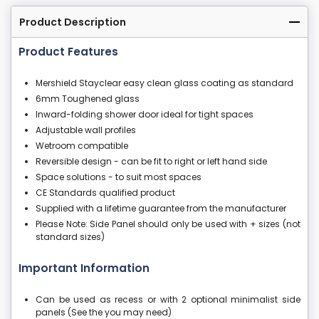
Product Description
Product Features
Mershield Stayclear easy clean glass coating as standard
6mm Toughened glass
Inward-folding shower door ideal for tight spaces
Adjustable wall profiles
Wetroom compatible
Reversible design - can be fit to right or left hand side
Space solutions - to suit most spaces
CE Standards qualified product
Supplied with a lifetime guarantee from the manufacturer
Please Note: Side Panel should only be used with + sizes (not
standard sizes)
Important Information
Can be used as recess or with 2 optional minimalist side
panels (See the you may need)