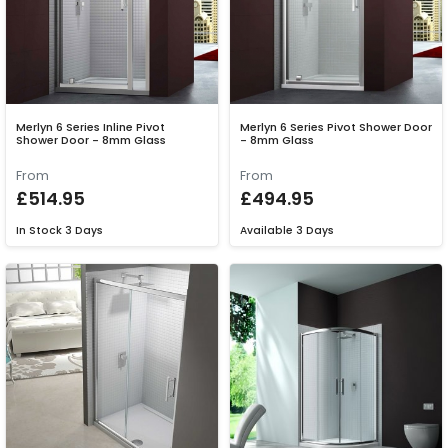
Merlyn 6 Series Inline Pivot
Merlyn 6 Series Pivot Shower Door
Shower Door - 8mm Glass
- 8mm Glass
From
From
£514.95
£494.95
In Stock
3 Days
Available
3 Days