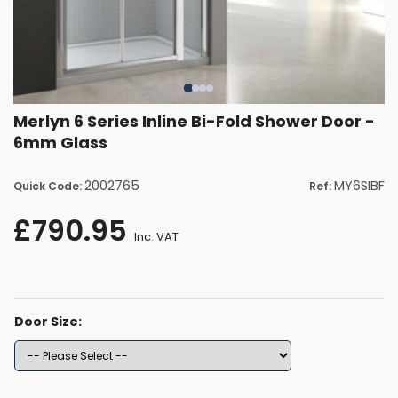
Merlyn 6 Series Inline Bi-Fold Shower Door -
6mm Glass
2002765
MY6SIBF
Quick Code:
Ref:
£790.95
Inc. VAT
Door Size: