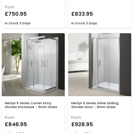
From
£750.95
£833.95
In Stock
3 Days
In Stock
3 Days
Merlyn 6 Series Corner Entry
Merlyn 6 Series Inline Sliding
Shower Enclosure - 6mm Glass
Shower Door - 6mm Glass
From
From
£846.95
£928.95