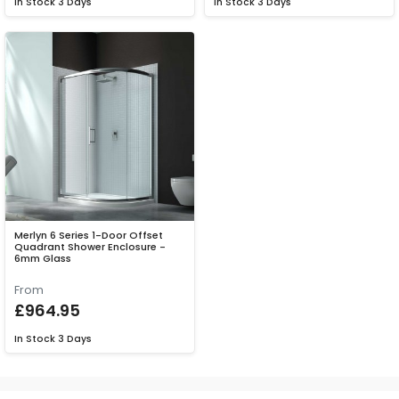
In Stock
3 Days
In Stock
3 Days
Merlyn 6 Series 1-Door Offset
Quadrant Shower Enclosure -
6mm Glass
From
£964.95
In Stock
3 Days