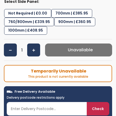
Select Side Panel:
Not Required | £0.00
700mm | £385.95
760/800mm | £339.95
900mm | £360.95
1000mm | £408.95
Unavailable
Temporarily Unavailable
This product is not currently available
Free Delivery Available
Delivery postcode restrictions apply
Check