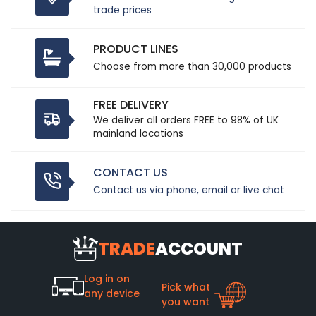
trade prices
PRODUCT LINES
Choose from more than 30,000 products
FREE DELIVERY
We deliver all orders FREE to 98% of UK
mainland locations
CONTACT US
Contact us via phone, email or live chat
TRADE
ACCOUNT
Log in on
Pick what
any device
you want