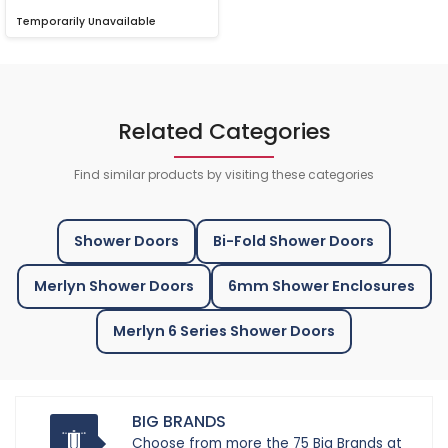
Temporarily Unavailable
Related Categories
Find similar products by visiting these categories
Shower Doors
Bi-Fold Shower Doors
Merlyn Shower Doors
6mm Shower Enclosures
Merlyn 6 Series Shower Doors
BIG BRANDS
Choose from more the 75 Big Brands at