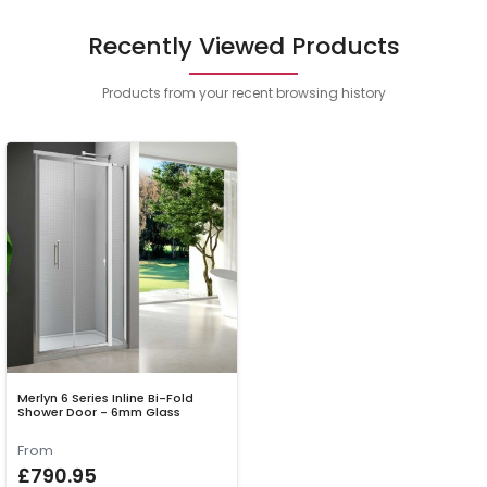
Recently Viewed Products
Products from your recent browsing history
Merlyn 6 Series Inline Bi-Fold
Shower Door - 6mm Glass
From
£790.95