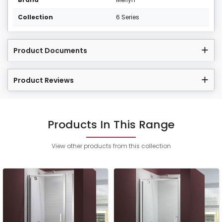
Collection
6 Series
Product Documents
Product Reviews
Products In This Range
View other products from this collection