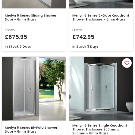
Merlyn 6 Series Sliding Shower
Merlyn 6 Series 2-Door Quadrant
Door - 6mm Glass
Shower Enclosure - 6mm Glass
From
From
£675.95
£742.95
In Stock
3 Days
In Stock
3 Days
Merlyn 6 Series Single Quadrant
Merlyn 6 Series Bi-Fold Shower
Shower Enclosure 900mm x
Door - 6mm Glass
900mm - 6mm Glass