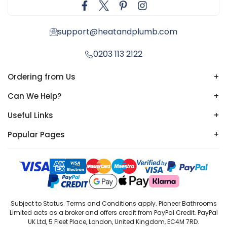
support@heatandplumb.com
0203 113 2122
Ordering from Us
+
Can We Help?
+
Useful Links
+
Popular Pages
+
Subject to Status. Terms and Conditions apply. Pioneer Bathrooms
Limited acts as a broker and offers credit from PayPal Credit. PayPal
UK Ltd, 5 Fleet Place, London, United Kingdom, EC4M 7RD.