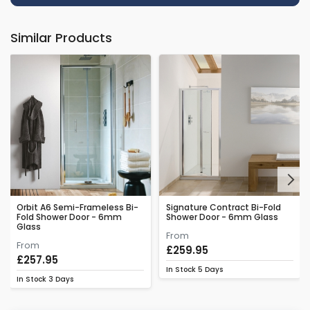
Similar Products
Next
Orbit A6 Semi-Frameless Bi-
Signature Contract Bi-Fold
Fold Shower Door - 6mm
Shower Door - 6mm Glass
Glass
From
From
£259.95
£257.95
In Stock
5 Days
In Stock
3 Days