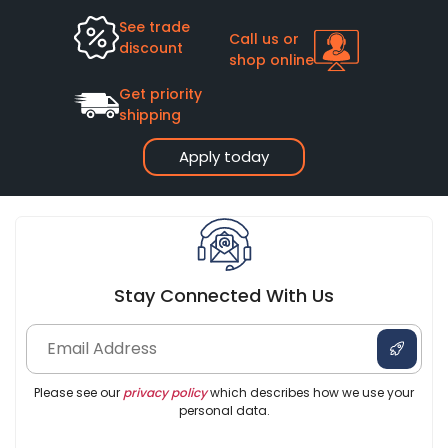
See trade
Call us or
discount
shop online
Get priority
shipping
Apply today
Stay Connected With Us
Please see our
privacy policy
which describes how we use your
personal data.