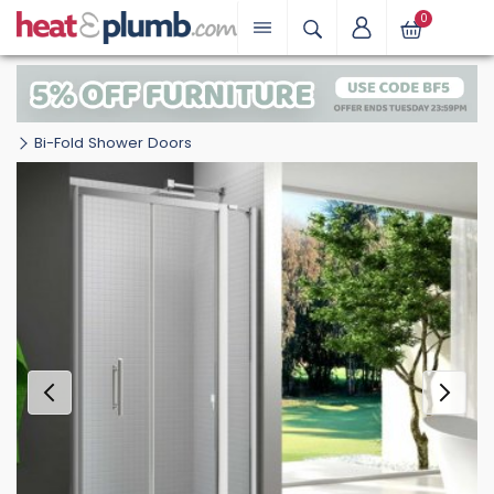
0
Bi-Fold Shower Doors