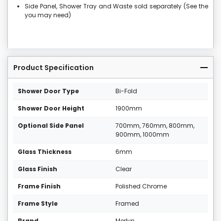
Side Panel, Shower Tray and Waste sold separately (See the
you may need)
Product Specification
Shower Door Type
Bi-Fold
Shower Door Height
1900mm
Optional Side Panel
700mm, 760mm, 800mm,
900mm, 1000mm
Glass Thickness
6mm
Glass Finish
Clear
Frame Finish
Polished Chrome
Frame Style
Framed
Brand
Merlyn