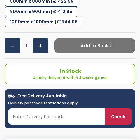
800mm x 800mm | £1422.95
900mm x 900mm | £1412.95
1000mm x 1000mm | £1544.95
Add to Basket
In Stock
Usually delivered within
3
working days
Free Delivery Available
Delivery postcode restrictions apply
Check