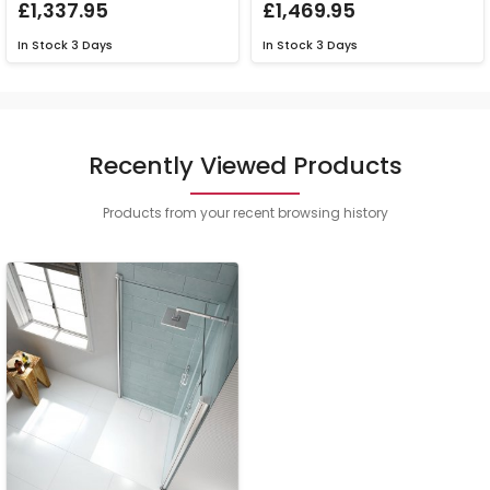
£1,337.95
£1,469.95
In Stock
3 Days
In Stock
3 Days
Recently Viewed Products
Products from your recent browsing history