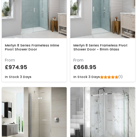
Merlyn 8 Series Frameless Inline
Merlyn 8 Series Frameless Pivot
Pivot Shower Door
Shower Door - 8mm Glass
From
From
£974.95
£668.95
(1)
In Stock
3 Days
In Stock
3 Days