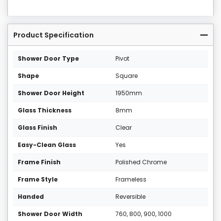
Product Specification
Shower Door Type
Pivot
Shape
Square
Shower Door Height
1950mm
Glass Thickness
8mm
Glass Finish
Clear
Easy-Clean Glass
Yes
Frame Finish
Polished Chrome
Frame Style
Frameless
Handed
Reversible
Shower Door Width
760, 800, 900, 1000