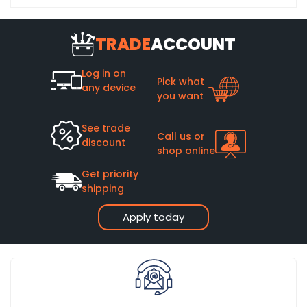
TRADE
ACCOUNT
Log in on
Pick what
any device
you want
See trade
Call us or
discount
shop online
Get priority
shipping
Apply today