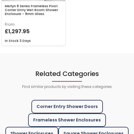
Merlyn 8 Series Frameless Pivot
Corner Entry Wet Room Shower
Enclosure - 8mm Glass
From
£1,297.95
In Stock
3 Days
Related Categories
Find similar products by visiting these categories
Corner Entry Shower Doors
Frameless Shower Enclosures
Shower Enclosures
Square Shower Enclosures