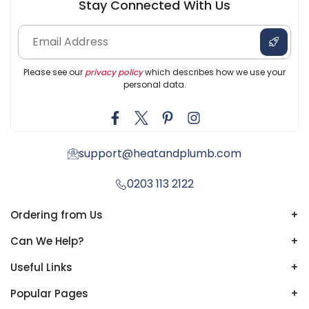
Stay Connected With Us
Please see our
privacy policy
which describes how we use your
personal data.
support@heatandplumb.com
0203 113 2122
Ordering from Us
+
Can We Help?
+
Useful Links
+
Popular Pages
+