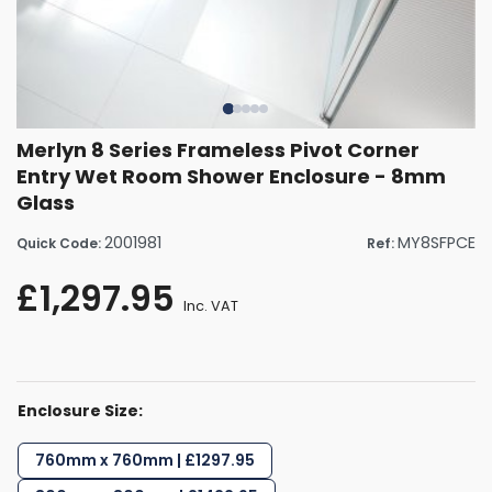
Merlyn 8 Series Frameless Pivot Corner
Entry Wet Room Shower Enclosure - 8mm
Glass
2001981
MY8SFPCE
Quick Code:
Ref:
£1,297.95
Inc. VAT
Enclosure Size:
760mm x 760mm | £1297.95