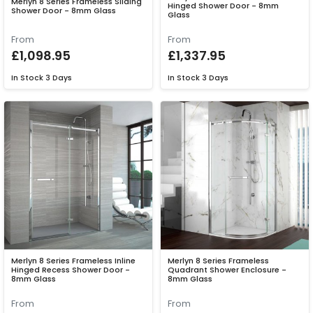
Merlyn 8 Series Frameless Sliding
Hinged Shower Door - 8mm
Shower Door - 8mm Glass
Glass
From
From
£1,098.95
£1,337.95
In Stock
3 Days
In Stock
3 Days
Merlyn 8 Series Frameless Inline
Merlyn 8 Series Frameless
Hinged Recess Shower Door -
Quadrant Shower Enclosure -
8mm Glass
8mm Glass
From
From