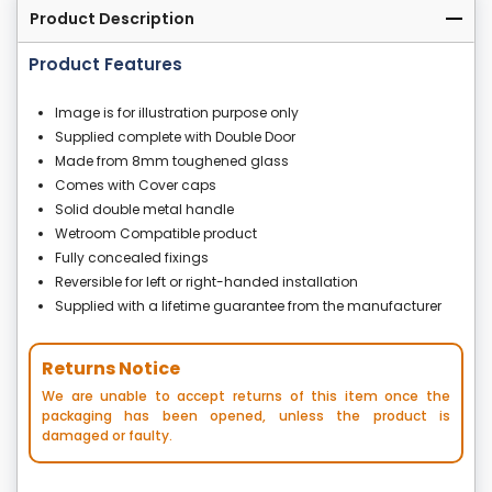
Product Description
Product Features
Image is for illustration purpose only
Supplied complete with Double Door
Made from 8mm toughened glass
Comes with Cover caps
Solid double metal handle
Wetroom Compatible product
Fully concealed fixings
Reversible for left or right-handed installation
Supplied with a lifetime guarantee from the manufacturer
Returns Notice
We are unable to accept returns of this item once the
packaging has been opened, unless the product is
damaged or faulty.