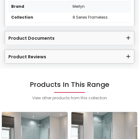
Brand
Merlyn
Collection
8 Series Frameless
Product Documents
Product Reviews
Products In This Range
View other products from this collection