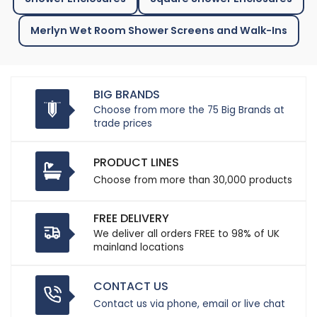
Merlyn Wet Room Shower Screens and Walk-Ins
BIG BRANDS
Choose from more the 75 Big Brands at
trade prices
PRODUCT LINES
Choose from more than 30,000 products
FREE DELIVERY
We deliver all orders FREE to 98% of UK
mainland locations
CONTACT US
Contact us via phone, email or live chat