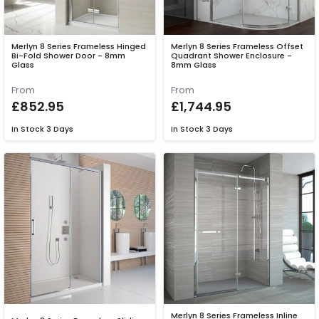
Merlyn 8 Series Frameless Hinged
Merlyn 8 Series Frameless Offset
Bi-Fold Shower Door - 8mm
Quadrant Shower Enclosure -
Glass
8mm Glass
From
From
£852.95
£1,744.95
In Stock
3 Days
In Stock
3 Days
Merlyn 8 Series Frameless Inline