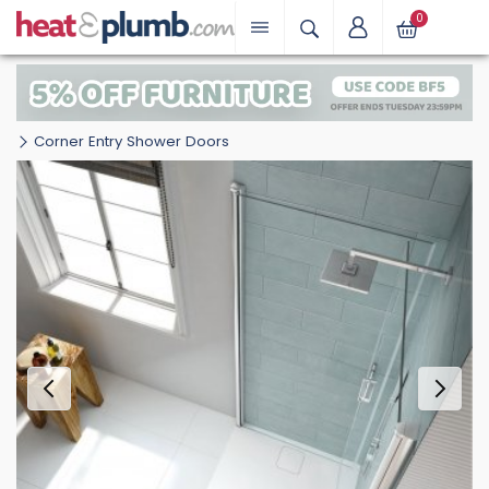
0
Corner Entry Shower Doors