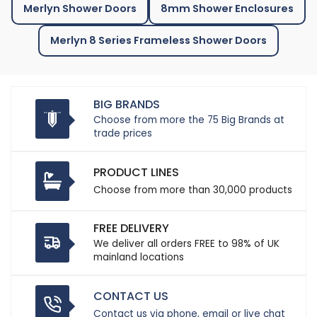
Merlyn Shower Doors
8mm Shower Enclosures
Merlyn 8 Series Frameless Shower Doors
BIG BRANDS
Choose from more the 75 Big Brands at
trade prices
PRODUCT LINES
Choose from more than 30,000 products
FREE DELIVERY
We deliver all orders FREE to 98% of UK
mainland locations
CONTACT US
Contact us via phone, email or live chat