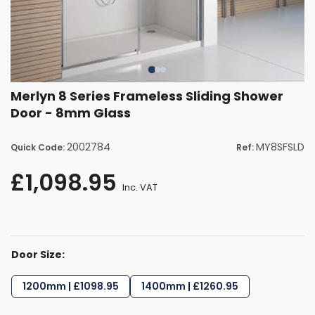
Merlyn 8 Series Frameless Sliding Shower
Door - 8mm Glass
2002784
MY8SFSLD
Quick Code:
Ref:
£1,098.95
Inc. VAT
Door Size:
1200mm | £1098.95
1400mm | £1260.95