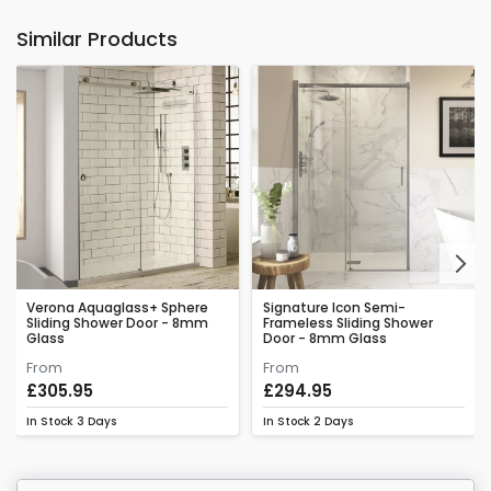
Similar Products
Next
Verona Aquaglass+ Sphere
Signature Icon Semi-
Sliding Shower Door - 8mm
Frameless Sliding Shower
Glass
Door - 8mm Glass
From
From
£305.95
£294.95
In Stock
3 Days
In Stock
2 Days