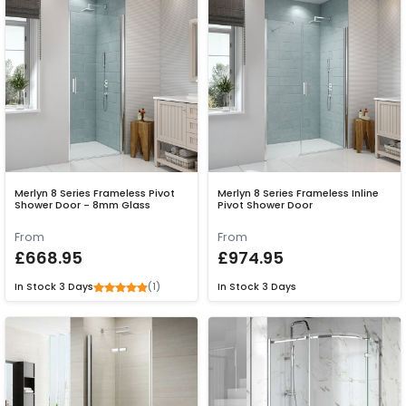
Merlyn 8 Series Frameless Pivot
Merlyn 8 Series Frameless Inline
Shower Door - 8mm Glass
Pivot Shower Door
From
From
£668.95
£974.95
(1)
In Stock
3 Days
In Stock
3 Days