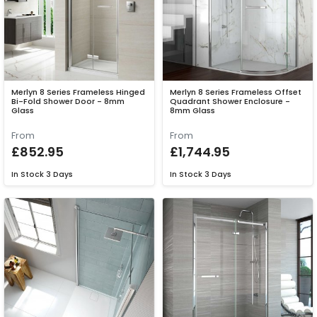
Merlyn 8 Series Frameless Hinged
Merlyn 8 Series Frameless Offset
Bi-Fold Shower Door - 8mm
Quadrant Shower Enclosure -
Glass
8mm Glass
From
From
£852.95
£1,744.95
In Stock
3 Days
In Stock
3 Days