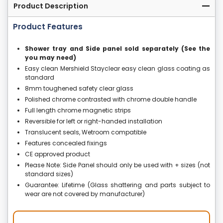
Product Description
Product Features
Shower tray and Side panel sold separately (See the
you may need)
Easy clean Mershield Stayclear easy clean glass coating as
standard
8mm toughened safety clear glass
Polished chrome contrasted with chrome double handle
Full length chrome magnetic strips
Reversible for left or right-handed installation
Translucent seals, Wetroom compatible
Features concealed fixings
CE approved product
Please Note: Side Panel should only be used with + sizes (not
standard sizes)
Guarantee: Lifetime (Glass shattering and parts subject to
wear are not covered by manufacturer)