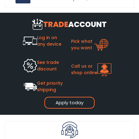
TRADE
ACCOUNT
Log in on
Pick what
any device
you want
See trade
Call us or
discount
shop online
Get priority
shipping
Apply today