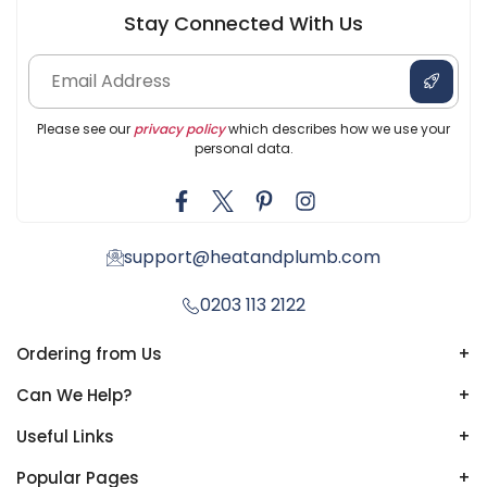
Stay Connected With Us
Please see our
privacy policy
which describes how we use your
personal data.
support@heatandplumb.com
0203 113 2122
Ordering from Us
+
Can We Help?
+
Useful Links
+
Popular Pages
+