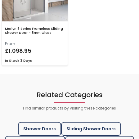
Merlyn 8 Series Frameless Sliding
Shower Door - 8mm Glass
From
£1,098.95
In Stock
3 Days
Related Categories
Find similar products by visiting these categories
Shower Doors
Sliding Shower Doors