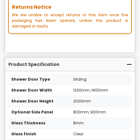
Returns Notice
We are unable to accept returns of this item once the
packaging has been opened, unless the product is
damaged or faulty.
Product Specification
Shower Door Type
Sliding
Shower Door Width
1200mm, 1400mm
Shower Door Height
2000mm
Optional Side Panel
800mm, 900mm
Glass Thickness
8mm
Glass Finish
Clear