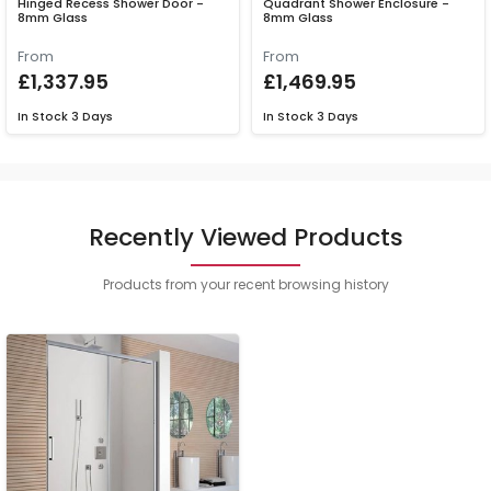
Hinged Recess Shower Door -
Quadrant Shower Enclosure -
8mm Glass
8mm Glass
From
From
£1,337.95
£1,469.95
In Stock
3 Days
In Stock
3 Days
Recently Viewed Products
Products from your recent browsing history