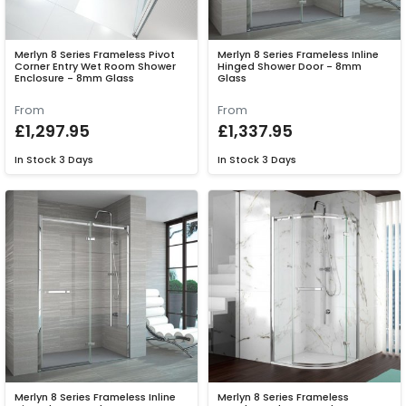
Merlyn 8 Series Frameless Pivot
Merlyn 8 Series Frameless Inline
Corner Entry Wet Room Shower
Hinged Shower Door - 8mm
Enclosure - 8mm Glass
Glass
From
From
£1,297.95
£1,337.95
In Stock
3 Days
In Stock
3 Days
Merlyn 8 Series Frameless Inline
Merlyn 8 Series Frameless