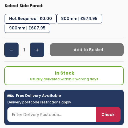
Select Side Panel:
Not Required | £0.00
800mm | £574.95
900mm | £607.95
Add to Basket
In Stock
Usually delivered within
3
working days
Free Delivery Available
Delivery postcode restrictions apply
Check