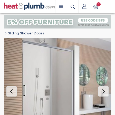
0
Sliding Shower Doors