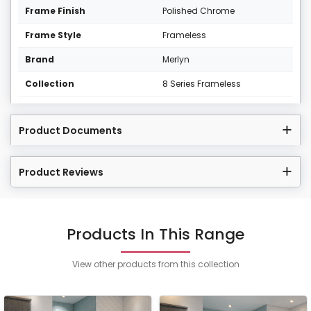
Frame Finish
Polished Chrome
Frame Style
Frameless
Brand
Merlyn
Collection
8 Series Frameless
Product Documents
Product Reviews
Products In This Range
View other products from this collection