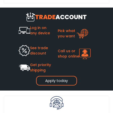
TRADE
ACCOUNT
Log in on
Pick what
any device
you want
See trade
Call us or
discount
shop online
Get priority
shipping
Apply today