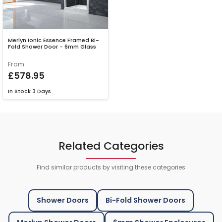
Merlyn Ionic Essence Framed Bi-
Fold Shower Door - 6mm Glass
From
£578.95
In Stock
3 Days
Related Categories
Find similar products by visiting these categories
Shower Doors
Bi-Fold Shower Doors