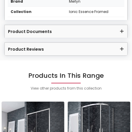
Brand
Merlyn
Collection
Ionic Essence Framed
Product Documents
Product Reviews
Products In This Range
View other products from this collection