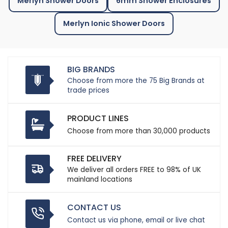
Merlyn Shower Doors
6mm Shower Enclosures
Merlyn Ionic Shower Doors
BIG BRANDS
Choose from more the 75 Big Brands at
trade prices
PRODUCT LINES
Choose from more than 30,000 products
FREE DELIVERY
We deliver all orders FREE to 98% of UK
mainland locations
CONTACT US
Contact us via phone, email or live chat