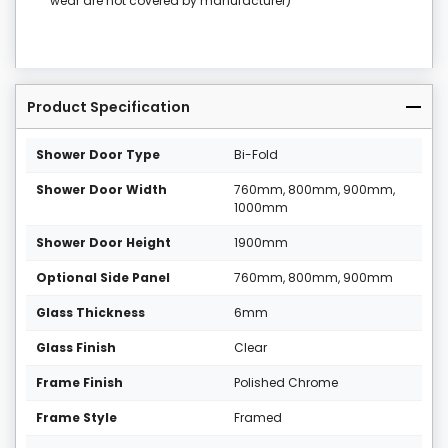
wear are not covered by manufacturer)
Product Specification
Shower Door Type
Bi-Fold
Shower Door Width
760mm, 800mm, 900mm,
1000mm
Shower Door Height
1900mm
Optional Side Panel
760mm, 800mm, 900mm
Glass Thickness
6mm
Glass Finish
Clear
Frame Finish
Polished Chrome
Frame Style
Framed