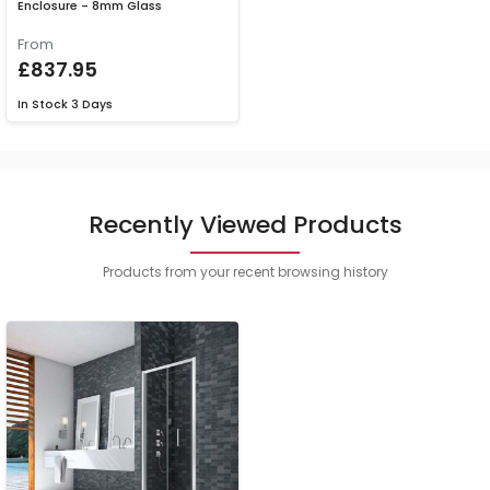
Enclosure - 8mm Glass
From
£837.95
In Stock
3 Days
Recently Viewed Products
Products from your recent browsing history