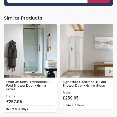
Similar Products
Next
Orbit A6 Semi-Frameless Bi-
Signature Contract Bi-Fold
Fold Shower Door - 6mm
Shower Door - 6mm Glass
Glass
From
From
£259.95
£257.95
In Stock
5 Days
In Stock
3 Days