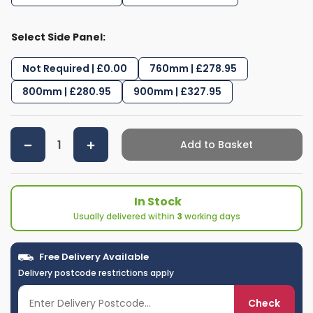
Select Side Panel:
Not Required | £0.00
760mm | £278.95
800mm | £280.95
900mm | £327.95
Add to Basket
In Stock
Usually delivered within
3
working days
Free Delivery Available
Delivery postcode restrictions apply
Check