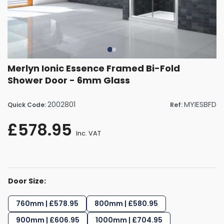
Merlyn Ionic Essence Framed Bi-Fold
Shower Door - 6mm Glass
2002801
MYIESBFD
Quick Code:
Ref:
£578.95
Inc. VAT
Door Size:
760mm | £578.95
800mm | £580.95
900mm | £606.95
1000mm | £704.95