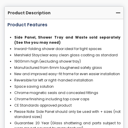
Product Description
Product Features
Side Panel, Shower Tray and Waste sold separately
(See the you may need)
Inward-folding shower door ideal for tight spaces
Mershield Stayclear easy clean glass coating as standard
1900mm high (excluding shower tray)
Manufactured from 6mm toughened safety glass
New and improved easy-fit frame for even easier installation
Reversible for left or right-handed installation
Space saving solution
Chrome magnetic seals and concealed fittings
Chrome finishing including top cover caps
CE Standards approved product
Please Note: Side Panel should only be used with + sizes (not
standard sizes)
Guarantee: 20 Year (Glass shattering and parts subject to