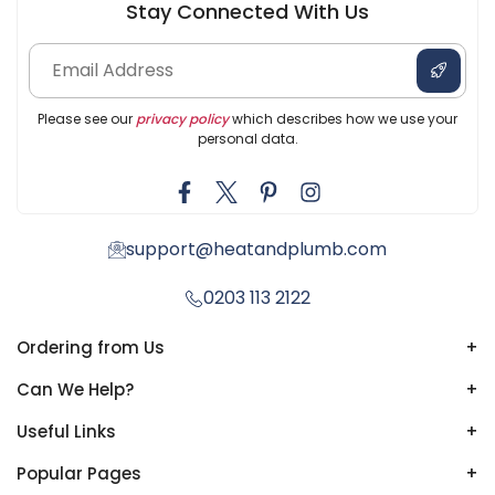
Stay Connected With Us
Please see our
privacy policy
which describes how we use your
personal data.
support@heatandplumb.com
0203 113 2122
Ordering from Us
+
Can We Help?
+
Useful Links
+
Popular Pages
+