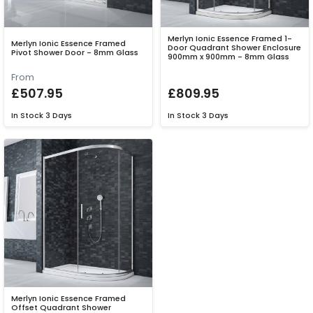
Merlyn Ionic Essence Framed 1-
Merlyn Ionic Essence Framed
Door Quadrant Shower Enclosure
Pivot Shower Door - 8mm Glass
900mm x 900mm - 8mm Glass
From
£507.95
£809.95
In Stock
3 Days
In Stock
3 Days
Merlyn Ionic Essence Framed
Offset Quadrant Shower