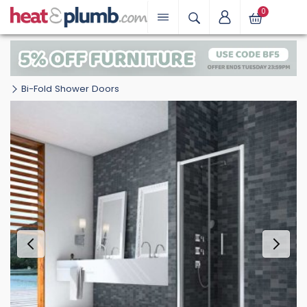
0
Bi-Fold Shower Doors