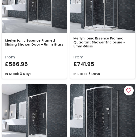
Merlyn Ionic Essence Framed
Merlyn Ionic Essence Framed
Quadrant Shower Enclosure -
Sliding Shower Door - 8mm Glass
8mm Glass
From
From
£586.95
£741.95
In Stock
3 Days
In Stock
3 Days