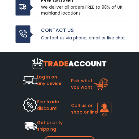
FREE DELIVERY
We deliver all orders FREE to 98% of UK
mainland locations
CONTACT US
Contact us via phone, email or live chat
TRADE
ACCOUNT
Log in on
Pick what
any device
you want
See trade
Call us or
discount
shop online
Get priority
shipping