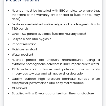
Product Features
Nuance must be installed with BBComplete to ensure that
the terms of the warranty are adhered to (See the You May
Need)
Features one finished radius edge and one tongue to link to
T&G panels
Other T&G panels available (See the You May Need)
Easy to clean and hygienic
Impact resistant
Moisture resistant
Water repellent
Nuance panels are uniquely manufactured using a
synthetic homogenous core that is 100% impervious to water
100% waterproof Exclusive and patented core is totally
impervious to water and will not swell or degrade
Quality surface high pressure laminate surface offers
exceptional performance and easy maintenance
CE Marked
Supplied with a 15 year guarantee from the manufacturer