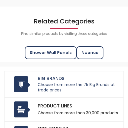
Related Categories
Find similar products by visiting these categories
Shower Wall Panels
Nuance
BIG BRANDS
Choose from more the 75 Big Brands at
trade prices
PRODUCT LINES
Choose from more than 30,000 products