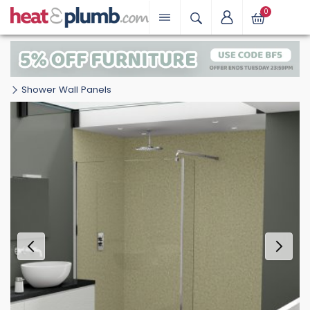
0
Shower Wall Panels