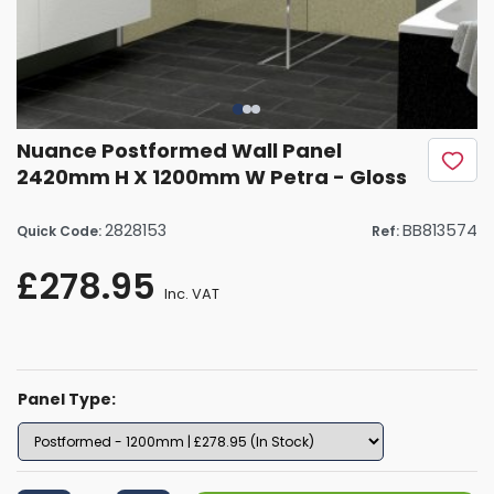
Nuance Postformed Wall Panel
2420mm H X 1200mm W Petra - Gloss
2828153
BB813574
Quick Code:
Ref:
£278.95
Inc. VAT
Panel Type: