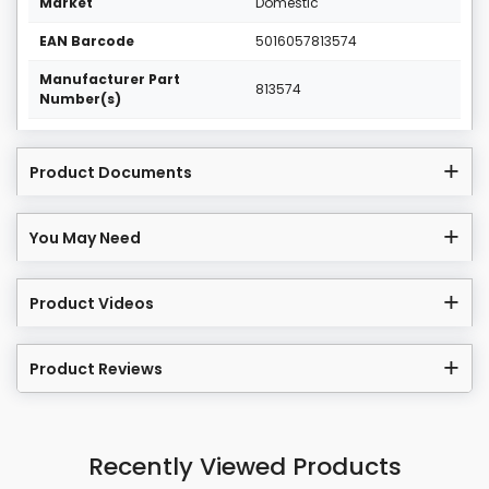
Market
Domestic
EAN Barcode
5016057813574
Manufacturer Part
813574
Number(s)
Product Documents
You May Need
Product Videos
Product Reviews
Recently Viewed Products