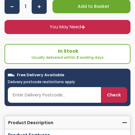
Add to Basket
You May Need
In Stock
Usually delivered within
3
working days
Free Delivery Available
Delivery postcode restrictions apply
Check
Product Description