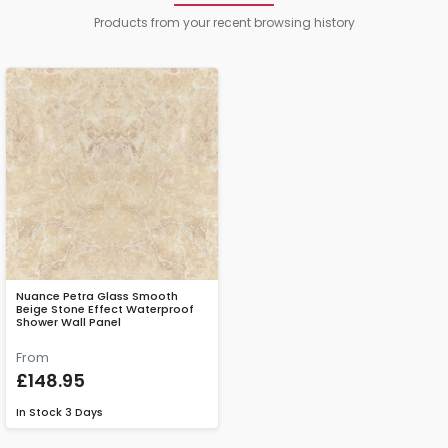
Products from your recent browsing history
Nuance Petra Glass Smooth
Beige Stone Effect Waterproof
Shower Wall Panel
From
£148.95
In Stock
3 Days