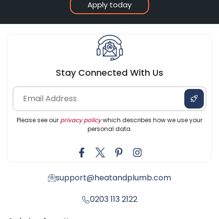
Apply today
Stay Connected With Us
Please see our
privacy policy
which describes how we use your
personal data.
support@heatandplumb.com
0203 113 2122