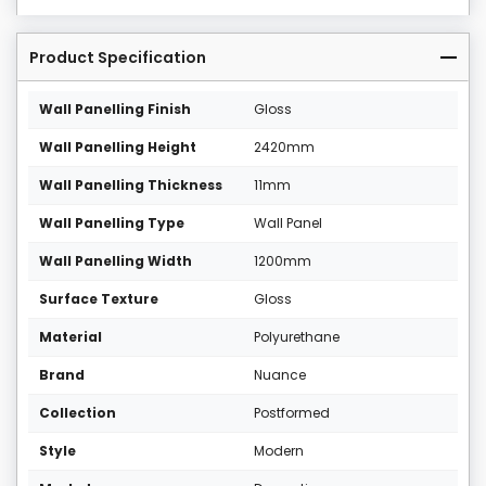
Product Specification
Wall Panelling Finish
Gloss
Wall Panelling Height
2420mm
Wall Panelling Thickness
11mm
Wall Panelling Type
Wall Panel
Wall Panelling Width
1200mm
Surface Texture
Gloss
Material
Polyurethane
Brand
Nuance
Collection
Postformed
Style
Modern