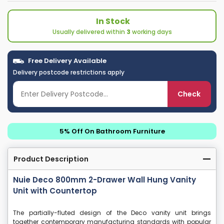
In Stock
Usually delivered within
3
working days
Free Delivery Available
Delivery postcode restrictions apply
Check
5% Off On Bathroom Furniture
Product Description
Nuie Deco 800mm 2-Drawer Wall Hung Vanity
Unit with Countertop
The partially-fluted design of the Deco vanity unit brings
together contemporary manufacturing standards with popular