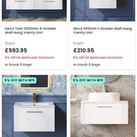
Deco Twin 1200mm 4-Drawer
Deco 500mm 1-Drawer Wall Hung
Wall Hung Vanity Unit
Vanity Unit
From
From
£593.95
£210.95
5% Off On Bathroom Furniture
5% Off On Bathroom Furniture
In Stock
3 Days
In Stock
3 Days
5% OFF WITH BF5
5% OFF WITH BF5