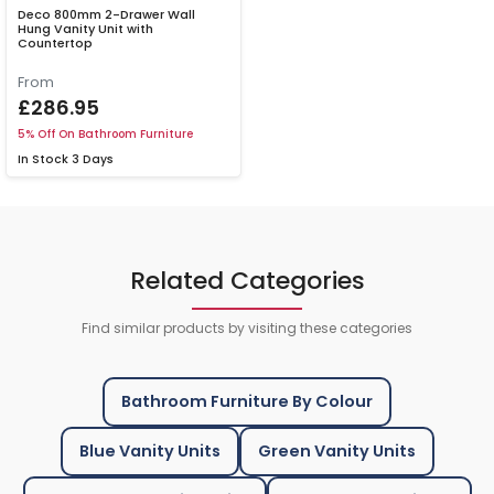
Deco 800mm 2-Drawer Wall
Hung Vanity Unit with
Countertop
From
£286.95
5% Off On Bathroom Furniture
In Stock
3 Days
Related Categories
Find similar products by visiting these categories
Bathroom Furniture By Colour
Blue Vanity Units
Green Vanity Units