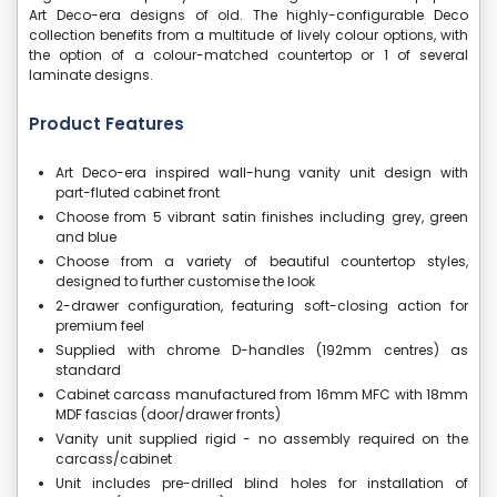
Art Deco-era designs of old. The highly-configurable Deco
collection benefits from a multitude of lively colour options, with
the option of a colour-matched countertop or 1 of several
laminate designs.
Product Features
Art Deco-era inspired wall-hung vanity unit design with
part-fluted cabinet front
Choose from 5 vibrant satin finishes including grey, green
and blue
Choose from a variety of beautiful countertop styles,
designed to further customise the look
2-drawer configuration, featuring soft-closing action for
premium feel
Supplied with chrome D-handles (192mm centres) as
standard
Cabinet carcass manufactured from 16mm MFC with 18mm
MDF fascias (door/drawer fronts)
Vanity unit supplied rigid - no assembly required on the
carcass/cabinet
Unit includes pre-drilled blind holes for installation of