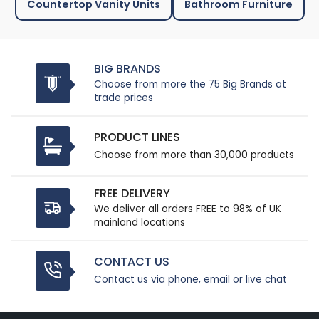
Countertop Vanity Units
Bathroom Furniture
BIG BRANDS
Choose from more the 75 Big Brands at
trade prices
PRODUCT LINES
Choose from more than 30,000 products
FREE DELIVERY
We deliver all orders FREE to 98% of UK
mainland locations
CONTACT US
Contact us via phone, email or live chat