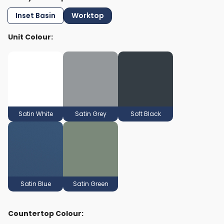
Inset Basin
Worktop
Unit Colour:
Satin White
Satin Grey
Soft Black
Satin Blue
Satin Green
Countertop Colour: