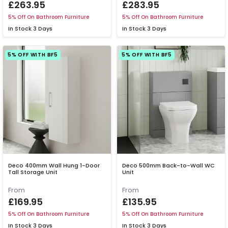
£263.95
£283.95
5% Off On Bathroom Furniture
5% Off On Bathroom Furniture
In Stock
3 Days
In Stock
3 Days
5% OFF WITH BF5
5% OFF WITH BF5
Deco 400mm Wall Hung 1-Door
Deco 500mm Back-to-Wall WC
Tall Storage Unit
Unit
From
From
£169.95
£135.95
5% Off On Bathroom Furniture
5% Off On Bathroom Furniture
In Stock
3 Days
In Stock
3 Days