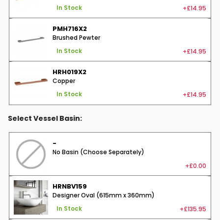
+£14.95
In Stock
PMH716X2
Brushed Pewter
+£14.95
In Stock
HRH019X2
Copper
+£14.95
In Stock
Select Vessel Basin:
-
No Basin (Choose Separately)
+£0.00
HRNBV159
Designer Oval (615mm x 360mm)
+£135.95
In Stock