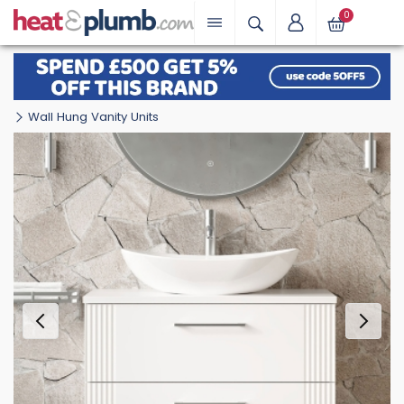
0
Wall Hung Vanity Units