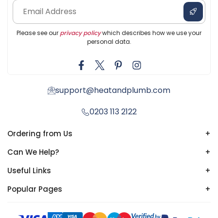
Please see our
privacy policy
which describes how we use your
personal data.
support@heatandplumb.com
0203 113 2122
Ordering from Us
+
Can We Help?
+
Useful Links
+
Popular Pages
+