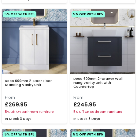
5% OFF WITH BF5
5% OFF WITH BF5
Deco 600mm 2-Drawer Wall
Deco 600mm 2-Door Floor
Hung Vanity Unit with
Standing Vanity Unit
Countertop
From
From
£269.95
£245.95
5% Off On Bathroom Furniture
5% Off On Bathroom Furniture
In Stock
3 Days
In Stock
3 Days
5% OFF WITH BF5
5% OFF WITH BF5