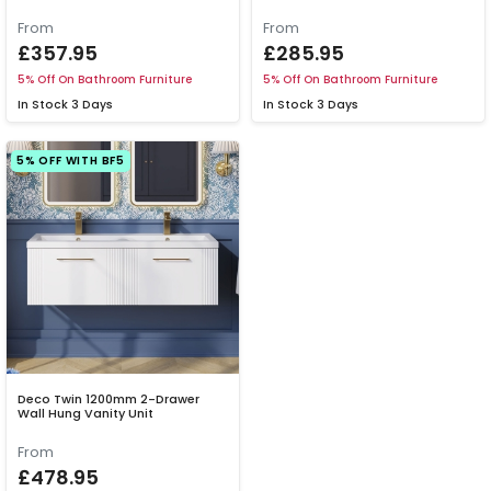
From
From
£357.95
£285.95
5% Off On Bathroom Furniture
5% Off On Bathroom Furniture
In Stock
3 Days
In Stock
3 Days
5% OFF WITH BF5
Deco Twin 1200mm 2-Drawer
Wall Hung Vanity Unit
From
£478.95