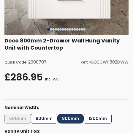
Deco 800mm 2-Drawer Wall Hung Vanity
Unit with Countertop
2000707
NUDECWH802DWW
Quick Code:
Ref:
£286.95
Inc. VAT
Nominal Width:
500mm
600mm
800mm
1200mm
Vanity Unit Top: