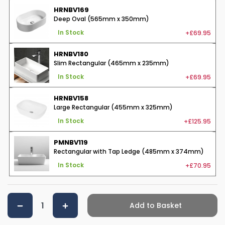
HRNBV169
Deep Oval (565mm x 350mm)
+£69.95
In Stock
HRNBV180
Slim Rectangular (465mm x 235mm)
+£69.95
In Stock
HRNBV158
Large Rectangular (455mm x 325mm)
+£125.95
In Stock
PMNBV119
Rectangular with Tap Ledge (485mm x 374mm)
+£70.95
In Stock
Add to Basket