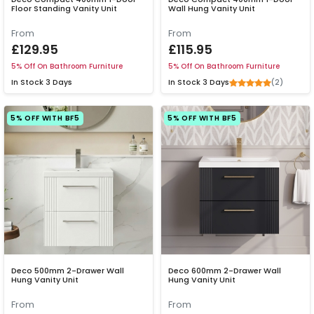
Floor Standing Vanity Unit
Wall Hung Vanity Unit
From
From
£129.95
£115.95
5% Off On Bathroom Furniture
5% Off On Bathroom Furniture
(2)
In Stock
3 Days
In Stock
3 Days
5% OFF WITH BF5
5% OFF WITH BF5
Deco 500mm 2-Drawer Wall
Deco 600mm 2-Drawer Wall
Hung Vanity Unit
Hung Vanity Unit
From
From