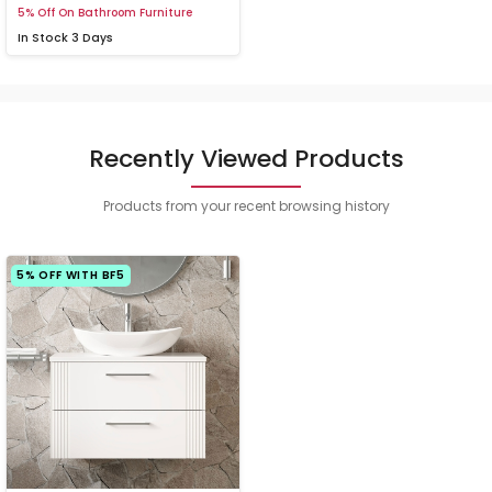
5% Off On Bathroom Furniture
In Stock
3 Days
Recently Viewed Products
Products from your recent browsing history
5% OFF WITH BF5