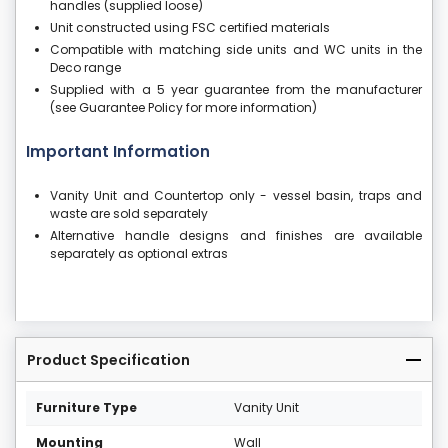
handles (supplied loose)
Unit constructed using FSC certified materials
Compatible with matching side units and WC units in the
Deco range
Supplied with a 5 year guarantee from the manufacturer
(see Guarantee Policy for more information)
Important Information
Vanity Unit and Countertop only - vessel basin, traps and
waste are sold separately
Alternative handle designs and finishes are available
separately as optional extras
Product Specification
Furniture Type
Vanity Unit
Mounting
Wall