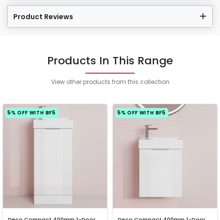
Product Reviews
Products In This Range
View other products from this collection
5% OFF WITH BF5
5% OFF WITH BF5
Deco Compact 400mm 1-Door
Deco Compact 400mm 1-Door