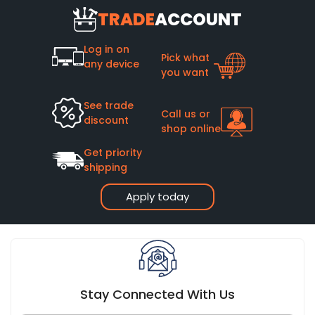
TRADE
ACCOUNT
Log in on
Pick what
any device
you want
See trade
Call us or
discount
shop online
Get priority
shipping
Apply today
Stay Connected With Us