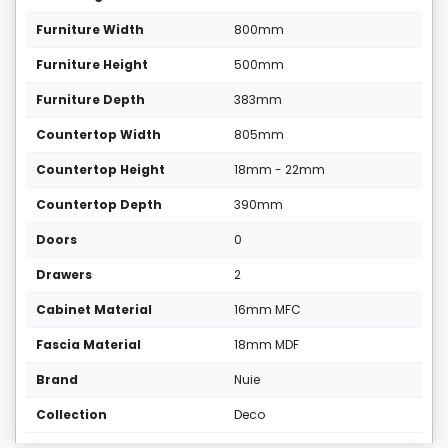
Furniture Width
800mm
Furniture Height
500mm
Furniture Depth
383mm
Countertop Width
805mm
Countertop Height
18mm - 22mm
Countertop Depth
390mm
Doors
0
Drawers
2
Cabinet Material
16mm MFC
Fascia Material
18mm MDF
Brand
Nuie
Collection
Deco