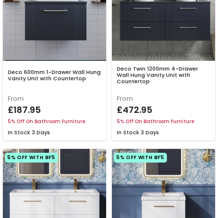
Deco Twin 1200mm 4-Drawer
Deco 600mm 1-Drawer Wall Hung
Wall Hung Vanity Unit with
Vanity Unit with Countertop
Countertop
From
From
£187.95
£472.95
5% Off On Bathroom Furniture
5% Off On Bathroom Furniture
In Stock
3 Days
In Stock
3 Days
5% OFF WITH BF5
5% OFF WITH BF5