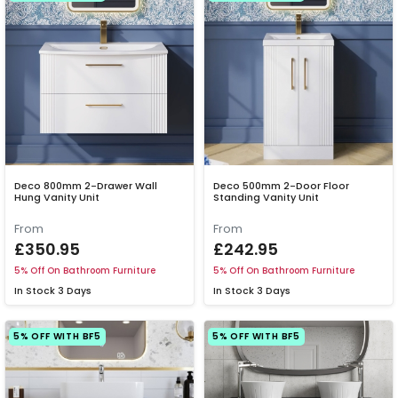
Deco 800mm 2-Drawer Wall
Deco 500mm 2-Door Floor
Hung Vanity Unit
Standing Vanity Unit
From
From
£350.95
£242.95
5% Off On Bathroom Furniture
5% Off On Bathroom Furniture
In Stock
3 Days
In Stock
3 Days
5% OFF WITH BF5
5% OFF WITH BF5