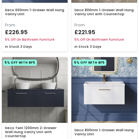
Deco 600mm 1-Drawer Wall Hung
Deco 800mm 1-Drawer Wall Hung
Vanity Unit
Vanity Unit with Countertop
From
From
£226.95
£221.95
5% Off On Bathroom Furniture
5% Off On Bathroom Furniture
In Stock
3 Days
In Stock
3 Days
5% OFF WITH BF5
5% OFF WITH BF5
Deco Twin 1200mm 2-Drawer
Deco 800mm 1-Drawer Wall Hung
Wall Hung Vanity Unit with
Vanity Unit
Countertop