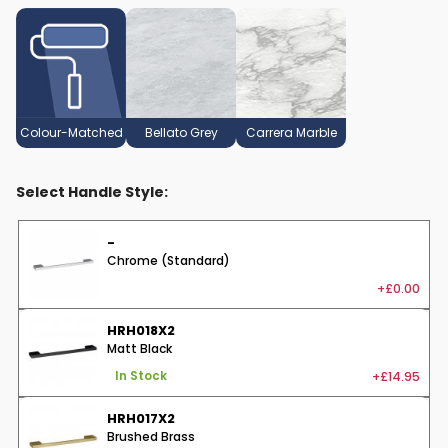
Colour-Matched
Bellato Grey
Carrera Marble
Select Handle Style:
-
Chrome (Standard)
+£0.00
HRH018X2
Matt Black
+£14.95
In Stock
HRH017X2
Brushed Brass