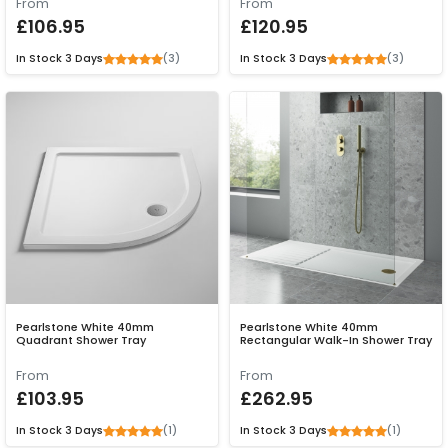
From
From
£106.95
£120.95
(3)
(3)
In Stock
3 Days
In Stock
3 Days
Pearlstone White 40mm
Pearlstone White 40mm
Quadrant Shower Tray
Rectangular Walk-In Shower Tray
From
From
£103.95
£262.95
(1)
(1)
In Stock
3 Days
In Stock
3 Days