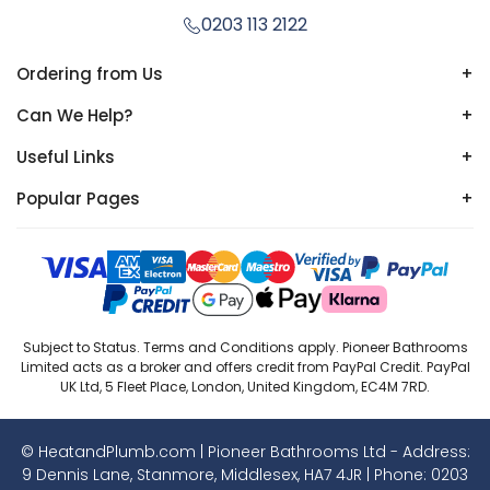
0203 113 2122
Ordering from Us
+
Can We Help?
+
Useful Links
+
Popular Pages
+
Subject to Status. Terms and Conditions apply. Pioneer Bathrooms
Limited acts as a broker and offers credit from PayPal Credit. PayPal
UK Ltd, 5 Fleet Place, London, United Kingdom, EC4M 7RD.
© HeatandPlumb.com | Pioneer Bathrooms Ltd - Address:
9 Dennis Lane, Stanmore, Middlesex, HA7 4JR | Phone:
0203