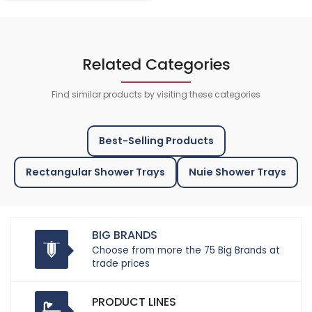
Related Categories
Find similar products by visiting these categories
Best-Selling Products
Rectangular Shower Trays
Nuie Shower Trays
BIG BRANDS
Choose from more the 75 Big Brands at
trade prices
PRODUCT LINES