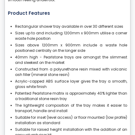
Product Features
Rectangular shower tray available in over 30 different sizes
Sizes up to and including 1200mm x 900mm utilise a corner
waste hole position
Sizes above 1200mm x 900mm include a waste hole
positioned centrally on the longer side
40mm high - Pearlstone trays are amongst the slimmest
and sleekest on the market
Constructed from a polyurethane resin mixed with volcanic
ash filler (mineral stone resin)
Acrylic-capped ABS surface layer gives the tray a smooth,
gloss white finish
Patented Pearlstone matrix is approximately 40% lighter than
a traditional stone resin tray
The lightweight composition of the tray makes it easier to
transport, handle and install
Suitable for inset (level access) or floor mounted (low profile)
installation as standard
Suitable for raised height installation with the addition of an
easy-plumb riser kit