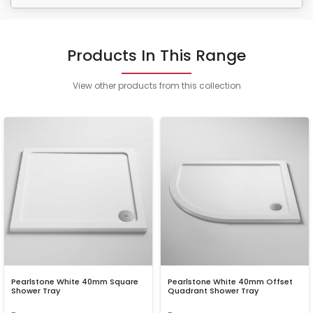
Products In This Range
View other products from this collection
Pearlstone White 40mm Square
Pearlstone White 40mm Offset
Shower Tray
Quadrant Shower Tray