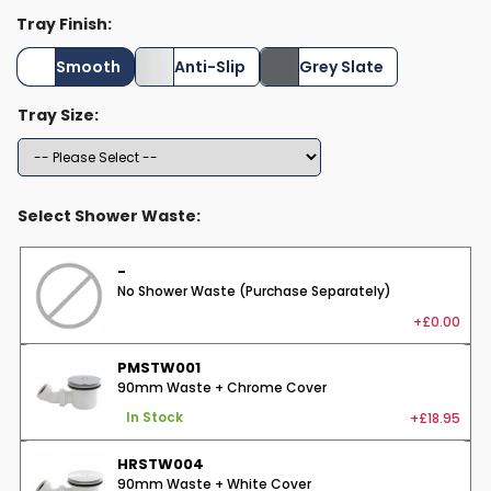
Tray Finish:
Smooth
Anti-Slip
Grey Slate
Tray Size:
Select Shower Waste:
-
No Shower Waste (Purchase Separately)
+£0.00
PMSTW001
90mm Waste + Chrome Cover
+£18.95
In Stock
HRSTW004
90mm Waste + White Cover