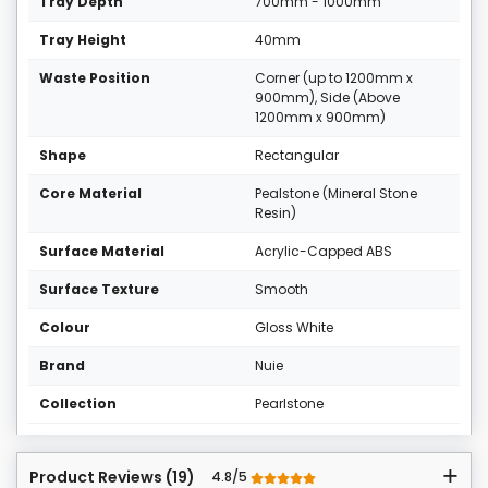
Tray Depth
700mm - 1000mm
Tray Height
40mm
Waste Position
Corner (up to 1200mm x
900mm), Side (Above
1200mm x 900mm)
Shape
Rectangular
Core Material
Pealstone (Mineral Stone
Resin)
Surface Material
Acrylic-Capped ABS
Surface Texture
Smooth
Colour
Gloss White
Brand
Nuie
Collection
Pearlstone
Product Reviews (19)
4.8/5