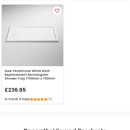
Nuie Pearlstone White Bath
Replacement Rectangular
Shower Tray 1700mm x 700mm
£236.95
(2)
In Stock
3 Days