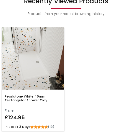
Recently Viewed Products
Products from your recent browsing history
Pearlstone White 40mm
Rectangular Shower Tray
From
£124.95
(19)
In Stock
3 Days