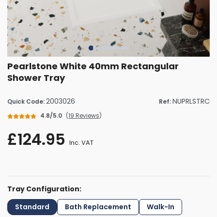
Pearlstone White 40mm Rectangular
Shower Tray
2003026
NUPRLSTRC
Quick Code:
Ref:
4.8/5.0
(
19 Reviews
)
£124.95
Inc. VAT
Tray Configuration:
Standard
Bath Replacement
Walk-In