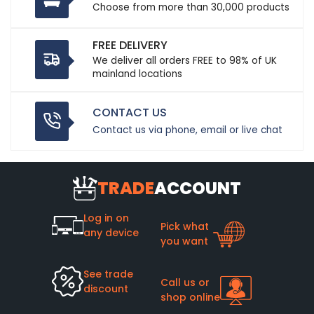
Choose from more than 30,000 products
FREE DELIVERY
We deliver all orders FREE to 98% of UK
mainland locations
CONTACT US
Contact us via phone, email or live chat
TRADE
ACCOUNT
Log in on
Pick what
any device
you want
See trade
Call us or
discount
shop online