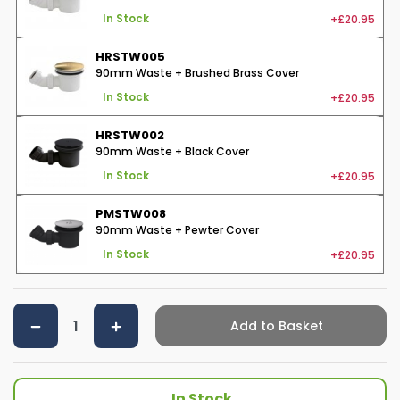
+£20.95
In Stock
HRSTW005
90mm Waste + Brushed Brass Cover
+£20.95
In Stock
HRSTW002
90mm Waste + Black Cover
+£20.95
In Stock
PMSTW008
90mm Waste + Pewter Cover
+£20.95
In Stock
Add to Basket
In Stock