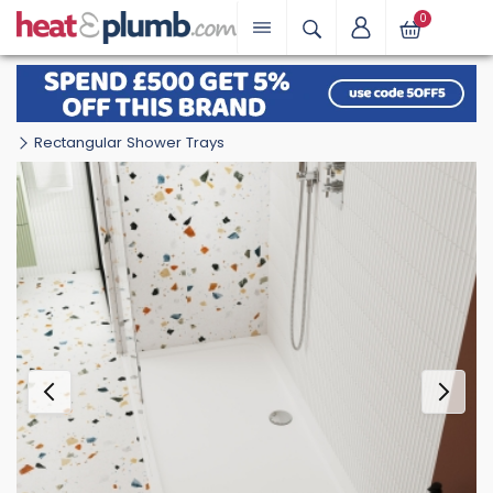
0
Rectangular Shower Trays