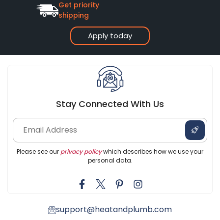
Get priority
shipping
Apply today
Stay Connected With Us
Please see our
privacy policy
which describes how we use your
personal data.
support@heatandplumb.com