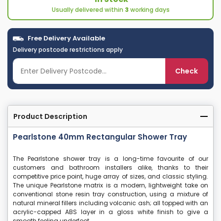
Usually delivered within
3
working days
Free Delivery Available
Delivery postcode restrictions apply
Check
Product Description
Pearlstone 40mm Rectangular Shower Tray
The Pearlstone shower tray is a long-time favourite of our
customers and bathroom installers alike, thanks to their
competitive price point, huge array of sizes, and classic styling.
The unique Pearlstone matrix is a modern, lightweight take on
conventional stone resin tray construction, using a mixture of
natural mineral fillers including volcanic ash; all topped with an
acrylic-capped ABS layer in a gloss white finish to give a
smooth feeling underfoot.