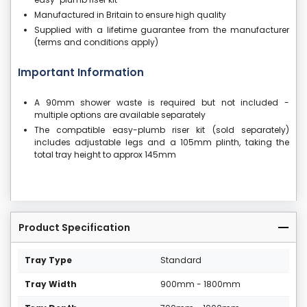
Manufactured in Britain to ensure high quality
Supplied with a lifetime guarantee from the manufacturer
(terms and conditions apply)
Important Information
A 90mm shower waste is required but not included -
multiple options are available separately
The compatible easy-plumb riser kit (sold separately)
includes adjustable legs and a 105mm plinth, taking the
total tray height to approx 145mm
Product Specification
Tray Type
Standard
Tray Width
900mm - 1800mm