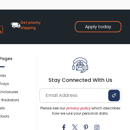
Get priority
Apply today
shipping
 Pages
nits
Stay Connected With Us
Trays
Enclosures
r Radiators
ils
Please see our
privacy policy
which describes
how we use your personal data.
Doors