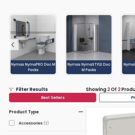
Washstand & Console
Vanity Units By Size
Shower Enclosures By Size
Shower Doo
Body Jets
Shower Pu
Shower Sea
Nymas NymaPRO Doc M
Nymas NymaSTYLE Doc
Nyma
Packs
M Packs
Filter Results
Showing
2
Of
2
Prod
Best Sellers
P
Product Type
Accessories
(2)