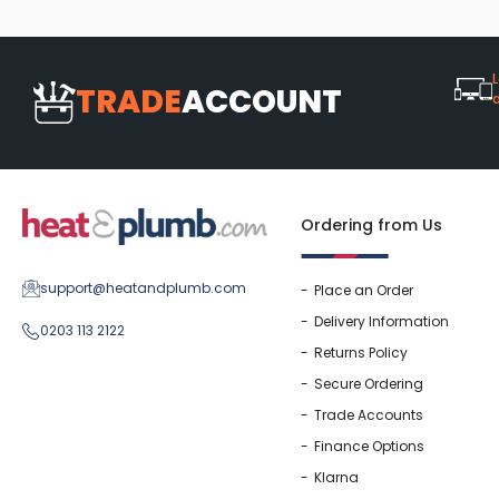
L
TRADE
ACCOUNT
Ordering from Us
support@heatandplumb.com
Place an Order
Delivery Information
0203 113 2122
Returns Policy
Secure Ordering
Trade Accounts
Finance Options
Klarna