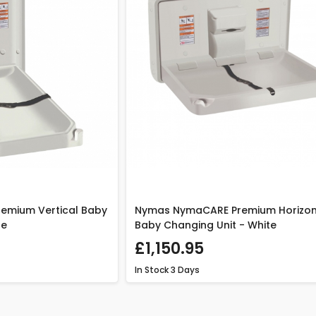
emium Vertical Baby
Nymas NymaCARE Premium Horizon
te
Baby Changing Unit - White
£1,150.95
In Stock
3 Days