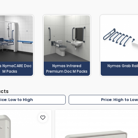
rs By Size
Towel Rail Electric Elements
Shower Trays By Size
Robe Hooks
mps
Towel Rings
ts
Towel Bars
Toilet Brush Holders
Shower Tidies
Bathroom Shelves
Bathroom Bins
s NymaCARE Doc
Nymas Infrared
Nymas Grab Rai
M Packs
Premium Doc M Packs
ucts
rice: Low to High
Price: High to Lo