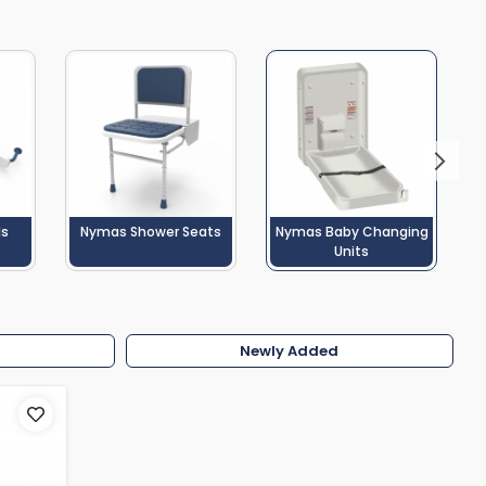
Shower Seats
ls
Nymas Shower Seats
Nymas Baby Changing
Units
w
Newly Added