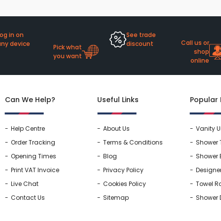
og in on
See trade
Call us or
any device
discount
Pick what
shop
you want
online
Can We Help?
Useful Links
Popular
Help Centre
About Us
Vanity U
Order Tracking
Terms & Conditions
Shower 
Opening Times
Blog
Shower 
Print VAT Invoice
Privacy Policy
Designe
Live Chat
Cookies Policy
Towel Ra
Contact Us
Sitemap
Shower 