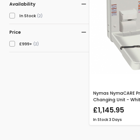
Availability
In Stock
(2)
Price
£999+
(2)
Nymas NymaCARE Pr
Changing Unit - Whi
£1,145.95
In Stock
3 Days