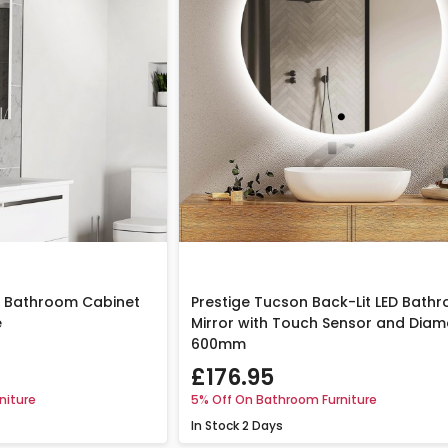
or Bathroom Cabinet
Prestige Tucson Back-Lit LED Bath
e
Mirror with Touch Sensor and Diam
600mm
£176.95
niture
5% Off On Bathroom Furniture
In Stock
2 Days