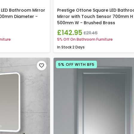
 LED Bathroom Mirror
Prestige Ottone Square LED Bathr
600mm Diameter -
Mirror with Touch Sensor 700mm H
500mm W - Brushed Brass
£142.95
£211.46
niture
5% Off On Bathroom Furniture
In Stock
2 Days
5% OFF WITH BF5