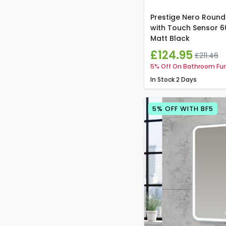
Prestige Nero Round
with Touch Sensor 
Matt Black
£124.95
£211.46
5% Off On Bathroom Fur
In Stock
2 Days
5% OFF WITH BF5