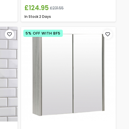
£124.95
£231.55
In Stock
2 Days
5% OFF WITH BF5