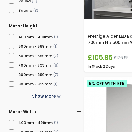
Round
(6)
Square
(3)
Mirror Height
Prestige Alder LED B
400mm - 499mm
(1)
700mm H x 500mm 
500mm - 599mm
(1)
£105.95
600mm - 699mm
(7)
£176.95
700mm - 799mm
(8)
In Stock
2 Days
800mm - 899mm
(7)
5% OFF WITH BF5
900mm - 999mm
(1)
Show More
Mirror Width
400mm - 499mm
(1)