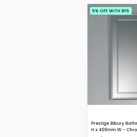
5% OFF WITH BF5
Prestige Bibury Bat
H x 400mm W - Chr