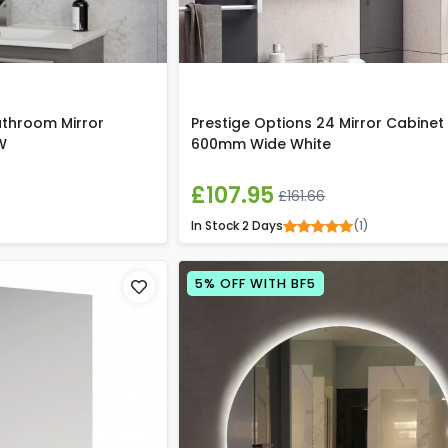
athroom Mirror
Prestige Options 24 Mirror Cabinet
W
600mm Wide White
£107.95
£161.66
In Stock
2 Days
(1)
5% OFF WITH BF5