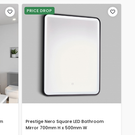
PRICE DROP
om
Prestige Nero Square LED Bathroom
Mirror 700mm H x 500mm W