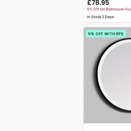
£78.95
5% Off On Bathroom Fur
In Stock
2 Days
5% OFF WITH BF5