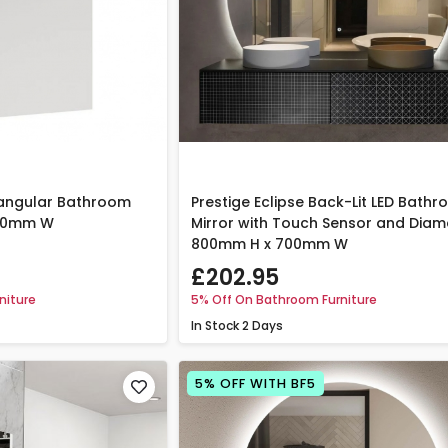
tangular Bathroom
Prestige Eclipse Back-Lit LED Bath
600mm W
Mirror with Touch Sensor and Diam
800mm H x 700mm W
£202.95
niture
5% Off On Bathroom Furniture
In Stock
2 Days
5% OFF WITH BF5