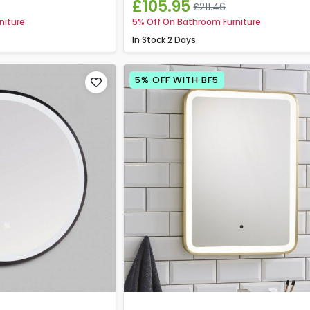
£105.95
£211.46
niture
5% Off On Bathroom Furniture
In Stock
2 Days
5% OFF WITH BF5