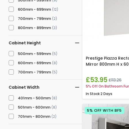
500mm - 599mm
(9)
600mm - 699mm
(12)
700mm - 799mm
(2)
800mm - 899mm
(3)
Cabinet Height
500mm - 599mm
(5)
Prestige Piazza Rec
600mm - 699mm
(8)
Mirror 800mm H x 
700mm - 799mm
(5)
£53.95
£113.26
5% Off On Bathroom Fur
Cabinet Width
In Stock
2 Days
401mm - 500mm
(8)
501mm - 600mm
(8)
5% OFF WITH BF5
701mm - 800mm
(2)