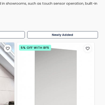
 in showrooms, such as touch sensor operation, built-in
Shower Seats
on of over 50 different shapes, sizes, designs and
w
Newly Added
5% OFF WITH BF5