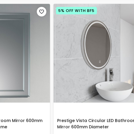
5% OFF WITH BF5
hroom Mirror 600mm
Prestige Vista Circular LED Bathro
ome
Mirror 600mm Diameter