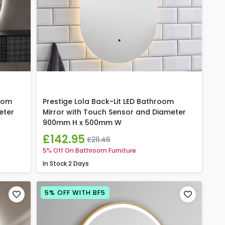
room
Prestige Lola Back-Lit LED Bathroom
eter
Mirror with Touch Sensor and Diameter
900mm H x 500mm W
£142.95
£211.46
5% Off On Bathroom Furniture
In Stock
2 Days
5% OFF WITH BF5