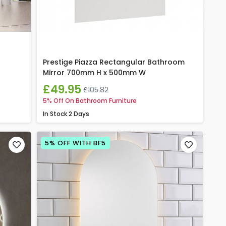
Prestige Piazza Rectangular Bathroom
Mirror 700mm H x 500mm W
£49.95
£105.82
5% Off On Bathroom Furniture
In Stock
2 Days
5% OFF WITH BF5