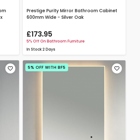
oom
Prestige Purity Mirror Bathroom Cabinet
 x
600mm Wide - Silver Oak
£173.95
5% Off On Bathroom Furniture
In Stock
2 Days
5% OFF WITH BF5