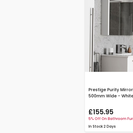
Prestige Purity Mirr
500mm Wide - Whit
£155.95
5% Off On Bathroom Fur
In Stock
2 Days