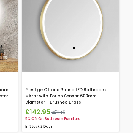
room
Prestige Ottone Round LED Bathroom
eter
Mirror with Touch Sensor 600mm
Diameter - Brushed Brass
£142.95
£211.46
5% Off On Bathroom Furniture
In Stock
2 Days