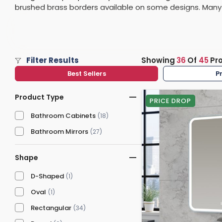
brushed brass borders available on some designs. Many P
Washstand & Console
Vanity Units By Size
Shower Enclosures By Size
Shower Doo
Body Jets
demister pads, or the ability to customise the intensity
Shower Pu
finishes.
Shower Sea
Filter Results
Showing
36
Of
45
Pr
Best Sellers
P
Product Type
PRICE DROP
Bathroom Cabinets
(18)
Bathroom Mirrors
(27)
Shape
D-Shaped
(1)
Oval
(1)
Rectangular
(34)