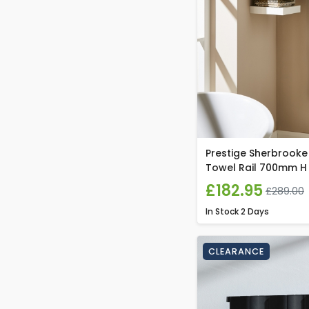
Prestige Sherbrooke
Towel Rail 700mm H
£182.95
£289.00
In Stock
2 Days
CLEARANCE