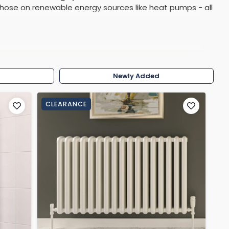
those on renewable energy sources like heat pumps - all
Shower Seats
w
Newly Added
CLEARANCE