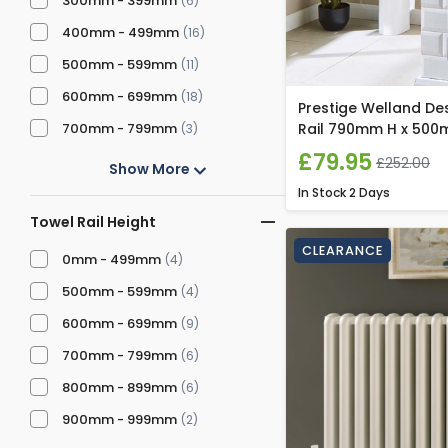
300mm - 399mm
(6)
400mm - 499mm
(16)
500mm - 599mm
(11)
600mm - 699mm
(18)
Prestige Welland De
700mm - 799mm
Rail 790mm H x 500
(3)
£79.95
£252.00
Show More
In Stock
2 Days
Towel Rail Height
CLEARANCE
0mm - 499mm
(4)
500mm - 599mm
(4)
600mm - 699mm
(9)
700mm - 799mm
(6)
800mm - 899mm
(6)
900mm - 999mm
(2)