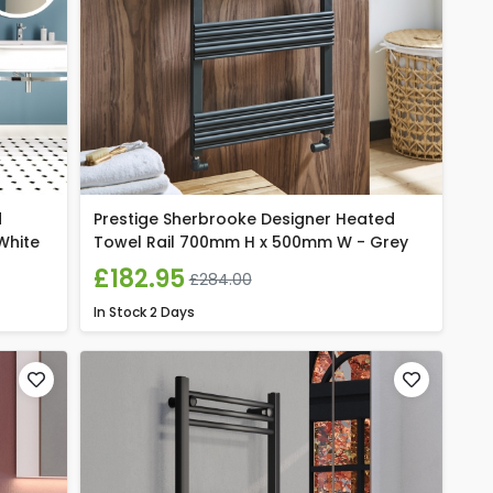
d
Prestige Sherbrooke Designer Heated
White
Towel Rail 700mm H x 500mm W - Grey
£182.95
£284.00
In Stock
2 Days