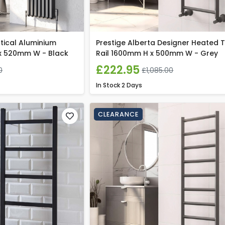
tical Aluminium
Prestige Alberta Designer Heated 
x 520mm W - Black
Rail 1600mm H x 500mm W - Grey
£222.95
0
£1,085.00
In Stock
2 Days
CLEARANCE