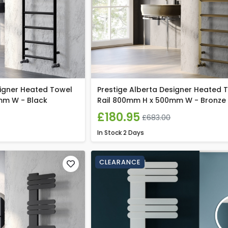
signer Heated Towel
Prestige Alberta Designer Heated 
mm W - Black
Rail 800mm H x 500mm W - Bronze
£180.95
£683.00
In Stock
2 Days
CLEARANCE