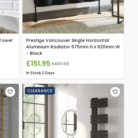
 Towel
Prestige Vancouver Single Horizontal
Aluminium Radiator 575mm H x 620mm W
- Black
£151.95
£497.00
In Stock
2 Days
CLEARANCE