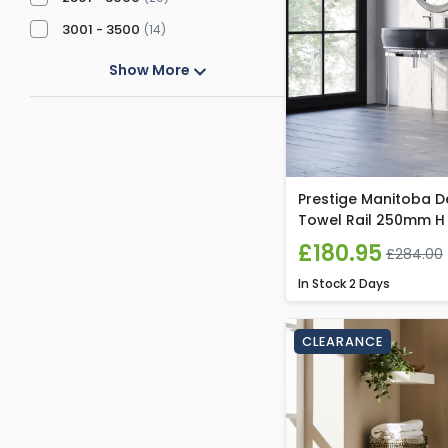
3001 - 3500
(14)
Show More
Prestige Manitoba D
Towel Rail 250mm H
£180.95
£284.00
In Stock
2 Days
CLEARANCE