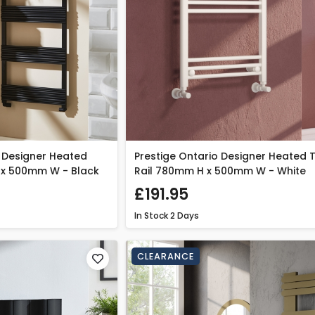
 Designer Heated
Prestige Ontario Designer Heated 
 x 500mm W - Black
Rail 780mm H x 500mm W - White
£191.95
In Stock
2 Days
CLEARANCE