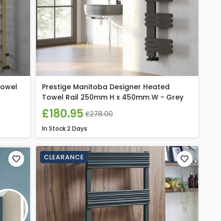
Towel
Prestige Manitoba Designer Heated
Towel Rail 250mm H x 450mm W - Grey
£180.95
£278.00
In Stock
2 Days
CLEARANCE