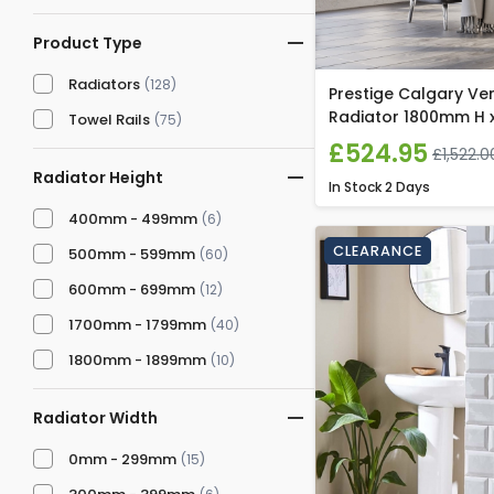
Product Type
Radiators
(128)
Prestige Calgary Ver
Radiator 1800mm H 
Towel Rails
(75)
£524.95
£1,522.0
Radiator Height
In Stock
2 Days
400mm - 499mm
(6)
CLEARANCE
500mm - 599mm
(60)
600mm - 699mm
(12)
1700mm - 1799mm
(40)
1800mm - 1899mm
(10)
Radiator Width
0mm - 299mm
(15)