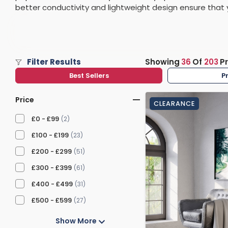
better conductivity and lightweight design ensure that 
Washstand & Console
Vanity Units By Size
Shower Enclosures By Size
Shower Doo
Body Jets
leading to a reduction in your bills. Check out some of 
Shower Pu
Shower Sea
Filter Results
Showing
36
Of
203
P
Best Sellers
P
Price
CLEARANCE
£0 - £99
(2)
£100 - £199
(23)
£200 - £299
(51)
£300 - £399
(61)
£400 - £499
(31)
£500 - £599
(27)
Show More