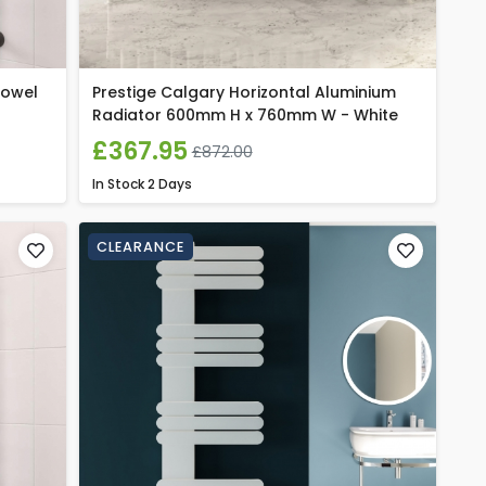
Towel
Prestige Calgary Horizontal Aluminium
Radiator 600mm H x 760mm W - White
£367.95
£872.00
In Stock
2 Days
CLEARANCE