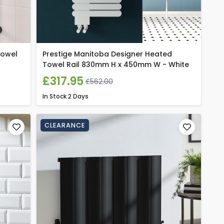
Towel
Prestige Manitoba Designer Heated
Towel Rail 830mm H x 450mm W - White
£317.95
£562.00
In Stock
2 Days
CLEARANCE