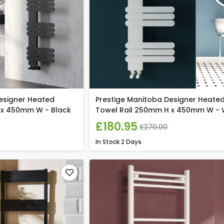
esigner Heated
Prestige Manitoba Designer Heate
 x 450mm W - Black
Towel Rail 250mm H x 450mm W - 
£180.95
£270.00
In Stock
2 Days