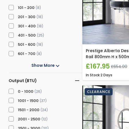
101 - 200
(8)
201 - 300
(18)
301 - 400
(18)
401 - 500
(25)
501 - 600
(18)
Prestige Alberta De
601 - 700
(8)
Rail 800mm H x 500
£167.95
Show More
£654.00
In Stock
2 Days
Output (BTU)
0 - 1000
(26)
CLEARANCE
1001 - 1500
(37)
1501 - 2000
(24)
2001 - 2500
(12)
2501 - 3000
(20)