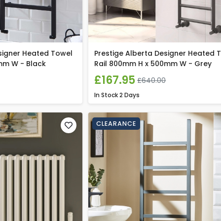
signer Heated Towel
Prestige Alberta Designer Heated 
mm W - Black
Rail 800mm H x 500mm W - Grey
£167.95
£640.00
In Stock
2 Days
CLEARANCE