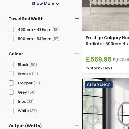
Show More
Towel Rail Width
450mm - 499mm
(18)
Prestige Calgary Ho
500mm - 549mm
(57)
Radiator 600mm H x
Colour
£569.95
£1,520.0
Black
(59)
In Stock
2 Days
Bronze
(13)
Copper
(15)
CLEARANCE
Grey
(56)
Inox
(23)
White
(37)
Output (Watts)