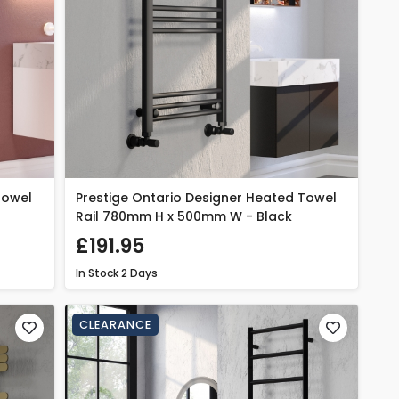
Towel
Prestige Ontario Designer Heated Towel
Rail 780mm H x 500mm W - Black
£191.95
In Stock
2 Days
CLEARANCE