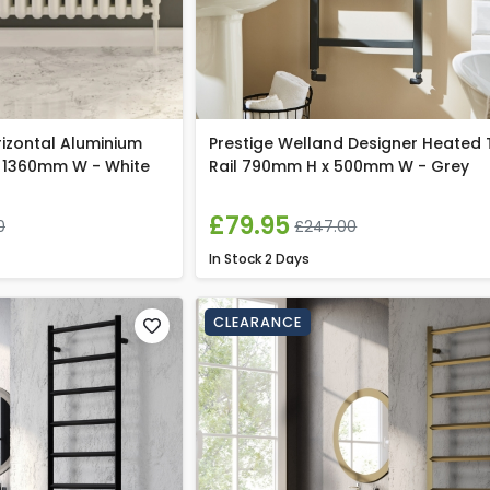
rizontal Aluminium
Prestige Welland Designer Heated
 1360mm W - White
Rail 790mm H x 500mm W - Grey
£79.95
0
£247.00
In Stock
2 Days
CLEARANCE