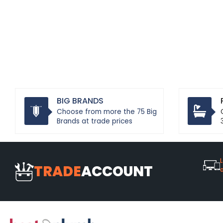
BIG BRANDS
Choose from more the 75 Big
Brands at trade prices
L
TRADE
ACCOUNT