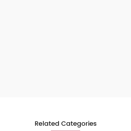
Related Categories