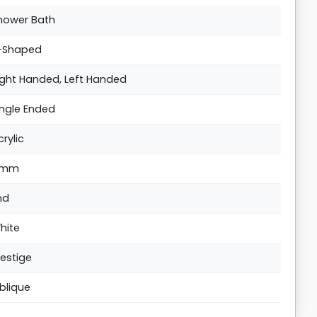
hower Bath
-Shaped
ight Handed, Left Handed
ingle Ended
crylic
5mm
nd
hite
restige
blique