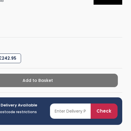
SB
Shower Seats
 £242.95
Add to Basket
 Delivery Available
Check
postcode restrictions