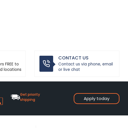
CONTACT US
ers FREE to
Contact us via phone, email
d locations
or live chat
Get priority
Apply today
shipping