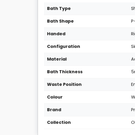
Bath Type
S
Bath Shape
P
Handed
R
Configuration
S
Material
A
Bath Thickness
Waste Position
E
Colour
W
Brand
P
Collection
O