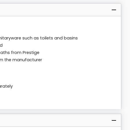
anitaryware such as toilets and basins
rd
baths from Prestige
om the manufacturer
rately