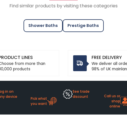
Find similar products by visiting these categories
Shower Baths
Prestige Baths
PRODUCT LINES
FREE DELIVERY
Choose from more than
We deliver all ord
30,000 products
98% of UK mainlan
og in on
See trade
Call us or
any device
discount
Pick what
shop
you want
online