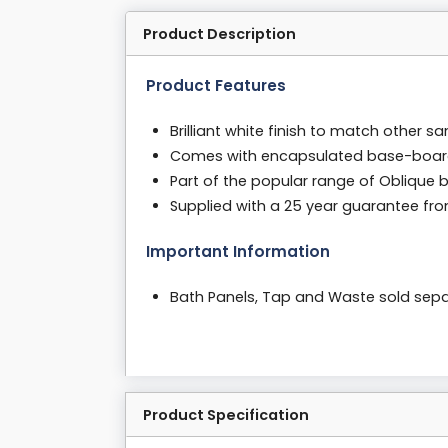
Product Description
Product Features
Brilliant white finish to match other s
Comes with encapsulated base-boa
Part of the popular range of Oblique 
Supplied with a 25 year guarantee fr
Important Information
Bath Panels, Tap and Waste sold sepa
Product Specification