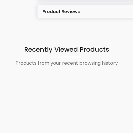
Product Reviews
Recently Viewed Products
Products from your recent browsing history