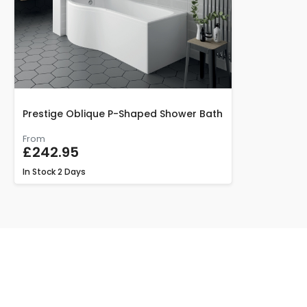
Prestige Oblique P-Shaped Shower Bath
From
£242.95
In Stock
2 Days