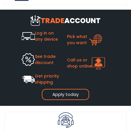
TRADE
ACCOUNT
Log in on
Pick what
any device
you want
See trade
Call us or
discount
shop online
Get priority
shipping
Apply today