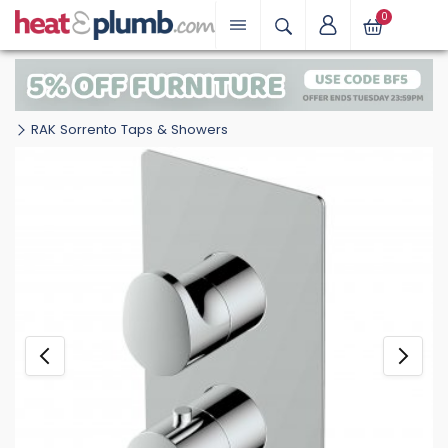
0
RAK Sorrento Taps & Showers