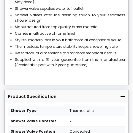
May Need)
Shower valve supplies water to 1 outlet
Shower valves offer the finishing touch to your seamless
shower design
Manufactured from top quality brass material
Comes in attractive chrome finish
Stylish, modern look in your bathroom at exceptional value
Thermostatic temperature stability keeps showering safe
Refer product dimensions tab for more technical details
Supplied with a 15 year guarantee from the manufacturer
(Serviceable part with 2 year guarantee)
Product Specification
Shower Type
Thermostatic
Shower Valve Controls
2
Shower Valve Position
Concealed