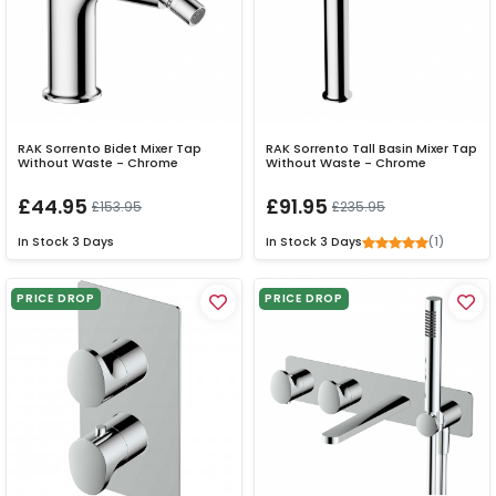
RAK Sorrento Bidet Mixer Tap
RAK Sorrento Tall Basin Mixer Tap
Without Waste - Chrome
Without Waste - Chrome
£44.95
£91.95
£153.95
£235.95
(1)
In Stock
3 Days
In Stock
3 Days
PRICE DROP
PRICE DROP