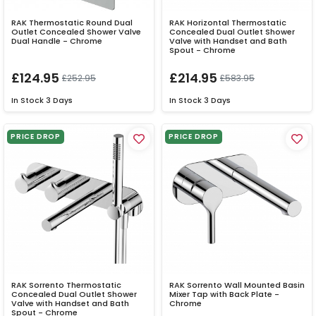
RAK Thermostatic Round Dual
RAK Horizontal Thermostatic
Outlet Concealed Shower Valve
Concealed Dual Outlet Shower
Dual Handle - Chrome
Valve with Handset and Bath
Spout - Chrome
£124.95
£214.95
£252.95
£583.95
In Stock
3 Days
In Stock
3 Days
PRICE DROP
PRICE DROP
RAK Sorrento Thermostatic
RAK Sorrento Wall Mounted Basin
Concealed Dual Outlet Shower
Mixer Tap with Back Plate -
Valve with Handset and Bath
Chrome
Spout - Chrome