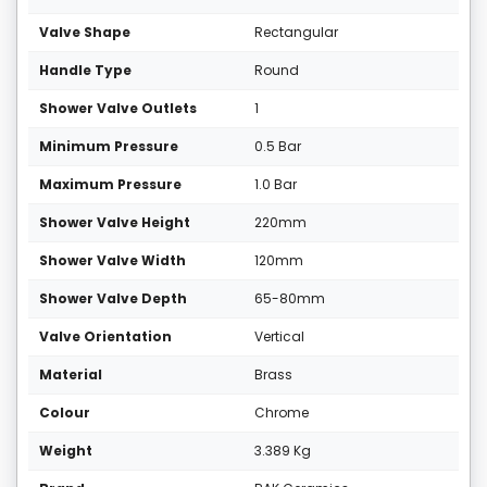
Valve Shape
Rectangular
Handle Type
Round
Shower Valve Outlets
1
Minimum Pressure
0.5 Bar
Maximum Pressure
1.0 Bar
Shower Valve Height
220mm
Shower Valve Width
120mm
Shower Valve Depth
65-80mm
Valve Orientation
Vertical
Material
Brass
Colour
Chrome
Weight
3.389 Kg