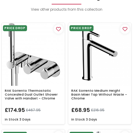
View other products from this collection
PRICE DROP
PRICE DROP
RAK Sorrento Thermostatic
RAK Sorrento Medium Height
Concealed Dual Outlet Shower
Basin Mixer Tap Without Waste -
Valve with Handset - Chrome
Chrome
£174.95
£68.95
£467.95
£216.95
In Stock
3 Days
In Stock
3 Days