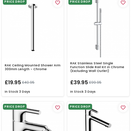
PRICE DROP
PRICE DROP
RAK Stainless Steel Single
RAK Ceiling Mounted Shower Arm
Function Slide Rail Kit in Chrome
300mm Length - Chrome
(Excluding Wall Outlet)
£19.95
£39.95
£40.95
£99.95
In Stock
3 Days
In Stock
3 Days
PRICE DROP
PRICE DROP