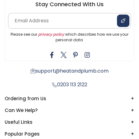
Stay Connected With Us
Please see our
privacy policy
which describes how we use your
personal data.
support@heatandplumb.com
0203 113 2122
Ordering from Us
+
Can We Help?
+
Useful Links
+
Popular Pages
+