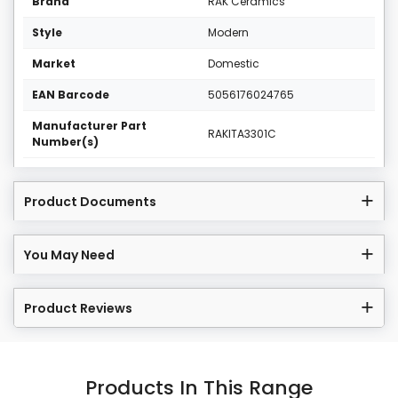
Brand
RAK Ceramics
Style
Modern
Market
Domestic
EAN Barcode
5056176024765
Manufacturer Part
RAKITA3301C
Number(s)
Product Documents
You May Need
Product Reviews
Products In This Range