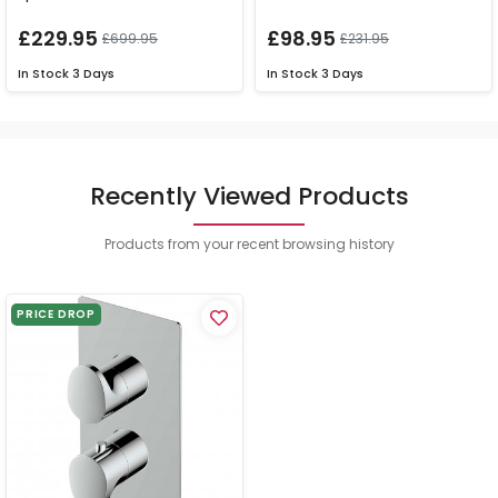
£229.95
£98.95
£699.95
£231.95
In Stock
3 Days
In Stock
3 Days
Recently Viewed Products
Products from your recent browsing history
PRICE DROP