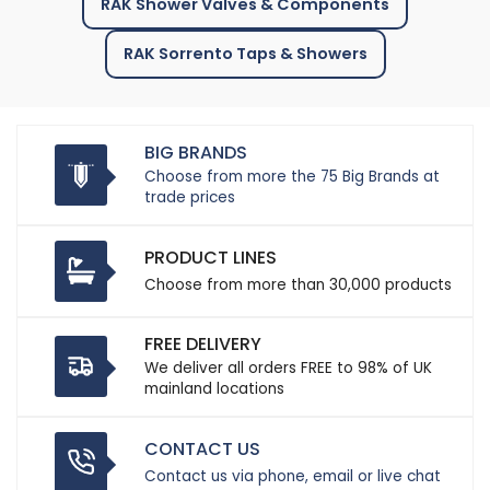
RAK Shower Valves & Components
RAK Sorrento Taps & Showers
BIG BRANDS
Choose from more the 75 Big Brands at
trade prices
PRODUCT LINES
Choose from more than 30,000 products
FREE DELIVERY
We deliver all orders FREE to 98% of UK
mainland locations
CONTACT US
Contact us via phone, email or live chat