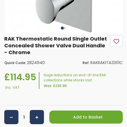
RAK Thermostatic Round Single Outlet
Concealed Shower Valve Dual Handle
- Chrome
2824940
RAKRAKITA3301C
Quick Code:
Ref:
£114.95
Huge reductions on end-of-line RAK
collections while stocks last
Was:
£236.95
Inc. VAT
Add to Basket