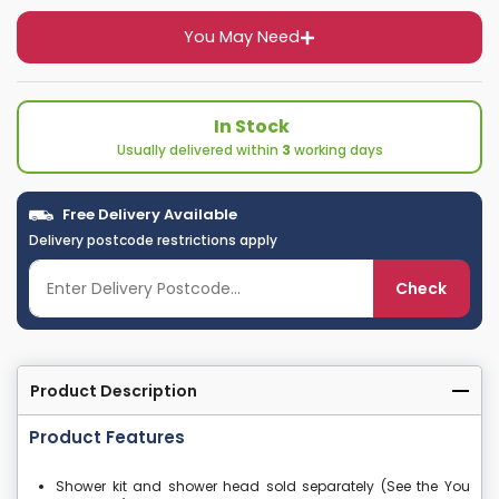
You May Need
In Stock
Usually delivered within
3
working days
Free Delivery Available
Delivery postcode restrictions apply
Check
Product Description
Product Features
Shower kit and shower head sold separately (See the You