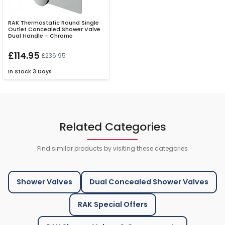
RAK Thermostatic Round Single
Outlet Concealed Shower Valve
Dual Handle - Chrome
£114.95
£236.95
In Stock
3 Days
Related Categories
Find similar products by visiting these categories
Shower Valves
Dual Concealed Shower Valves
RAK Special Offers