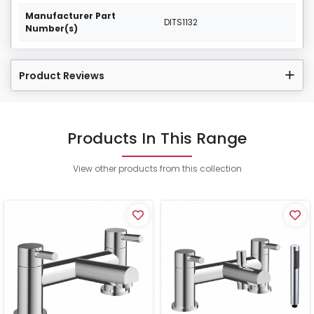
Manufacturer Part
DITS1132
Number(s)
Product Reviews
Products In This Range
View other products from this collection