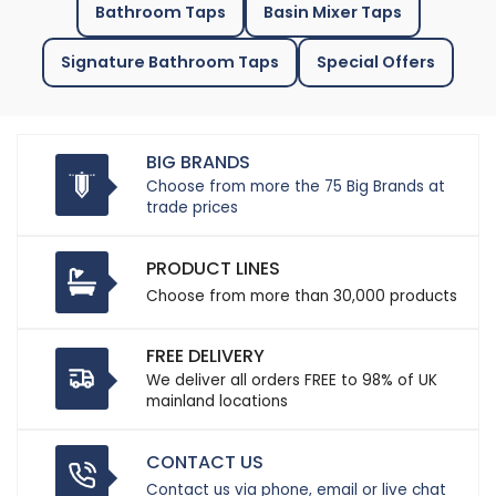
Bathroom Taps
Basin Mixer Taps
Signature Bathroom Taps
Special Offers
BIG BRANDS
Choose from more the 75 Big Brands at
trade prices
PRODUCT LINES
Choose from more than 30,000 products
FREE DELIVERY
We deliver all orders FREE to 98% of UK
mainland locations
CONTACT US
Contact us via phone, email or live chat