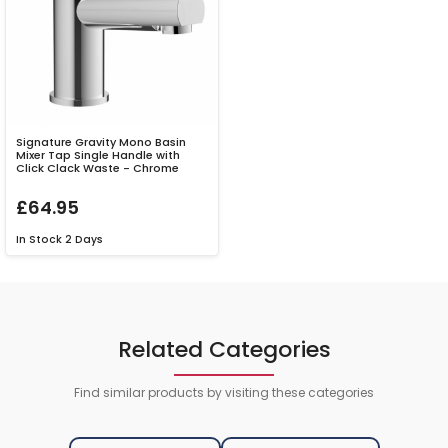
Signature Gravity Mono Basin
Mixer Tap Single Handle with
Click Clack Waste - Chrome
£64.95
In Stock
2 Days
Related Categories
Find similar products by visiting these categories