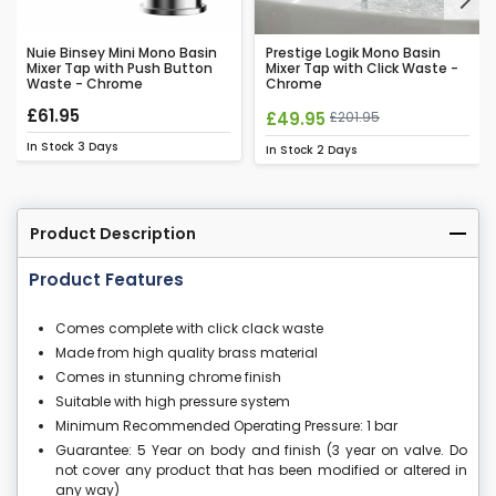
Next
Nuie Binsey Mini Mono Basin
Prestige Logik Mono Basin
Mixer Tap with Push Button
Mixer Tap with Click Waste -
Waste - Chrome
Chrome
£61.95
£49.95
£201.95
In Stock
3 Days
In Stock
2 Days
Product Description
Product Features
Comes complete with click clack waste
Made from high quality brass material
Comes in stunning chrome finish
Suitable with high pressure system
Minimum Recommended Operating Pressure: 1 bar
Guarantee: 5 Year on body and finish (3 year on valve. Do
not cover any product that has been modified or altered in
any way)