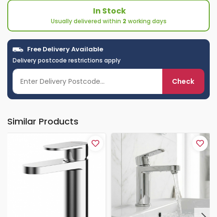
In Stock
Usually delivered within
2
working days
Free Delivery Available
Delivery postcode restrictions apply
Check
Similar Products