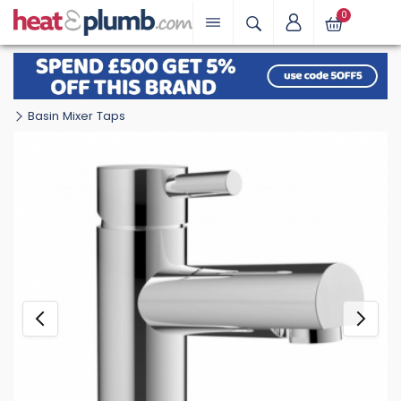
0
Basin Mixer Taps