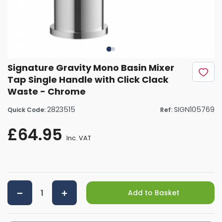
Signature Gravity Mono Basin Mixer
Tap Single Handle with Click Clack
Waste - Chrome
2823515
SIGN105769
Quick Code:
Ref:
£64.95
Inc. VAT
Add to Basket