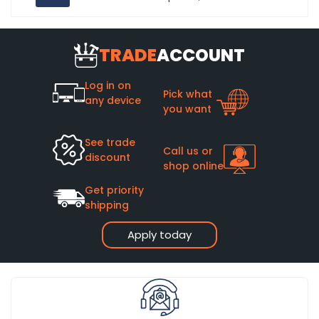
TRADE
ACCOUNT
Log in on
Pick what
any device
you want
See trade
Call us or
discount
shop online
Get priority
shipping
Apply today