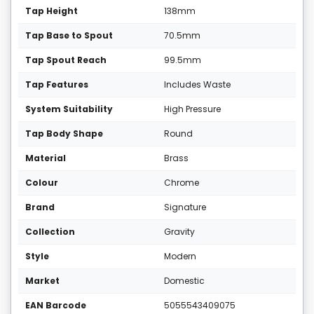
Tap Height
138mm
Tap Base to Spout
70.5mm
Tap Spout Reach
99.5mm
Tap Features
Includes Waste
System Suitability
High Pressure
Tap Body Shape
Round
Material
Brass
Colour
Chrome
Brand
Signature
Collection
Gravity
Style
Modern
Market
Domestic
EAN Barcode
5055543409075