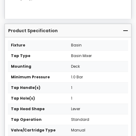
Product Specification
Fixture
Basin
Tap Type
Basin Mixer
Mounting
Deck
Minimum Pressure
1.0 Bar
Tap Handle(s)
1
Tap Hole(s)
1
Tap Head Shape
Lever
Tap Operation
Standard
Valve/Cartridge Type
Manual