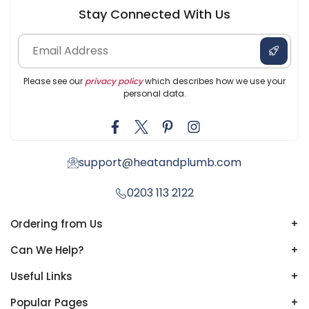
Stay Connected With Us
Please see our
privacy policy
which describes how we use your
personal data.
support@heatandplumb.com
0203 113 2122
Ordering from Us
+
Can We Help?
+
Useful Links
+
Popular Pages
+