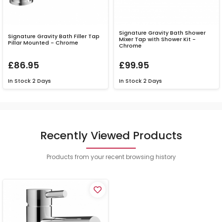
Signature Gravity Bath Shower
Signature Gravity Bath Filler Tap
Mixer Tap with Shower Kit -
Pillar Mounted - Chrome
Chrome
£86.95
£99.95
In Stock
2 Days
In Stock
2 Days
Recently Viewed Products
Products from your recent browsing history