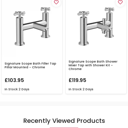
Signature Scope Bath Shower
Signature Scope Bath Filler Tap
Mixer Tap with Shower Kit -
Pillar Mounted - Chrome
Chrome
£103.95
£119.95
In Stock
2 Days
In Stock
2 Days
Recently Viewed Products