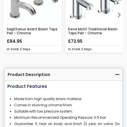
Next
Sagittarius Avant Basin Taps
Deva Motif Traditional Basin
Pair - Chrome
Taps Pair - Chrome
£84.95
£73.95
In Stock
2 Days
In Stock
2 Days
Product Description
Product Features
Made from high quality brass material
Comes in stunning chrome finish
Suitable with low pressure system
Minimum Recommended Operating Pressure: 0.5 bar
Guarantee: 5 Year on body and finish (3 year on valve. Do