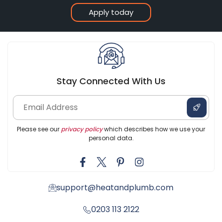
Apply today
Stay Connected With Us
Please see our
privacy policy
which describes how we use your
personal data.
support@heatandplumb.com
0203 113 2122