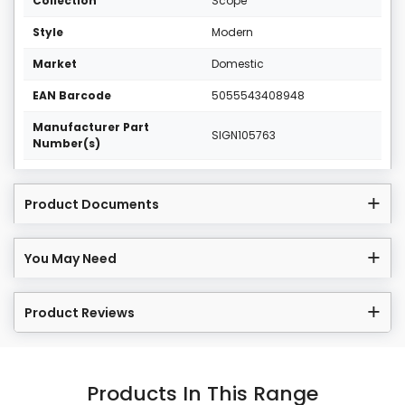
Collection
Scope
Style
Modern
Market
Domestic
EAN Barcode
5055543408948
Manufacturer Part
SIGN105763
Number(s)
Product Documents
You May Need
Product Reviews
Products In This Range