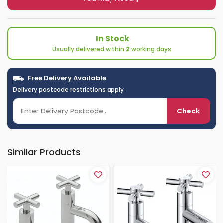
In Stock
Usually delivered within
2
working days
Free Delivery Available
Delivery postcode restrictions apply
Check
Similar Products