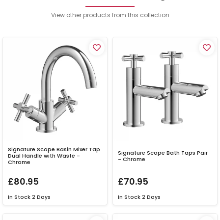
View other products from this collection
Signature Scope Basin Mixer Tap
Signature Scope Bath Taps Pair
Dual Handle with Waste -
- Chrome
Chrome
£80.95
£70.95
In Stock
2 Days
In Stock
2 Days