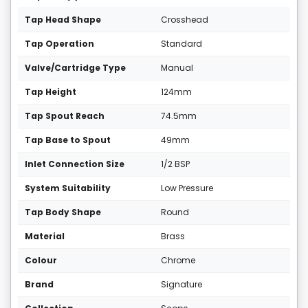
Tap Head Shape
Crosshead
Tap Operation
Standard
Valve/Cartridge Type
Manual
Tap Height
124mm
Tap Spout Reach
74.5mm
Tap Base to Spout
49mm
Inlet Connection Size
1/2 BSP
System Suitability
Low Pressure
Tap Body Shape
Round
Material
Brass
Colour
Chrome
Brand
Signature