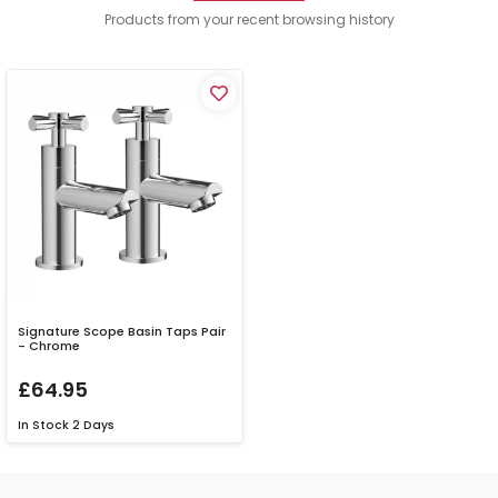
Products from your recent browsing history
Signature Scope Basin Taps Pair
- Chrome
£64.95
In Stock
2 Days