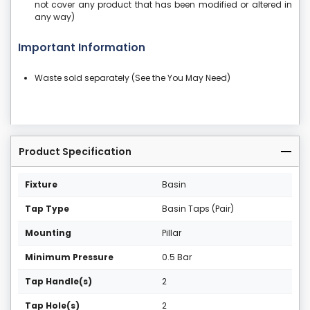
not cover any product that has been modified or altered in
any way)
Important Information
Waste sold separately (See the You May Need)
Product Specification
Fixture
Basin
Tap Type
Basin Taps (Pair)
Mounting
Pillar
Minimum Pressure
0.5 Bar
Tap Handle(s)
2
Tap Hole(s)
2