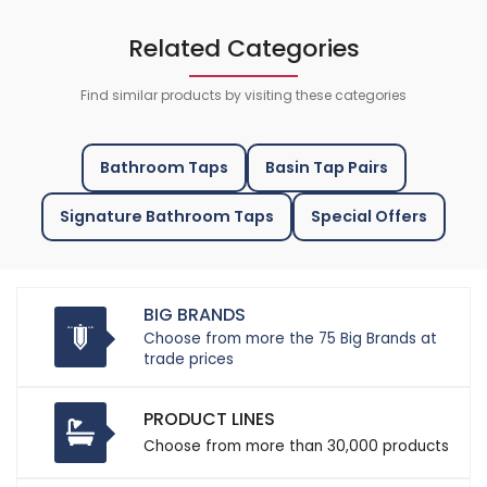
Related Categories
Find similar products by visiting these categories
Bathroom Taps
Basin Tap Pairs
Signature Bathroom Taps
Special Offers
BIG BRANDS
Choose from more the 75 Big Brands at
trade prices
PRODUCT LINES
Choose from more than 30,000 products