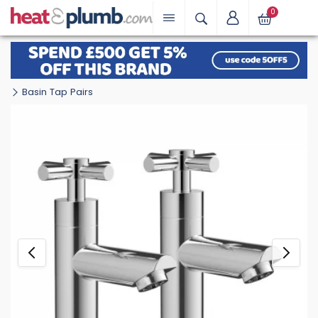
0
Basin Tap Pairs