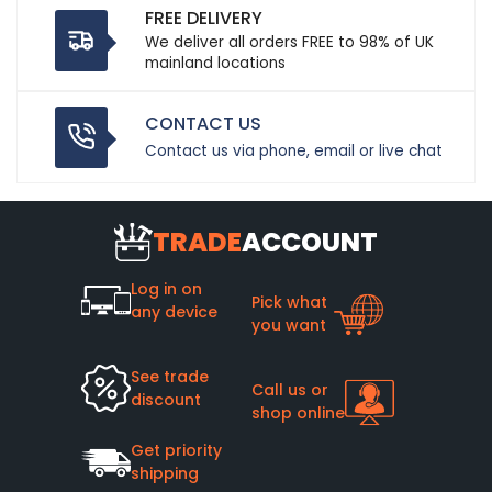
FREE DELIVERY
We deliver all orders FREE to 98% of UK
mainland locations
CONTACT US
Contact us via phone, email or live chat
TRADE
ACCOUNT
Log in on
Pick what
any device
you want
See trade
Call us or
discount
shop online
Get priority
shipping