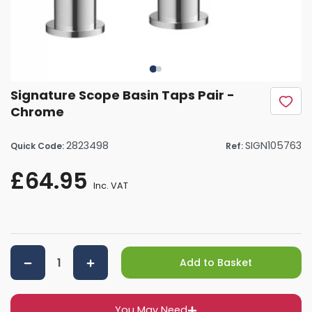
Signature Scope Basin Taps Pair -
Chrome
2823498
SIGN105763
Quick Code:
Ref:
£64.95
Inc. VAT
Add to Basket
You May Need