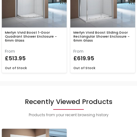
Merlyn Vivid Boost 1-Door
Merlyn Vivid Boost Sliding Door
Quadrant Shower Enclosure -
Rectangular Shower Enclosure -
6mm Glass
6mm Glass
From
From
£513.95
£619.95
Out of Stock
Out of Stock
Recently Viewed Products
Products from your recent browsing history