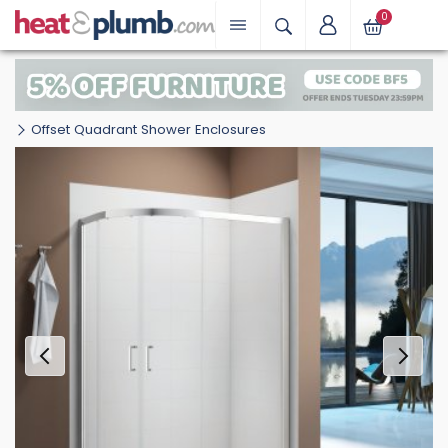
0
Offset Quadrant Shower Enclosures