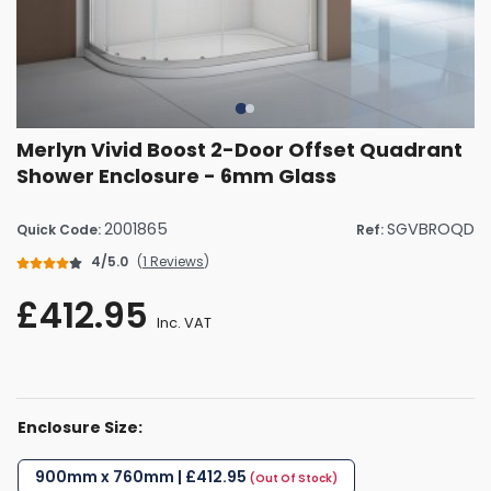
Merlyn Vivid Boost 2-Door Offset Quadrant
Shower Enclosure - 6mm Glass
2001865
SGVBROQD
Quick Code:
Ref:
4/5.0
(
1 Reviews
)
£412.95
Inc. VAT
Enclosure Size:
900mm x 760mm | £412.95