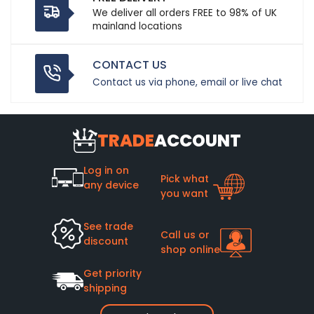
We deliver all orders FREE to 98% of UK
mainland locations
CONTACT US
Contact us via phone, email or live chat
TRADE
ACCOUNT
Log in on
Pick what
any device
you want
See trade
Call us or
discount
shop online
Get priority
shipping