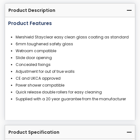
Product Description
Product Features
Mershield Stayclear easy clean glass coating as standard
6mm toughened safety glass
Wetroom compatible
Slide door opening
Concealed fixings
Adjustment for out of true walls
CE and UKCA approved
Power shower compatible
Quick release double rollers for easy cleaning
Supplied with a 20 year guarantee from the manufacturer
Product Specification