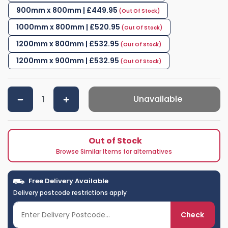
900mm x 800mm | £449.95
1000mm x 800mm | £520.95
1200mm x 800mm | £532.95
1200mm x 900mm | £532.95
Unavailable
Out of Stock
Browse Similar Items for alternatives
Free Delivery Available
Delivery postcode restrictions apply
Check