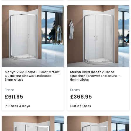
Merlyn Vivid Boost 1-Door Offset
Merlyn Vivid Boost 2-Door
Quadrant Shower Enclosure -
Quadrant Shower Enclosure -
6mm Glass
6mm Glass
From
From
£611.95
£366.95
In Stock
3 Days
Out of Stock