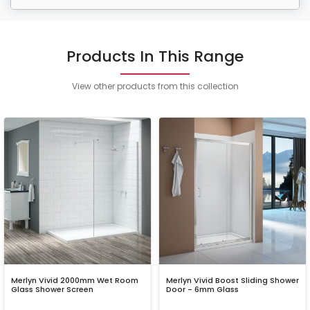
Products In This Range
View other products from this collection
Merlyn Vivid 2000mm Wet Room
Merlyn Vivid Boost Sliding Shower
Glass Shower Screen
Door - 6mm Glass