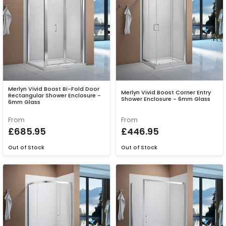
Merlyn Vivid Boost Bi-Fold Door
Merlyn Vivid Boost Corner Entry
Rectangular Shower Enclosure -
Shower Enclosure - 6mm Glass
6mm Glass
From
From
£685.95
£446.95
Out of Stock
Out of Stock