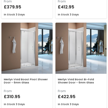
From
From
£379.95
£412.95
In Stock
3 Days
In Stock
3 Days
Merlyn Vivid Boost Pivot Shower
Merlyn Vivid Boost Bi-Fold
Door - 6mm Glass
Shower Door - 6mm Glass
From
From
£310.95
£422.95
In Stock
3 Days
In Stock
3 Days