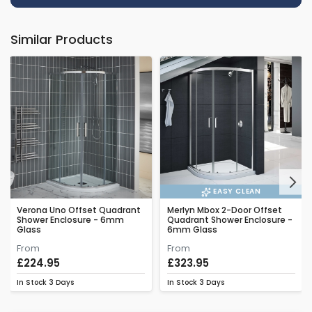
Similar Products
Next
EASY CLEAN
Verona Uno Offset Quadrant
Merlyn Mbox 2-Door Offset
Shower Enclosure - 6mm
Quadrant Shower Enclosure -
Glass
6mm Glass
From
From
£224.95
£323.95
In Stock
3 Days
In Stock
3 Days