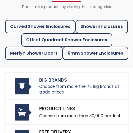
Find similar products by visiting these categories
Curved Shower Enclosures
Shower Enclosures
Offset Quadrant Shower Enclosures
Merlyn Shower Doors
6mm Shower Enclosures
BIG BRANDS
Choose from more the 75 Big Brands at
trade prices
PRODUCT LINES
Choose from more than 30,000 products
FREE DELIVERY