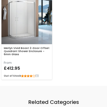
Merlyn Vivid Boost 2-Door Offset
Quadrant Shower Enclosure -
6mm Glass
From
£412.95
(1)
Out of Stock
Related Categories