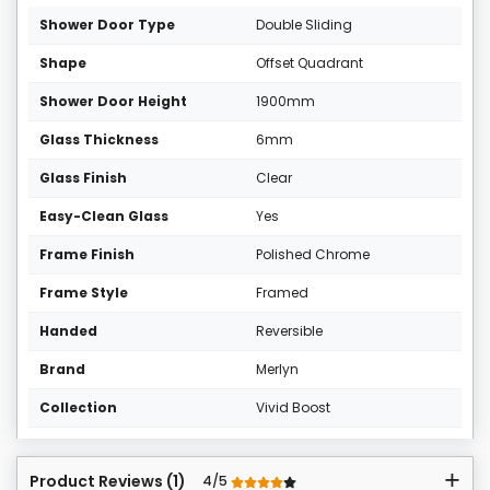
Shower Door Type
Double Sliding
Shape
Offset Quadrant
Shower Door Height
1900mm
Glass Thickness
6mm
Glass Finish
Clear
Easy-Clean Glass
Yes
Frame Finish
Polished Chrome
Frame Style
Framed
Handed
Reversible
Brand
Merlyn
Collection
Vivid Boost
Product Reviews (1)
4/5