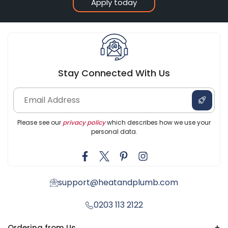
Apply today
Stay Connected With Us
Please see our
privacy policy
which describes how we use your
personal data.
support@heatandplumb.com
0203 113 2122
Ordering from Us
+