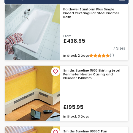
customer service and will be happy to answer any questions
Kaldewei Saniform Plus Single
you have about their products, before or after purchase.
Ended Rectangular Steel Enamel
"Sureline" products include a lengthy 5 year guarantee,
Bath
meaning these heaters can be a staple of your property for
years to come.
From
£438.95
7 Sizes
(1)
In Stock
2 Days
Smiths Sureline 1500 Skirting Level
Perimeter Heater Casing and
Element 1500mm
£195.95
In Stock
3 Days
Smiths Sureline 1000C Fan