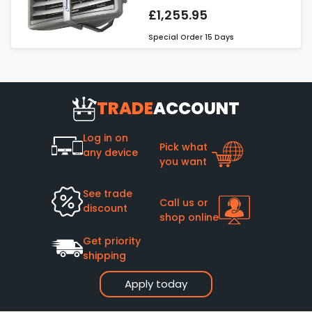
£1,255.95
Special Order
15 Days
TRADE
ACCOUNT
Log in on
Pick what
any device
you want
See trade
Call us or
discount
shop online
Get priority
shipping
Apply today