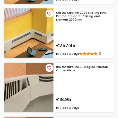
Smiths Sureline 2000 Skirting Level
Perimeter Heater Casing and
Element 2000mm
£257.95
(1)
In Stock
3 Days
Smiths Sureline 90 Degree External
Corner Piece
£18.95
In Stock
3 Days