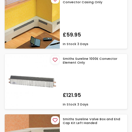
Convector Casing Only
£59.95
In Stock
3 Days
Smiths Sureline 1000E Convector
Element Only
£121.95
In Stock
3 Days
Smiths Sureline Valve Box and End
Cap Kit Left Handed