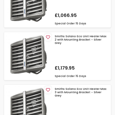
£1,066.95
Special Order
15 Days
Smiths Solano Eco Unit Heater Max
2 with Mounting Bracket - Silver
Grey
£1,179.95
Special Order
15 Days
Smiths Solano Eco Unit Heater Max
3 with Mounting Bracket - Silver
Grey