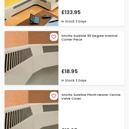
£133.95
In Stock
3 Days
Smiths Sureline 90 Degree Internal
Corner Piece
£18.95
In Stock
3 Days
Smiths Sureline Plinth Heater Centre
Valve Cover