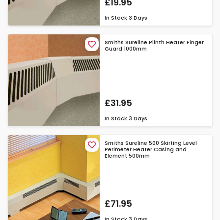
£19.95
In Stock
3 Days
Smiths Sureline Plinth Heater Finger
Guard 1000mm
£31.95
In Stock
3 Days
Smiths Sureline 500 Skirting Level
Perimeter Heater Casing and
Element 500mm
£71.95
In Stock
3 Days