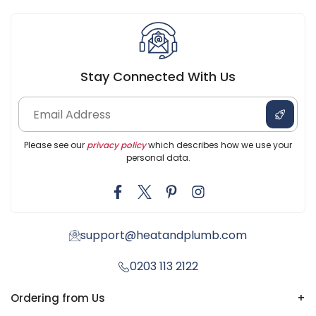
Stay Connected With Us
Please see our
privacy policy
which describes how we use your
personal data.
support@heatandplumb.com
0203 113 2122
Ordering from Us
+