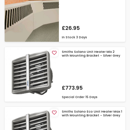
£26.95
In Stock
3 Days
Smiths Solano Unit Heater Mix 2
with Mounting Bracket - Silver Grey
£773.95
Special Order
15 Days
Smiths Solano Eco Unit Heater Max 1
with Mounting Bracket - Silver Grey