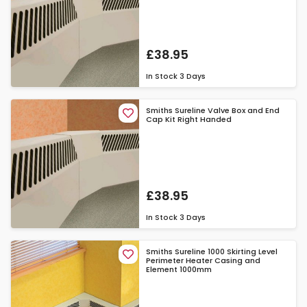
£38.95
In Stock
3 Days
Smiths Sureline Valve Box and End
Cap Kit Right Handed
£38.95
In Stock
3 Days
Smiths Sureline 1000 Skirting Level
Perimeter Heater Casing and
Element 1000mm