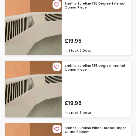
Smiths Sureline 135 Degree External
Corner Piece
£19.95
In Stock
3 Days
Smiths Sureline 135 Degree Internal
Corner Piece
£19.95
In Stock
3 Days
Smiths Sureline Plinth Heater Finger
Guard 500mm