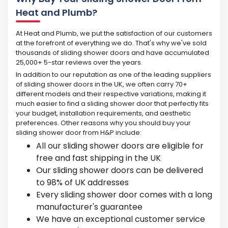
Heat and Plumb?
At Heat and Plumb, we put the satisfaction of our customers
at the forefront of everything we do. That's why we've sold
thousands of sliding shower doors and have accumulated
25,000+ 5-star reviews over the years.
In addition to our reputation as one of the leading suppliers
of sliding shower doors in the UK, we often carry 70+
different models and their respective variations, making it
much easier to find a sliding shower door that perfectly fits
your budget, installation requirements, and aesthetic
preferences. Other reasons why you should buy your
sliding shower door from H&P include:
All our sliding shower doors are eligible for
free and fast shipping in the UK
Our sliding shower doors can be delivered
to 98% of UK addresses
Every sliding shower door comes with a long
manufacturer's guarantee
We have an exceptional customer service