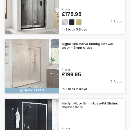
From
£175.95
4 Sizes
In Stock
3 Days
Signature Verve Sliding Shower
Door - 6mm Glass
From
£199.95
7 Sizes
In Stock
2 Days
EASY CLEAN
Merlyn Mbox 6mm Easy-Fit Sliding
Shower Door
From