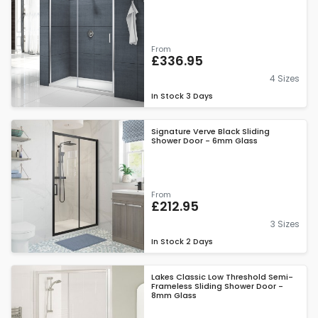
From
£336.95
4 Sizes
In Stock
3 Days
Signature Verve Black Sliding
Shower Door - 6mm Glass
From
£212.95
3 Sizes
In Stock
2 Days
Lakes Classic Low Threshold Semi-
Frameless Sliding Shower Door -
8mm Glass