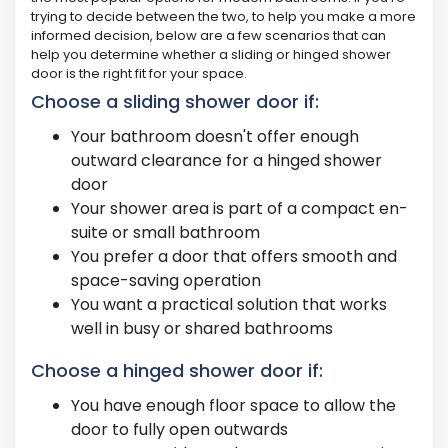
trying to decide between the two, to help you make a more
informed decision, below are a few scenarios that can
help you determine whether a sliding or hinged shower
door is the right fit for your space.
Choose a sliding shower door if:
Your bathroom doesn't offer enough
outward clearance for a hinged shower
door
Your shower area is part of a compact en-
suite or small bathroom
You prefer a door that offers smooth and
space-saving operation
You want a practical solution that works
well in busy or shared bathrooms
Choose a hinged shower door if:
You have enough floor space to allow the
door to fully open outwards