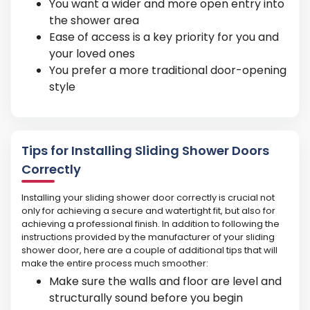
You want a wider and more open entry into
the shower area
Ease of access is a key priority for you and
your loved ones
You prefer a more traditional door-opening
style
Tips for Installing Sliding Shower Doors
Correctly
Installing your sliding shower door correctly is crucial not
only for achieving a secure and watertight fit, but also for
achieving a professional finish. In addition to following the
instructions provided by the manufacturer of your sliding
shower door, here are a couple of additional tips that will
make the entire process much smoother:
Make sure the walls and floor are level and
structurally sound before you begin