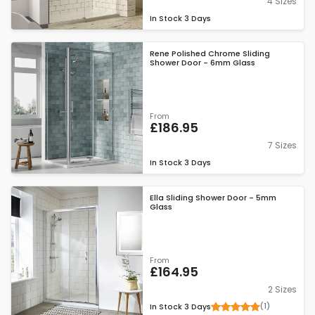
4 Sizes
In Stock
3 Days
Rene Polished Chrome Sliding
Shower Door - 6mm Glass
From
£186.95
7 Sizes
In Stock
3 Days
Ella Sliding Shower Door - 5mm
Glass
From
£164.95
2 Sizes
(1)
In Stock
3 Days