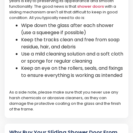
years is key to preserving its appearance and smooth
functionality. The good news is that
shower doors
with a
sliding mechanism aren't all that difficult to keep in good
condition. All you typically need to do is:
Wipe down the glass after each shower
(use a squeegee if possible)
Keep the tracks clean and free from soap
residue, hair, and debris
Use a mild cleaning solution and a soft cloth
or sponge for regular cleaning
Keep an eye on the rollers, seals, and fixings
to ensure everything is working as intended
As a side note, please make sure that you never use any
harsh chemicals or abrasive cleaners, as they can
damage the protective coating on the glass and the finish
of the frame.
Why Buy Your Sliding Shower Door From