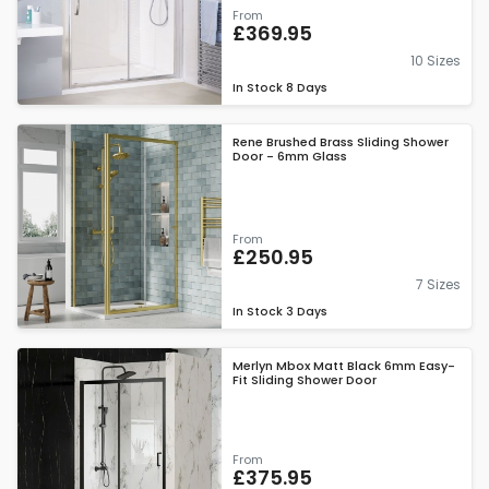
From
£369.95
10 Sizes
In Stock
8 Days
Rene Brushed Brass Sliding Shower
Door - 6mm Glass
From
£250.95
7 Sizes
In Stock
3 Days
Merlyn Mbox Matt Black 6mm Easy-
Fit Sliding Shower Door
From
£375.95