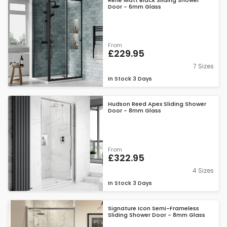
Rene Matt Black Sliding Shower
Door - 6mm Glass
From
£229.95
7 Sizes
In Stock
3 Days
Hudson Reed Apex Sliding Shower
Door - 8mm Glass
From
£322.95
4 Sizes
In Stock
3 Days
Signature Icon Semi-Frameless
Sliding Shower Door - 8mm Glass