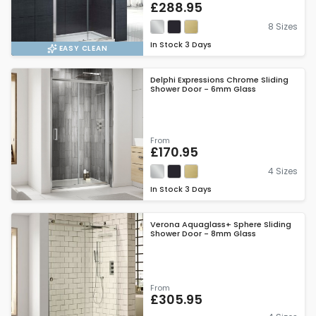
£288.95
8 Sizes
In Stock
3 Days
EASY CLEAN
Delphi Expressions Chrome Sliding
Shower Door - 6mm Glass
From
£170.95
4 Sizes
In Stock
3 Days
Verona Aquaglass+ Sphere Sliding
Shower Door - 8mm Glass
From
£305.95