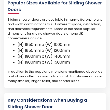
Popular Sizes Available for Sliding Shower
Doors
Sliding shower doors are available in many different height
and width combinations to suit different space, installation,
and aesthetic requirements. Some of the most popular
dimensions for sliding shower doors among UK
homeowners include:
(H) 1850mm x (W) 1000mm
(H) 1850mm x (W) 1200mm
(H) 1900mm x (W) 1400mm
(H) 1900mm x (W) 1500mm
In addition to the popular dimensions mentioned above, as
part of our collection, you'll also find sliding shower doors in
many smaller, larger, taller, and shorter sizes.
Key Considerations When Buying a
Sliding Shower Door