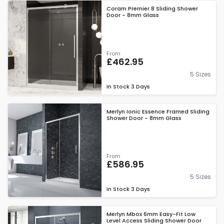
Coram Premier 8 Sliding Shower
Door - 8mm Glass
From
£462.95
5 Sizes
In Stock
3 Days
Merlyn Ionic Essence Framed Sliding
Shower Door - 8mm Glass
From
£586.95
5 Sizes
In Stock
3 Days
Merlyn Mbox 6mm Easy-Fit Low
Level Access Sliding Shower Door