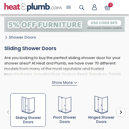
0
Shower Doors
Sliding Shower Doors
Are you looking to buy the perfect sliding shower door for your
shower area? At Heat and Plumb, we have over 70 different
models from many of the most reputable and trusted
manufacturers, including Nuie, Hudson Reed, Signature, Delphi,
Prestige, and Merlyn.
The models that we do carry are also available in various sizes,
colours, finishes, and glass thicknesses, allowing you to choose
a sliding shower door that suits both your practical
requirements and personal design preferences.
Pivot Shower
Hinged Shower
Bi
Sliding Shower
Doors
Doors
Doors