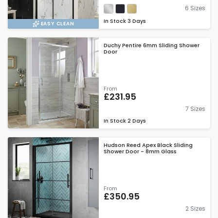
6 Sizes
In Stock
3 Days
EASY CLEAN
Duchy Pentire 6mm Sliding Shower
Door
From
£231.95
7 Sizes
In Stock
2 Days
Hudson Reed Apex Black Sliding
Shower Door - 8mm Glass
From
£350.95
2 Sizes