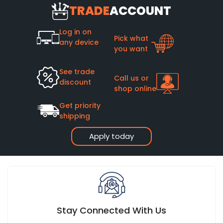
TRADE
ACCOUNT
materials it's made from, how often it's used, how well it's
maintained, and whether it has been installed correctly.
Log in on
A quality sliding shower door that has been installed
Pick what
any device
properly and has been well-maintained can easily last
you want
between 10 and 20 years.
See trade
Call us or
discount
shop online
Get priority
shipping
Apply today
Stay Connected With Us