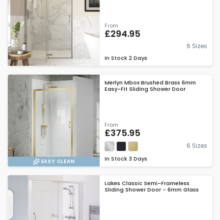
From
£294.95
6 Sizes
In Stock
2 Days
Merlyn Mbox Brushed Brass 6mm
Easy-Fit Sliding Shower Door
From
£375.95
6 Sizes
In Stock
3 Days
EASY CLEAN
Lakes Classic Semi-Frameless
Sliding Shower Door - 6mm Glass