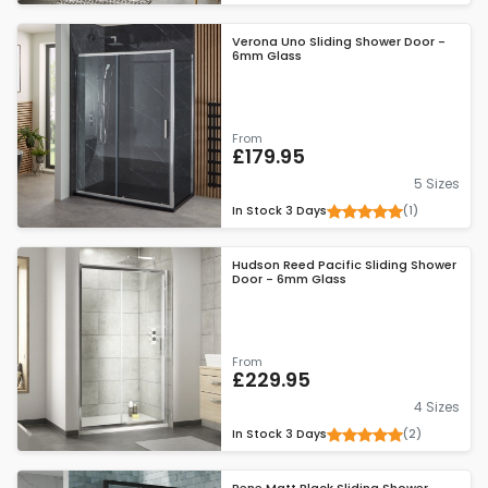
Verona Uno Sliding Shower Door -
6mm Glass
From
£179.95
5 Sizes
(1)
In Stock
3 Days
Hudson Reed Pacific Sliding Shower
Door - 6mm Glass
From
£229.95
4 Sizes
(2)
In Stock
3 Days