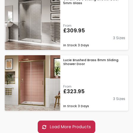
5mm Glass
From
£309.95
3 Sizes
In Stock
3 Days
Lucie Brushed Brass 8mm Sliding
Shower Door
From
£323.95
3 Sizes
In Stock
3 Days
Load More Products