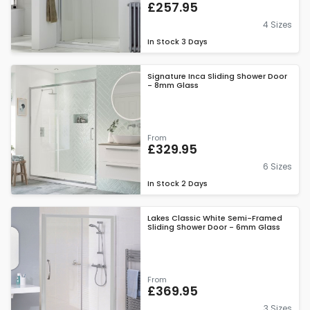
£257.95
4 Sizes
In Stock
3 Days
Signature Inca Sliding Shower Door
- 8mm Glass
From
£329.95
6 Sizes
In Stock
2 Days
Lakes Classic White Semi-Framed
Sliding Shower Door - 6mm Glass
From
£369.95
3 Sizes