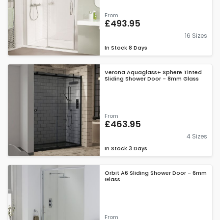
From
£493.95
16 Sizes
In Stock
8 Days
Verona Aquaglass+ Sphere Tinted
Sliding Shower Door - 8mm Glass
From
£463.95
4 Sizes
In Stock
3 Days
Orbit A6 Sliding Shower Door - 6mm
Glass
From