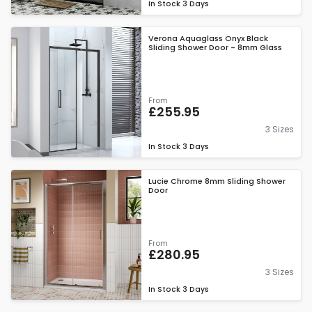
In Stock
3 Days
Verona Aquaglass Onyx Black
Sliding Shower Door - 8mm Glass
From
£255.95
3 Sizes
In Stock
3 Days
Lucie Chrome 8mm Sliding Shower
Door
From
£280.95
3 Sizes
In Stock
3 Days