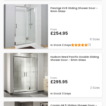
Prestige KV6 Sliding Shower Door -
6mm Glass
From
£254.95
6 Sizes
(1)
In Stock
2 Days
Hudson Reed Pacific Double Sliding
Shower Door - 6mm Glass
From
£295.95
2 Sizes
In Stock
3 Days
Coram GB 5 Sliding Shower Door -