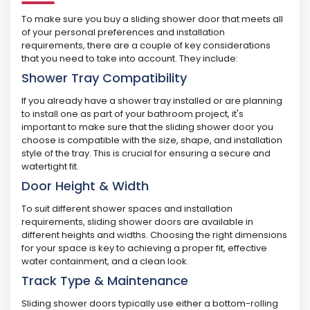
To make sure you buy a sliding shower door that meets all
of your personal preferences and installation
requirements, there are a couple of key considerations
that you need to take into account. They include:
Shower Tray Compatibility
If you already have a shower tray installed or are planning
to install one as part of your bathroom project, it's
important to make sure that the sliding shower door you
choose is compatible with the size, shape, and installation
style of the tray. This is crucial for ensuring a secure and
watertight fit.
Door Height & Width
To suit different shower spaces and installation
requirements, sliding shower doors are available in
different heights and widths. Choosing the right dimensions
for your space is key to achieving a proper fit, effective
water containment, and a clean look.
Track Type & Maintenance
Sliding shower doors typically use either a bottom-rolling