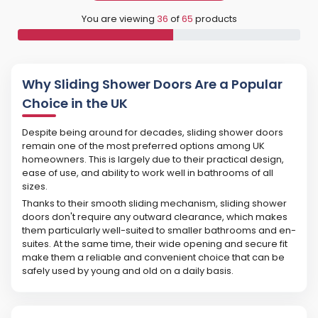
You are viewing
36
of
65
products
Why Sliding Shower Doors Are a Popular
Choice in the UK
Despite being around for decades, sliding shower doors
remain one of the most preferred options among UK
homeowners. This is largely due to their practical design,
ease of use, and ability to work well in bathrooms of all
sizes.
Thanks to their smooth sliding mechanism, sliding shower
doors don't require any outward clearance, which makes
them particularly well-suited to smaller bathrooms and en-
suites. At the same time, their wide opening and secure fit
make them a reliable and convenient choice that can be
safely used by young and old on a daily basis.