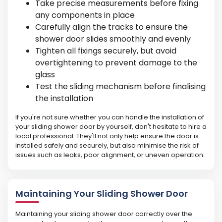
Take precise measurements before fixing
any components in place
Carefully align the tracks to ensure the
shower door slides smoothly and evenly
Tighten all fixings securely, but avoid
overtightening to prevent damage to the
glass
Test the sliding mechanism before finalising
the installation
If you're not sure whether you can handle the installation of
your sliding shower door by yourself, don't hesitate to hire a
local professional. They'll not only help ensure the door is
installed safely and securely, but also minimise the risk of
issues such as leaks, poor alignment, or uneven operation.
Maintaining Your Sliding Shower Door
Maintaining your sliding shower door correctly over the