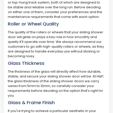
or top-hung track system, both of which are designed to
be stable and reliable over the long run. Before deciding
on either one of them, consider your preferences and the
maintenance requirements that come with each option.
Roller or Wheel Quality
The quality of the rollers or wheels that your sliding shower
door will glide on plays a key role in how smoothly and
quietly it'll operate over time. We always recommend our
customers to go with high-quality rollers or wheels, as they
are designed to handle everyday use without sticking or
becoming noisy.
Glass Thickness
The thickness of the glass will directly affect how durable,
stable, and secure your sliding shower door will be. At H&P,
the glass thickness of the sliding shower doors we carry
varies from 5mm to 10mm, so carefully consider your
requirements before deciding on the option that's right for
you.
Glass & Frame Finish
If you're trying to achieve a particular aesthetic in your