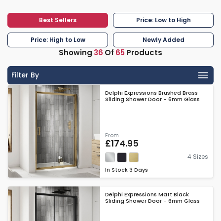
Best Sellers
Price: Low to High
Price: High to Low
Newly Added
Showing
36
Of
65
Products
Filter By
Delphi Expressions Brushed Brass
Sliding Shower Door - 6mm Glass
From
£174.95
4 Sizes
In Stock
3 Days
Delphi Expressions Matt Black
Sliding Shower Door - 6mm Glass