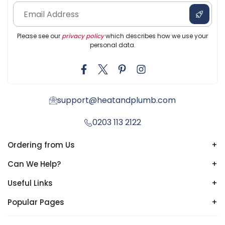
Please see our
privacy policy
which describes how we use your
personal data.
support@heatandplumb.com
0203 113 2122
Ordering from Us
+
Can We Help?
+
Useful Links
+
Popular Pages
+