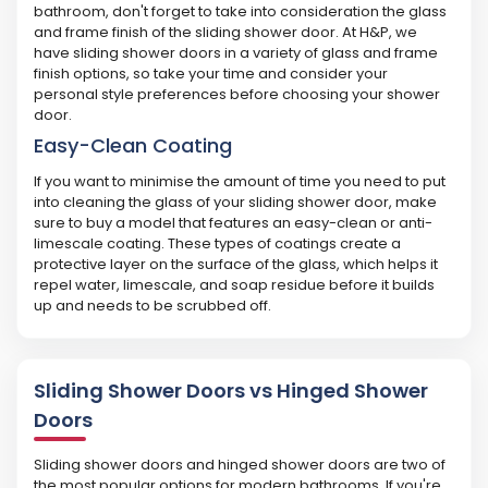
bathroom, don't forget to take into consideration the glass
and frame finish of the sliding shower door. At H&P, we
have sliding shower doors in a variety of glass and frame
finish options, so take your time and consider your
personal style preferences before choosing your shower
door.
Easy-Clean Coating
If you want to minimise the amount of time you need to put
into cleaning the glass of your sliding shower door, make
sure to buy a model that features an easy-clean or anti-
limescale coating. These types of coatings create a
protective layer on the surface of the glass, which helps it
repel water, limescale, and soap residue before it builds
up and needs to be scrubbed off.
Sliding Shower Doors vs Hinged Shower
Doors
Sliding shower doors and hinged shower doors are two of
the most popular options for modern bathrooms. If you're