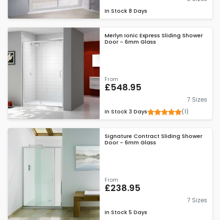
In Stock
8 Days
Merlyn Ionic Express Sliding Shower
Door - 6mm Glass
From
£548.95
7 Sizes
(1)
In Stock
3 Days
Signature Contract Sliding Shower
Door - 6mm Glass
From
£238.95
7 Sizes
In Stock
5 Days