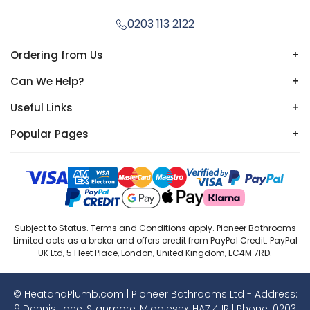
0203 113 2122
Ordering from Us
+
Can We Help?
+
Useful Links
+
Popular Pages
+
Subject to Status. Terms and Conditions apply. Pioneer Bathrooms
Limited acts as a broker and offers credit from PayPal Credit. PayPal
UK Ltd, 5 Fleet Place, London, United Kingdom, EC4M 7RD.
© HeatandPlumb.com | Pioneer Bathrooms Ltd - Address:
9 Dennis Lane, Stanmore, Middlesex, HA7 4JR | Phone:
0203