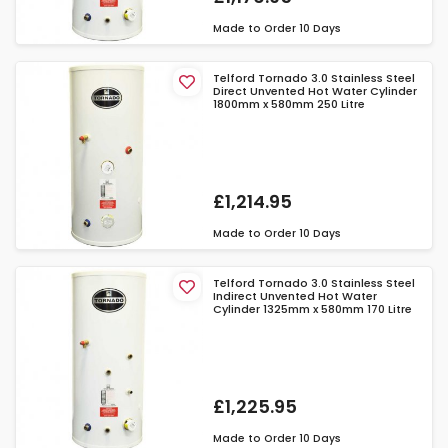
Made to Order
10 Days
Telford Tornado 3.0 Stainless Steel
Direct Unvented Hot Water Cylinder
1800mm x 580mm 250 Litre
£1,214.95
Made to Order
10 Days
Telford Tornado 3.0 Stainless Steel
Indirect Unvented Hot Water
Cylinder 1325mm x 580mm 170 Litre
£1,225.95
Made to Order
10 Days