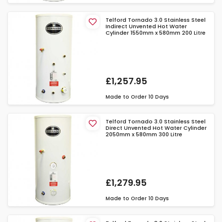
Telford Tornado 3.0 Stainless Steel
Indirect Unvented Hot Water
Cylinder 1550mm x 580mm 200 Litre
£1,257.95
Made to Order
10 Days
Telford Tornado 3.0 Stainless Steel
Direct Unvented Hot Water Cylinder
2050mm x 580mm 300 Litre
£1,279.95
Made to Order
10 Days