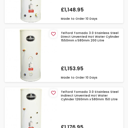
£1,148.95
Made to Order
10 Days
Telford Tornado 3.0 Stainless Steel
Direct Unvented Hot Water Cylinder
1550mm x 580mm 200 Litre
£1,153.95
Made to Order
10 Days
Telford Tornado 3.0 Stainless Steel
Indirect Unvented Hot Water
Cylinder 1260mm x 580mm 150 Litre
£1,176.95