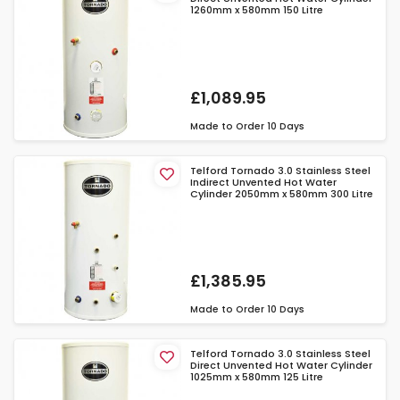
1260mm x 580mm 150 Litre
£1,089.95
Made to Order
10 Days
Telford Tornado 3.0 Stainless Steel
Indirect Unvented Hot Water
Cylinder 2050mm x 580mm 300 Litre
£1,385.95
Made to Order
10 Days
Telford Tornado 3.0 Stainless Steel
Direct Unvented Hot Water Cylinder
1025mm x 580mm 125 Litre