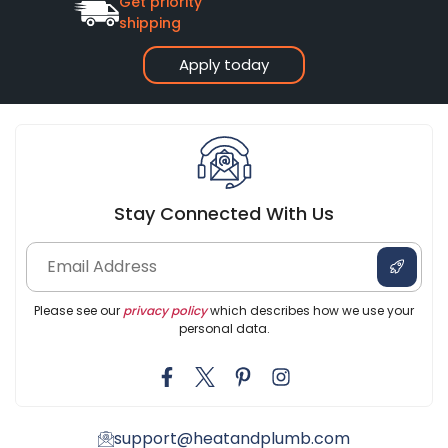
Get priority
shipping
Apply today
Stay Connected With Us
Please see our
privacy policy
which describes how we use your
personal data.
support@heatandplumb.com