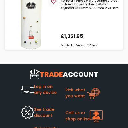
Telford Tornado 3.0 Stainless Steel
Indirect Unvented Hot Water
Cylinder 1800mm x 580mm 250 Litre
£1,321.95
Made to Order
10 Days
TRADE
ACCOUNT
Log in on
Pick what
any device
you want
See trade
Call us or
discount
shop online