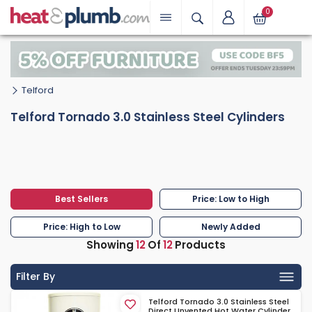
0
Telford
Telford Tornado 3.0 Stainless Steel Cylinders
Best Sellers
Price: Low to High
Price: High to Low
Newly Added
Showing
12
Of
12
Products
Filter By
Telford Tornado 3.0 Stainless Steel
Direct Unvented Hot Water Cylinder