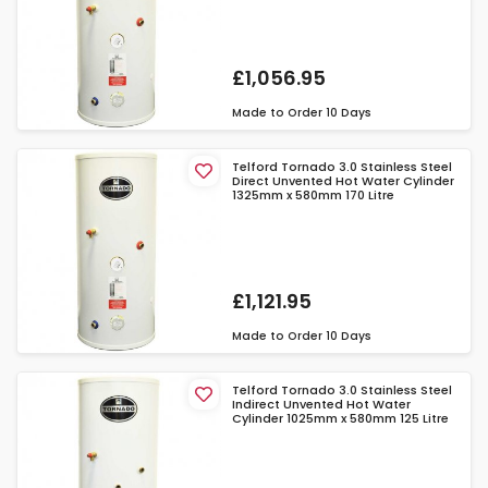
£1,056.95
Made to Order
10 Days
Telford Tornado 3.0 Stainless Steel
Direct Unvented Hot Water Cylinder
1325mm x 580mm 170 Litre
£1,121.95
Made to Order
10 Days
Telford Tornado 3.0 Stainless Steel
Indirect Unvented Hot Water
Cylinder 1025mm x 580mm 125 Litre