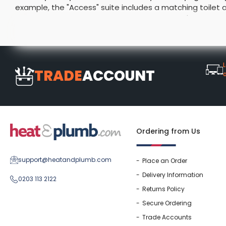
example, the "Access" suite includes a matching toilet a
Washstand & Console
Vanity Units By Size
Shower Enclosures By Size
Shower Doo
Body Jets
choosing a suite with a vanity unit means you'll have s
Shower Pu
home and are protected by lengthy guarantees to ensur
Shower Sea
L
TRADE
ACCOUNT
Ordering from Us
support@heatandplumb.com
Place an Order
Delivery Information
0203 113 2122
Returns Policy
Secure Ordering
Trade Accounts