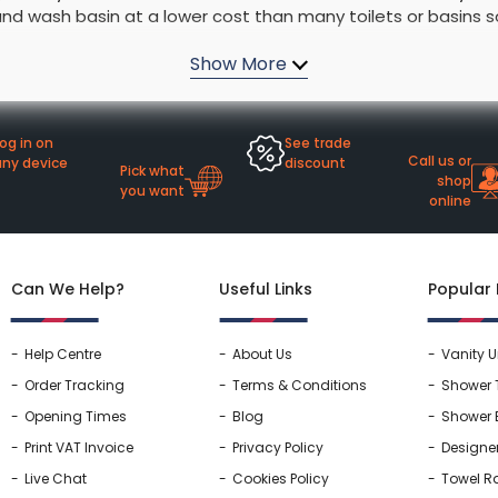
nd wash basin at a lower cost than many toilets or basins so
rs By Size
Towel Rail Electric Elements
Shower Trays By Size
Robe Hooks
omewhere to keep all your bathroom products. Bathroom suites
mps
Towel Rings
e they become parts of your home that will last.
ts
Towel Bars
Toilet Brush Holders
og in on
See trade
Shower Tidies
Call us or
any device
discount
Pick what
Bathroom Shelves
shop
you want
online
Bathroom Bins
Can We Help?
Useful Links
Popular
Help Centre
About Us
Vanity U
Order Tracking
Terms & Conditions
Shower 
Opening Times
Blog
Shower 
Print VAT Invoice
Privacy Policy
Designe
Live Chat
Cookies Policy
Towel Ra