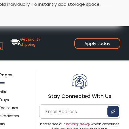
ld individually. To instantly add storage space,
Shower Seats
 are ideal for quickly adding a toilet and basin to your
Get priority
Apply today
shipping
 Pages
nits
Stay Connected With Us
Trays
Enclosures
r Radiators
ils
Please see our
privacy policy
which describes