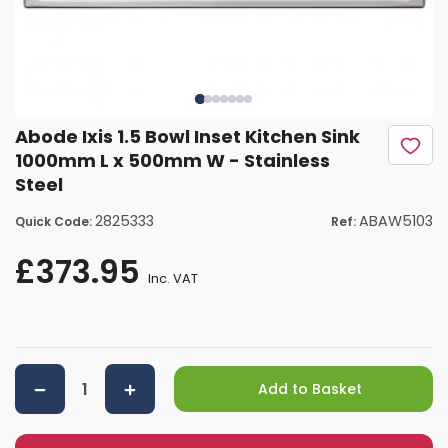
Abode Ixis 1.5 Bowl Inset Kitchen Sink
1000mm L x 500mm W - Stainless
Steel
2825333
ABAW5103
Quick Code:
Ref:
£373.95
Inc. VAT
Add to Basket