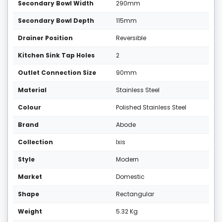
Secondary Bowl Width
290mm
Secondary Bowl Depth
115mm
Drainer Position
Reversible
Kitchen Sink Tap Holes
2
Outlet Connection Size
90mm
Material
Stainless Steel
Colour
Polished Stainless Steel
Brand
Abode
Collection
Ixis
Style
Modern
Market
Domestic
Shape
Rectangular
Weight
5.32 Kg