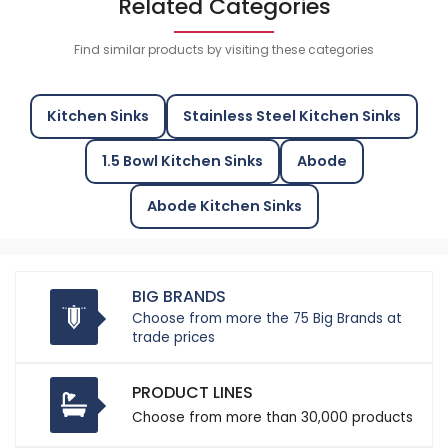
Related Categories
Find similar products by visiting these categories
Kitchen Sinks
Stainless Steel Kitchen Sinks
1.5 Bowl Kitchen Sinks
Abode
Abode Kitchen Sinks
BIG BRANDS
Choose from more the 75 Big Brands at
trade prices
PRODUCT LINES
Choose from more than 30,000 products