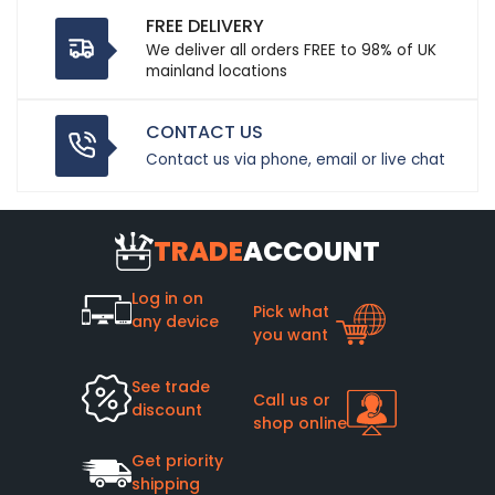
FREE DELIVERY
We deliver all orders FREE to 98% of UK
mainland locations
CONTACT US
Contact us via phone, email or live chat
TRADE
ACCOUNT
Log in on
Pick what
any device
you want
See trade
Call us or
discount
shop online
Get priority
shipping