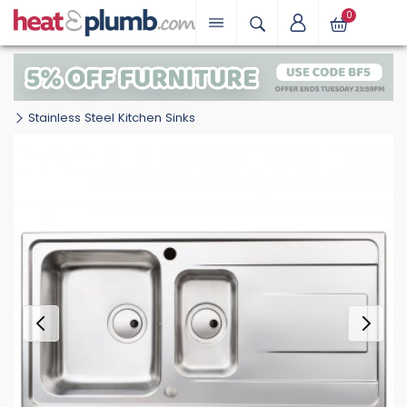
0
Stainless Steel Kitchen Sinks