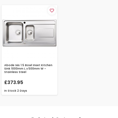
Abode Ixis 1.5 Bowl Inset Kitchen
Sink 1000mm L x 500mm W -
Stainless Steel
£373.95
In Stock
2 Days