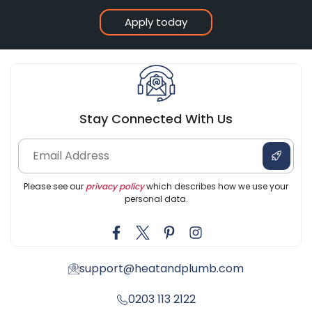
Apply today
Stay Connected With Us
Please see our
privacy policy
which describes how we use your
personal data.
support@heatandplumb.com
0203 113 2122