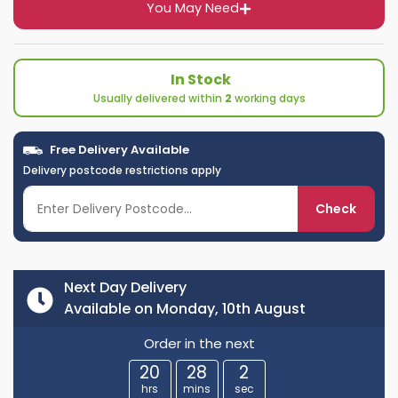
You May Need
In Stock
Usually delivered within
2
working days
Free Delivery Available
Delivery postcode restrictions apply
Check
Next Day Delivery
Available on Monday, 10th August
Order in the next
20
28
1
hrs
mins
sec