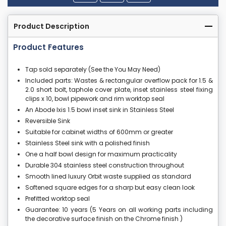
Product Description
Product Features
Tap sold separately (See the You May Need)
Included parts: Wastes & rectangular overflow pack for 1.5 &
2.0 short bolt, taphole cover plate, inset stainless steel fixing
clips x 10, bowl pipework and rim worktop seal
An Abode Ixis 1.5 bowl inset sink in Stainless Steel
Reversible Sink
Suitable for cabinet widths of 600mm or greater
Stainless Steel sink with a polished finish
One a half bowl design for maximum practicality
Durable 304 stainless steel construction throughout
Smooth lined luxury Orbit waste supplied as standard
Softened square edges for a sharp but easy clean look
Prefitted worktop seal
Guarantee: 10 years (5 Years on all working parts including
the decorative surface finish on the Chrome finish )