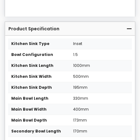
Product Specification
Kitchen Sink Type
Inset
Bowl Configuration
1.5
Kitchen Sink Length
1000mm
Kitchen Sink Width
500mm
Kitchen Sink Depth
195mm
Main Bowl Length
330mm
Main Bowl Width
400mm
Main Bowl Depth
173mm
Secondary Bowl Length
170mm