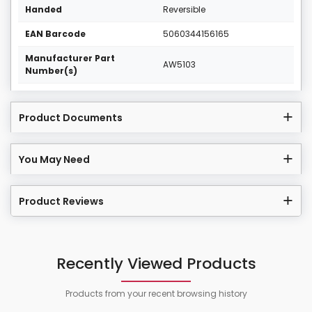
Handed
Reversible
EAN Barcode
5060344156165
Manufacturer Part
AW5103
Number(s)
Product Documents
You May Need
Product Reviews
Recently Viewed Products
Products from your recent browsing history