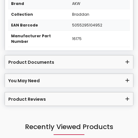
Brand
AKW
Collection
Braddan
EAN Barcode
5055295104952
Manufacturer Part
16175
Number
Product Documents
You May Need
Product Reviews
Recently Viewed Products