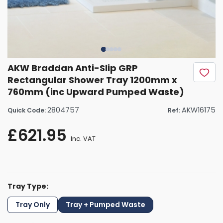
AKW Braddan Anti-Slip GRP
Rectangular Shower Tray 1200mm x
760mm (inc Upward Pumped Waste)
2804757
AKW16175
Quick Code:
Ref:
£621.95
Inc. VAT
Tray Type:
Tray Only
Tray + Pumped Waste