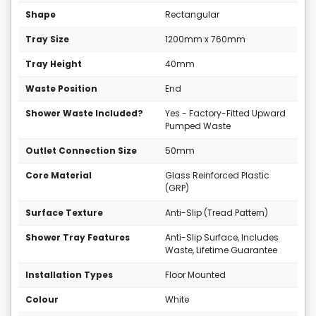
Shape
Rectangular
Tray Size
1200mm x 760mm
Tray Height
40mm
Waste Position
End
Shower Waste Included?
Yes - Factory-Fitted Upward
Pumped Waste
Outlet Connection Size
50mm
Core Material
Glass Reinforced Plastic
(GRP)
Surface Texture
Anti-Slip (Tread Pattern)
Shower Tray Features
Anti-Slip Surface, Includes
Waste, Lifetime Guarantee
Installation Types
Floor Mounted
Colour
White