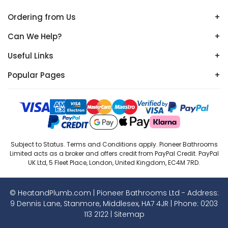
Ordering from Us
+
Can We Help?
+
Useful Links
+
Popular Pages
+
Subject to Status. Terms and Conditions apply. Pioneer Bathrooms
Limited acts as a broker and offers credit from PayPal Credit. PayPal
UK Ltd, 5 Fleet Place, London, United Kingdom, EC4M 7RD.
© HeatandPlumb.com | Pioneer Bathrooms Ltd - Address:
9 Dennis Lane, Stanmore, Middlesex, HA7 4JR | Phone:
0203
113 2122
|
Sitemap