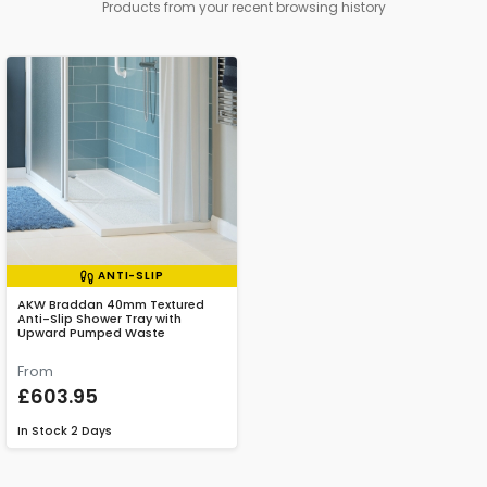
Products from your recent browsing history
ANTI-SLIP
AKW Braddan 40mm Textured
Anti-Slip Shower Tray with
Upward Pumped Waste
From
£603.95
In Stock
2 Days