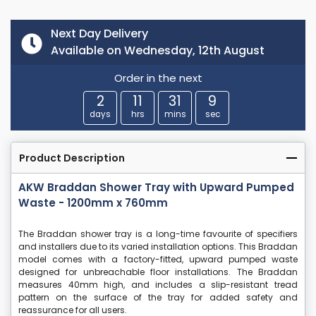
Next Day Delivery
Available on Wednesday, 12th August
Order in the next
2
11
31
8
days
hrs
mins
sec
Product Description
AKW Braddan Shower Tray with Upward Pumped
Waste - 1200mm x 760mm
The Braddan shower tray is a long-time favourite of specifiers
and installers due to its varied installation options. This Braddan
model comes with a factory-fitted, upward pumped waste
designed for unbreachable floor installations. The Braddan
measures 40mm high, and includes a slip-resistant tread
pattern on the surface of the tray for added safety and
reassurance for all users.