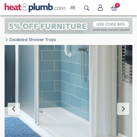
0
Disabled Shower Trays