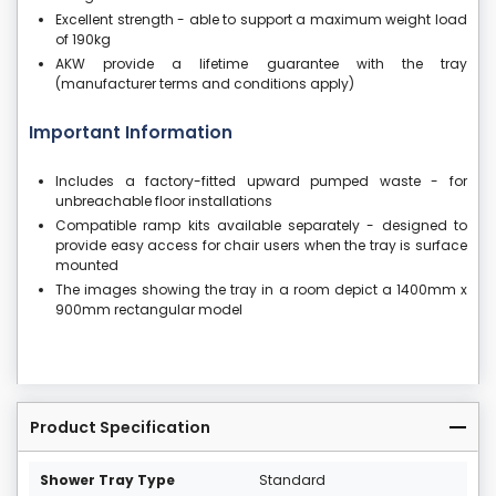
Excellent strength - able to support a maximum weight load
of 190kg
AKW provide a lifetime guarantee with the tray
(manufacturer terms and conditions apply)
Important Information
Includes a factory-fitted upward pumped waste - for
unbreachable floor installations
Compatible ramp kits available separately - designed to
provide easy access for chair users when the tray is surface
mounted
The images showing the tray in a room depict a 1400mm x
900mm rectangular model
Product Specification
Shower Tray Type
Standard