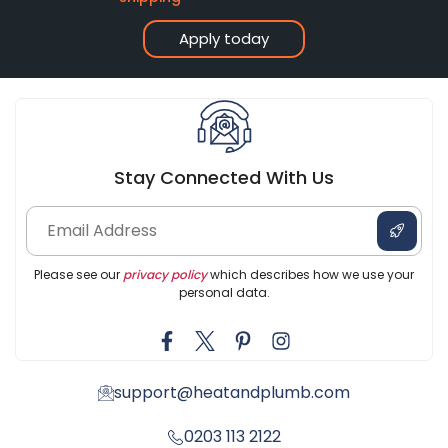
Apply today
Stay Connected With Us
Please see our
privacy policy
which describes how we use your
personal data.
support@heatandplumb.com
0203 113 2122