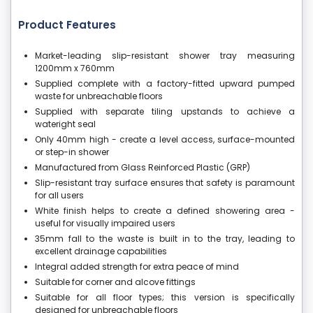
Product Features
Market-leading slip-resistant shower tray measuring
1200mm x 760mm
Supplied complete with a factory-fitted upward pumped
waste for unbreachable floors
Supplied with separate tiling upstands to achieve a
wateright seal
Only 40mm high - create a level access, surface-mounted
or step-in shower
Manufactured from Glass Reinforced Plastic (GRP)
Slip-resistant tray surface ensures that safety is paramount
for all users
White finish helps to create a defined showering area -
useful for visually impaired users
35mm fall to the waste is built in to the tray, leading to
excellent drainage capabilities
Integral added strength for extra peace of mind
Suitable for corner and alcove fittings
Suitable for all floor types; this version is specifically
designed for unbreachable floors