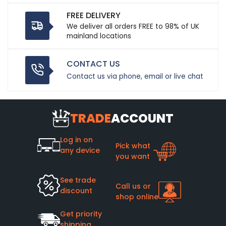
FREE DELIVERY
We deliver all orders FREE to 98% of UK
mainland locations
CONTACT US
Contact us via phone, email or live chat
TRADE
ACCOUNT
Log in on
Pick what
any device
you want
See trade
Call us or
discount
shop online
Get priority
shipping