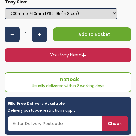
Tray Size:
Add to Basket
You May Need
In Stock
Usually delivered within
2
working days
Free Delivery Available
Delivery postcode restrictions apply
Check