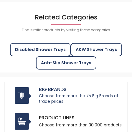
Related Categories
Find similar products by visiting these categories
Disabled Shower Trays
AKW Shower Trays
Anti-Slip Shower Trays
BIG BRANDS
Choose from more the 75 Big Brands at
trade prices
PRODUCT LINES
Choose from more than 30,000 products