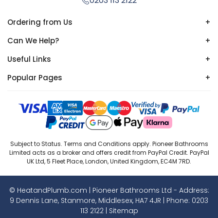
0203 113 2122
Ordering from Us
+
Can We Help?
+
Useful Links
+
Popular Pages
+
Subject to Status. Terms and Conditions apply. Pioneer Bathrooms
Limited acts as a broker and offers credit from PayPal Credit. PayPal
UK Ltd, 5 Fleet Place, London, United Kingdom, EC4M 7RD.
© HeatandPlumb.com | Pioneer Bathrooms Ltd - Address:
9 Dennis Lane, Stanmore, Middlesex, HA7 4JR | Phone:
0203
113 2122
|
Sitemap