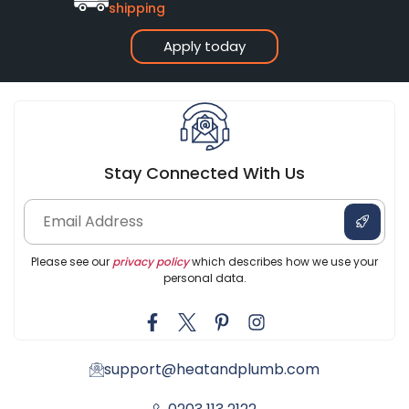
shipping
Apply today
Stay Connected With Us
Please see our
privacy policy
which describes how we use your
personal data.
support@heatandplumb.com