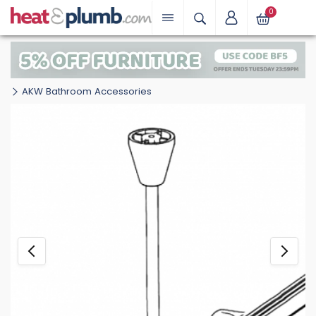
0
AKW Bathroom Accessories