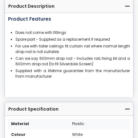
Product Description
Product Features
Does not come with fittings
Spare part - Supplied as a replacement if required
For use with taller ceilings fit curtain rail where normal length
drop rod is not suitable
Can we say 600mm drop rod - Includes rail, fixing kit and a
600mm drop rod (to fit Silverdale Screen)
Supplied with a lifetime guarantee from the manufacturer
from manufacturer
Product Specification
Material
Plastic
Colour
White