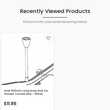
Recently Viewed Products
Products from your recent browsing history
AKW 600mm Long Drop Rod for
Shower Curtain Rail - White
£11.95