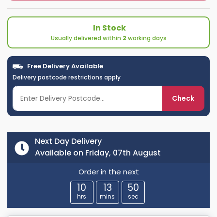
In Stock
Usually delivered within
2
working days
Free Delivery Available
Delivery postcode restrictions apply
Check
Next Day Delivery
Available on Friday, 07th August
Order in the next
10
13
49
hrs
mins
sec