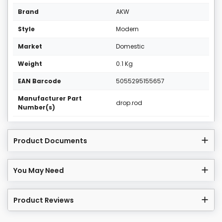
Brand
AKW
Style
Modern
Market
Domestic
Weight
0.1 Kg
EAN Barcode
5055295155657
Manufacturer Part
drop.rod
Number(s)
Product Documents
You May Need
Product Reviews