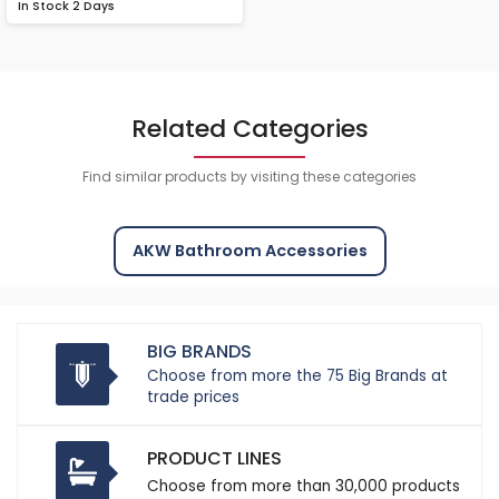
In Stock
2 Days
Related Categories
Find similar products by visiting these categories
AKW Bathroom Accessories
BIG BRANDS
Choose from more the 75 Big Brands at
trade prices
PRODUCT LINES
Choose from more than 30,000 products