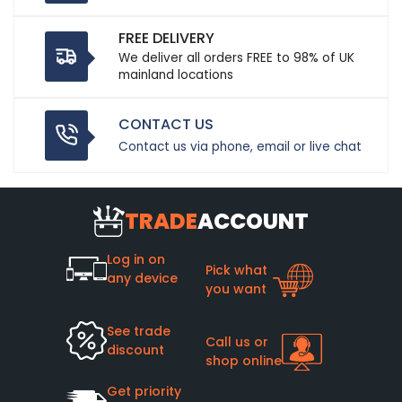
FREE DELIVERY
We deliver all orders FREE to 98% of UK
mainland locations
CONTACT US
Contact us via phone, email or live chat
TRADE
ACCOUNT
Log in on
Pick what
any device
you want
See trade
Call us or
discount
shop online
Get priority