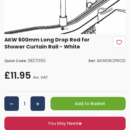
AKW 600mm Long Drop Rod for
Shower Curtain Rail - White
2827050
AKWDROPROD
Quick Code:
Ref:
£11.95
Inc. VAT
Add to Basket
You May Need