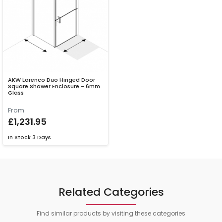
AKW Larenco Duo Hinged Door
Square Shower Enclosure - 6mm
Glass
From
£1,231.95
In Stock
3 Days
Related Categories
Find similar products by visiting these categories