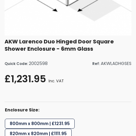
AKW Larenco Duo Hinged Door Square
Shower Enclosure - 6mm Glass
2002598
AKWLADHGSES
Quick Code:
Ref:
£1,231.95
Inc. VAT
Enclosure Size:
800mm x 800mm | £1231.95
820mm x 820mm | £1111.95