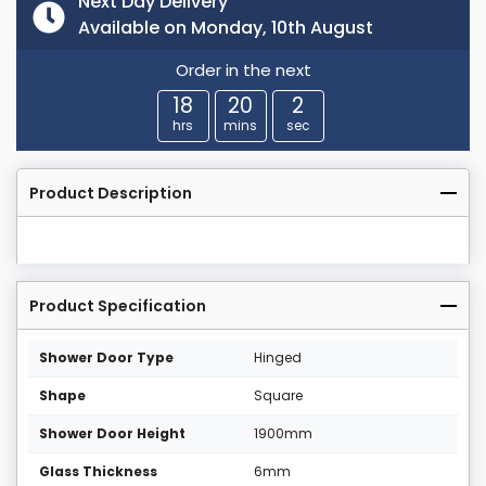
Next Day Delivery
Available on Monday, 10th August
Order in the next
18
20
2
hrs
mins
sec
Product Description
Product Specification
Shower Door Type
Hinged
Shape
Square
Shower Door Height
1900mm
Glass Thickness
6mm