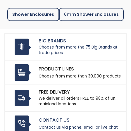
Shower Enclosures
6mm Shower Enclosures
BIG BRANDS
Choose from more the 75 Big Brands at
trade prices
PRODUCT LINES
Choose from more than 30,000 products
FREE DELIVERY
We deliver all orders FREE to 98% of UK
mainland locations
CONTACT US
Contact us via phone, email or live chat