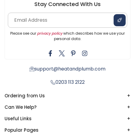
Stay Connected With Us
Please see our
privacy policy
which describes how we use your
personal data.
support@heatandplumb.com
0203 113 2122
Ordering from Us
+
Can We Help?
+
Useful Links
+
Popular Pages
+