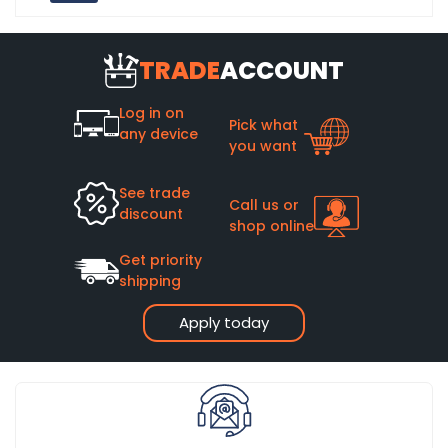
TRADE
ACCOUNT
Log in on
Pick what
any device
you want
See trade
Call us or
discount
shop online
Get priority
shipping
Apply today