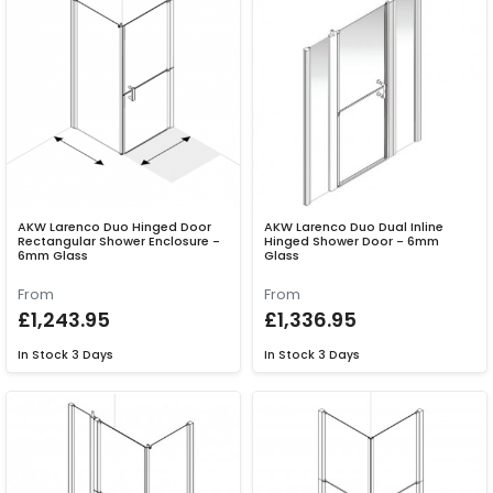
AKW Larenco Duo Hinged Door
AKW Larenco Duo Dual Inline
Rectangular Shower Enclosure -
Hinged Shower Door - 6mm
6mm Glass
Glass
From
From
£1,243.95
£1,336.95
In Stock
3 Days
In Stock
3 Days