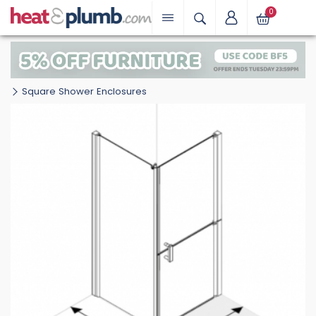
0
Square Shower Enclosures