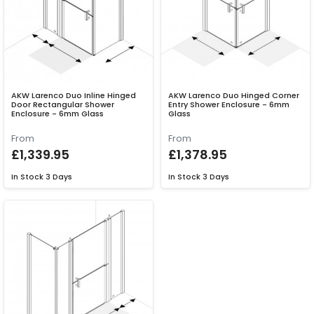
AKW Larenco Duo Inline Hinged
AKW Larenco Duo Hinged Corner
Door Rectangular Shower
Entry Shower Enclosure - 6mm
Enclosure - 6mm Glass
Glass
From
From
£1,339.95
£1,378.95
In Stock
3 Days
In Stock
3 Days