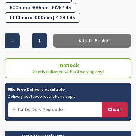
900mm x 900mm | £1257.95
1000mm x 1000mm | £1280.95
Add to Basket
In Stock
Usually delivered within
3
working days
Free Delivery Available
Delivery postcode restrictions apply
Check