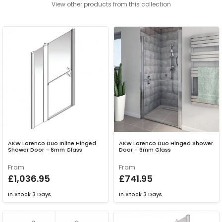
View other products from this collection
AKW Larenco Duo Inline Hinged
AKW Larenco Duo Hinged Shower
Shower Door - 6mm Glass
Door - 6mm Glass
From
From
£1,036.95
£741.95
In Stock
3 Days
In Stock
3 Days