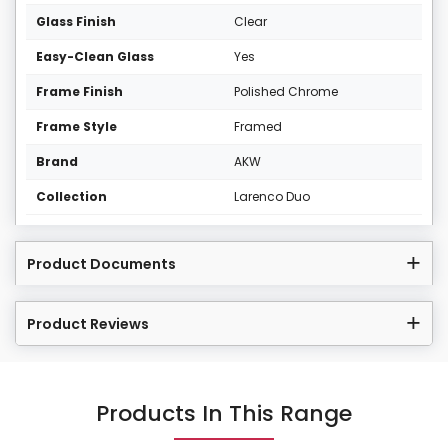
Glass Finish
Clear
Easy-Clean Glass
Yes
Frame Finish
Polished Chrome
Frame Style
Framed
Brand
AKW
Collection
Larenco Duo
Product Documents
Product Reviews
Products In This Range