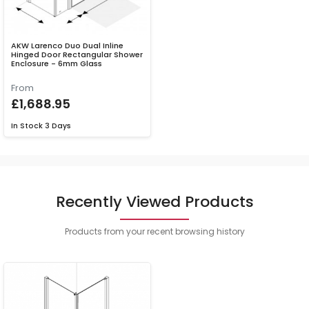
AKW Larenco Duo Dual Inline
Hinged Door Rectangular Shower
Enclosure - 6mm Glass
From
£1,688.95
In Stock
3 Days
Recently Viewed Products
Products from your recent browsing history