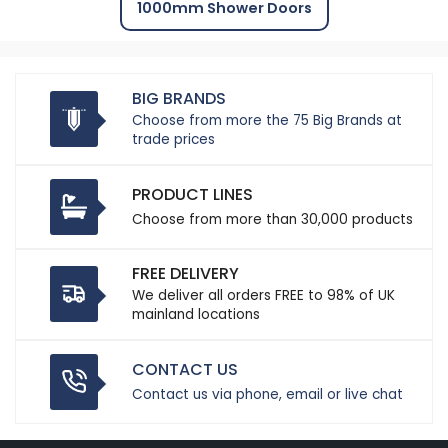
1000mm Shower Doors
BIG BRANDS
Choose from more the 75 Big Brands at
trade prices
PRODUCT LINES
Choose from more than 30,000 products
FREE DELIVERY
We deliver all orders FREE to 98% of UK
mainland locations
CONTACT US
Contact us via phone, email or live chat