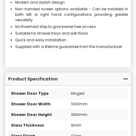
Modern and stylish design
Non-handed screen options available - Can be installed in
both left or right hand configurations providing greater
versatility
No threshold strip to give barrier free access
Suitable for shower trays and wet floors
Quick and easy installation
Supplied with a lifetime guarantee from the manufacturer
Product Specification
Shower Door Type
Hinged
Shower Door Width
1000mm
Shower Door Height
1900mm
Glass Thickness
6mm
Glass Finish
Clear