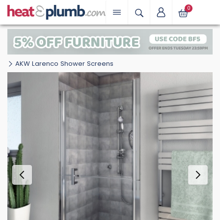
0
AKW Larenco Shower Screens