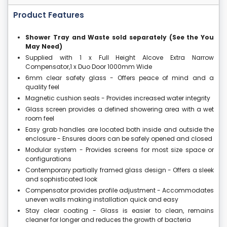
Product Features
Shower Tray and Waste sold separately (See the You
May Need)
Supplied with 1 x Full Height Alcove Extra Narrow
Compensator,1 x Duo Door 1000mm Wide
6mm clear safety glass - Offers peace of mind and a
quality feel
Magnetic cushion seals - Provides increased water integrity
Glass screen provides a defined showering area with a wet
room feel
Easy grab handles are located both inside and outside the
enclosure - Ensures doors can be safely opened and closed
Modular system - Provides screens for most size space or
configurations
Contemporary partially framed glass design - Offers a sleek
and sophisticated look
Compensator provides profile adjustment - Accommodates
uneven walls making installation quick and easy
Stay clear coating - Glass is easier to clean, remains
cleaner for longer and reduces the growth of bacteria