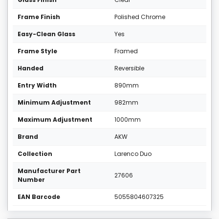
Frame Finish
Polished Chrome
Easy-Clean Glass
Yes
Frame Style
Framed
Handed
Reversible
Entry Width
890mm
Minimum Adjustment
982mm
Maximum Adjustment
1000mm
Brand
AKW
Collection
Larenco Duo
Manufacturer Part
27606
Number
EAN Barcode
5055804607325