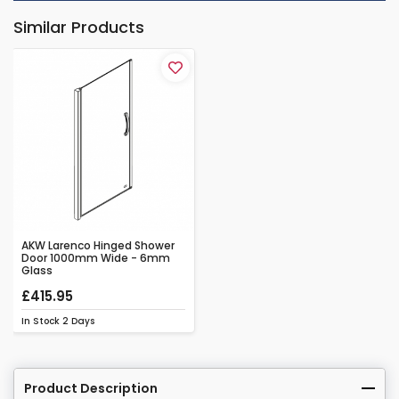
Similar Products
AKW Larenco Hinged Shower
Door 1000mm Wide - 6mm
Glass
£415.95
In Stock
2 Days
Product Description