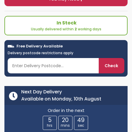
In Stock
Usually delivered within
2
working days
Free Delivery Available
Delivery postcode restrictions apply
Check
Next Day Delivery
Available on Monday, 10th August
Order in the next
5
20
49
hrs
mins
sec