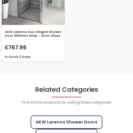
AKW Larenco Duo Hinged Shower
Door 1000mm Wide - 6mm Glass
£767.95
In Stock
2 Days
Related Categories
Find similar products by visiting these categories
AKW Larenco Shower Doors