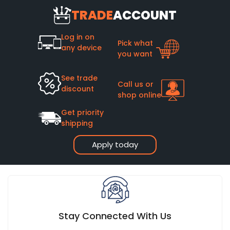
TRADE
ACCOUNT
Log in on
Pick what
any device
you want
See trade
Call us or
discount
shop online
Get priority
shipping
Apply today
Stay Connected With Us