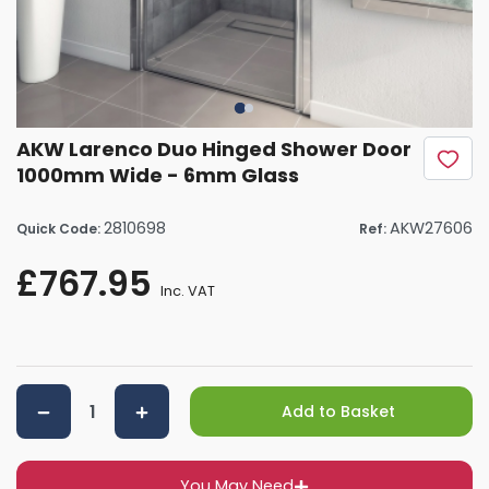
AKW Larenco Duo Hinged Shower Door
1000mm Wide - 6mm Glass
2810698
AKW27606
Quick Code:
Ref:
£767.95
Inc. VAT
Add to Basket
You May Need