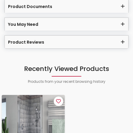
Product Documents
You May Need
Product Reviews
Recently Viewed Products
Products from your recent browsing history