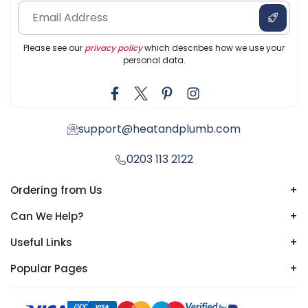
Please see our
privacy policy
which describes how we use your
personal data.
support@heatandplumb.com
0203 113 2122
Ordering from Us
+
Can We Help?
+
Useful Links
+
Popular Pages
+