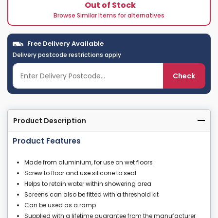
Out of Stock
Browse Similar Items for alternatives
Free Delivery Available
Delivery postcode restrictions apply
Check
Product Description
Product Features
Made from aluminium, for use on wet floors
Screw to floor and use silicone to seal
Helps to retain water within showering area
Screens can also be fitted with a threshold kit
Can be used as a ramp
Supplied with a lifetime guarantee from the manufacturer