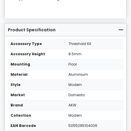
Product Specification
Accessory Type
Threshold Kit
Accessory Height
8.5mm
Mounting
Floor
Material
Aluminium
Style
Modern
Market
Domestic
Brand
AKW
Collection
Modern
EAN Barcode
5055295104006