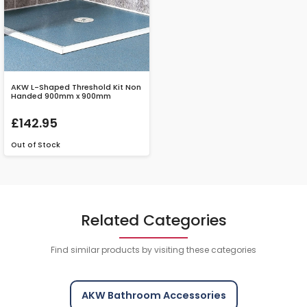
AKW L-Shaped Threshold Kit Non
Handed 900mm x 900mm
£142.95
Out of Stock
Related Categories
Find similar products by visiting these categories
AKW Bathroom Accessories