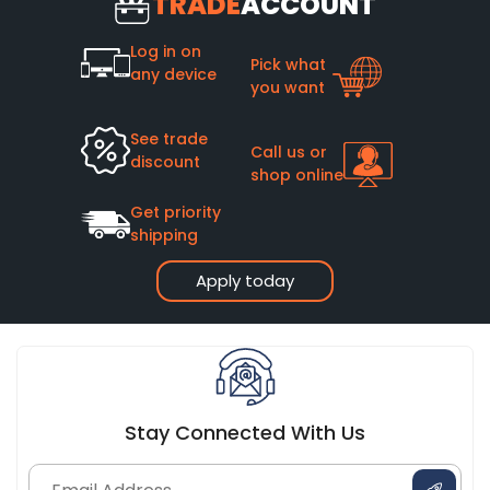
TRADE
ACCOUNT
Log in on
Pick what
any device
you want
See trade
Call us or
discount
shop online
Get priority
shipping
Apply today
Stay Connected With Us