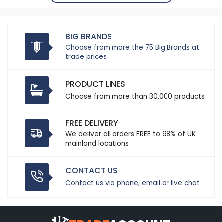
BIG BRANDS
Choose from more the 75 Big Brands at
trade prices
PRODUCT LINES
Choose from more than 30,000 products
FREE DELIVERY
We deliver all orders FREE to 98% of UK
mainland locations
CONTACT US
Contact us via phone, email or live chat