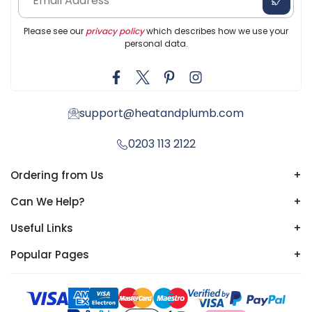
Please see our
privacy policy
which describes how we use your
personal data.
support@heatandplumb.com
0203 113 2122
Ordering from Us
+
Can We Help?
+
Useful Links
+
Popular Pages
+