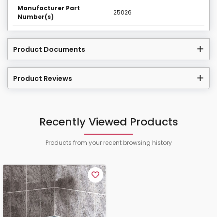
Manufacturer Part
25026
Number(s)
Product Documents
Product Reviews
Recently Viewed Products
Products from your recent browsing history