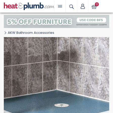
0
AKW Bathroom Accessories