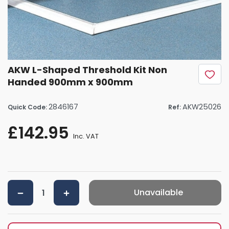
AKW L-Shaped Threshold Kit Non
Handed 900mm x 900mm
2846167
AKW25026
Quick Code:
Ref:
£142.95
Inc. VAT
Unavailable