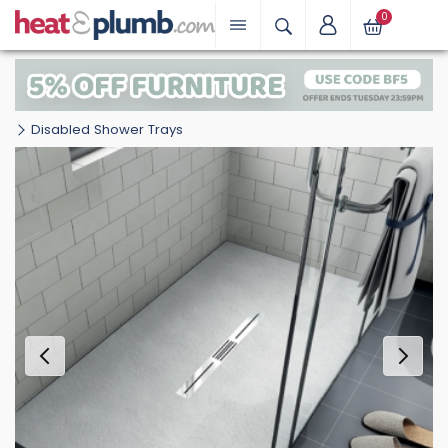
0
Disabled Shower Trays