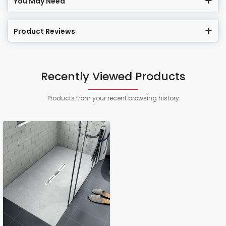
You May Need
Product Reviews
Recently Viewed Products
Products from your recent browsing history