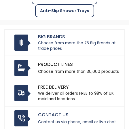
Anti-Slip Shower Trays
BIG BRANDS
Choose from more the 75 Big Brands at
trade prices
PRODUCT LINES
Choose from more than 30,000 products
FREE DELIVERY
We deliver all orders FREE to 98% of UK
mainland locations
CONTACT US
Contact us via phone, email or live chat