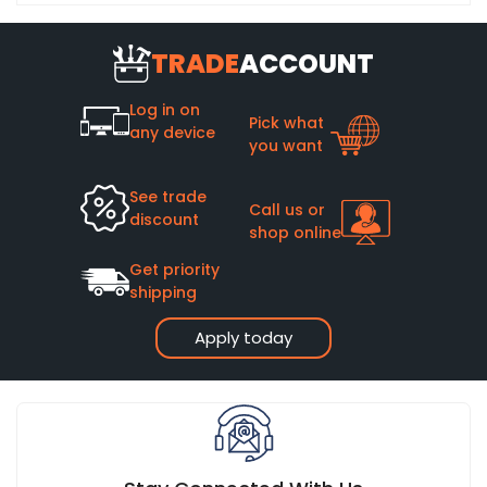
TRADE
ACCOUNT
Log in on
Pick what
any device
you want
See trade
Call us or
discount
shop online
Get priority
shipping
Apply today