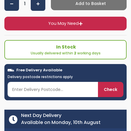
Add to Basket
You May Need
In Stock
Usually delivered within
2
working days
Free Delivery Available
Delivery postcode restrictions apply
Check
Next Day Delivery
Available on Monday, 10th August