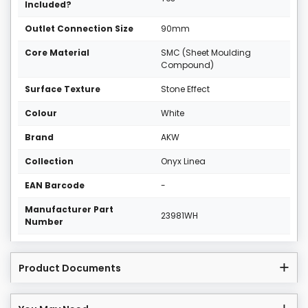
Included?
Outlet Connection Size
90mm
Core Material
SMC (Sheet Moulding
Compound)
Surface Texture
Stone Effect
Colour
White
Brand
AKW
Collection
Onyx Linea
EAN Barcode
-
Manufacturer Part
23981WH
Number
Product Documents