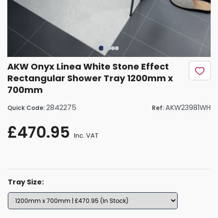
AKW Onyx Linea White Stone Effect
Rectangular Shower Tray 1200mm x
700mm
2842275
AKW23981WH
Quick Code:
Ref:
£470.95
Inc. VAT
Tray Size: