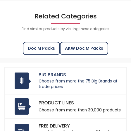
Related Categories
Find similar products by visiting these categories
Doc M Packs
AKW Doc M Packs
BIG BRANDS
Choose from more the 75 Big Brands at
trade prices
PRODUCT LINES
Choose from more than 30,000 products
FREE DELIVERY