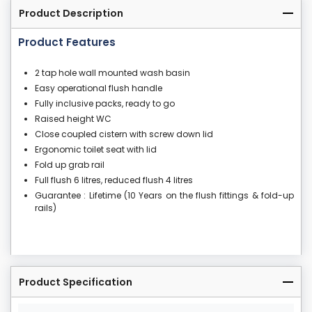
Product Description
Product Features
2 tap hole wall mounted wash basin
Easy operational flush handle
Fully inclusive packs, ready to go
Raised height WC
Close coupled cistern with screw down lid
Ergonomic toilet seat with lid
Fold up grab rail
Full flush 6 litres, reduced flush 4 litres
Guarantee : Lifetime (10 Years on the flush fittings & fold-up
rails)
Product Specification