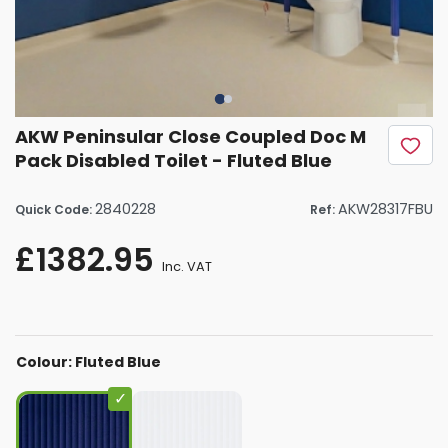
AKW Peninsular Close Coupled Doc M
Pack Disabled Toilet - Fluted Blue
2840228
AKW28317FBU
Quick Code:
Ref:
£1382.95
Inc. VAT
Colour: Fluted Blue