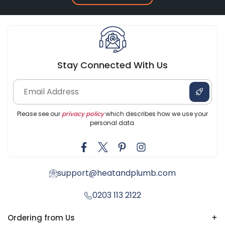
Stay Connected With Us
Please see our
privacy policy
which describes how we use your
personal data.
support@heatandplumb.com
0203 113 2122
Ordering from Us
+