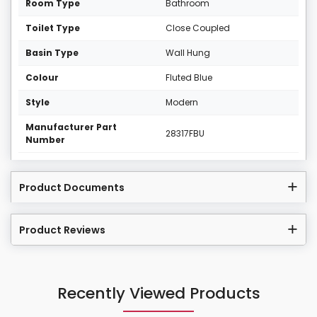
Room Type
Bathroom
Toilet Type
Close Coupled
Basin Type
Wall Hung
Colour
Fluted Blue
Style
Modern
Manufacturer Part
28317FBU
Number
Product Documents
Product Reviews
Recently Viewed Products