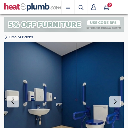
0
Doc M Packs