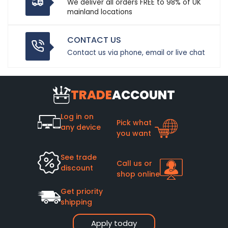
We deliver all orders FREE to 98% of UK
mainland locations
CONTACT US
Contact us via phone, email or live chat
TRADE
ACCOUNT
Log in on
Pick what
any device
you want
See trade
Call us or
discount
shop online
Get priority
shipping
Apply today