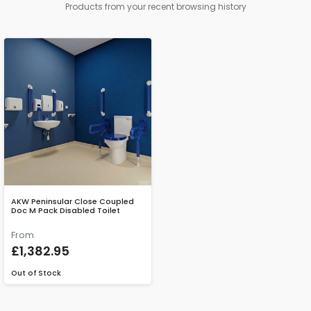
Products from your recent browsing history
AKW Peninsular Close Coupled
Doc M Pack Disabled Toilet
From
£1,382.95
Out of Stock