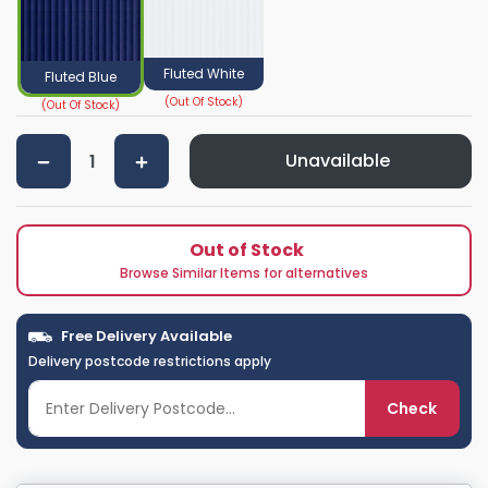
Fluted White
Fluted Blue
Unavailable
Out of Stock
Browse Similar Items for alternatives
Free Delivery Available
Delivery postcode restrictions apply
Check