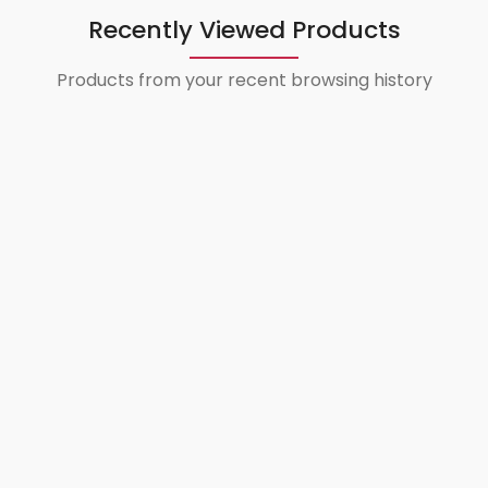
Recently Viewed Products
Products from your recent browsing history