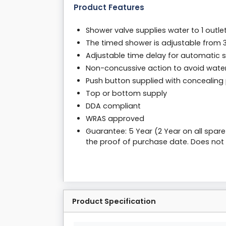
Product Features
Shower valve supplies water to 1 outle
The timed shower is adjustable from 
Adjustable time delay for automatic s
Non-concussive action to avoid wat
Push button supplied with concealing 
Top or bottom supply
DDA compliant
WRAS approved
Guarantee: 5 Year (2 Year on all spar
the proof of purchase date. Does not
Product Specification