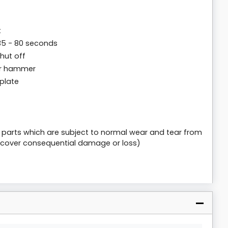
t
35 - 80 seconds
hut off
er hammer
plate
e parts which are subject to normal wear and tear from
 cover consequential damage or loss)