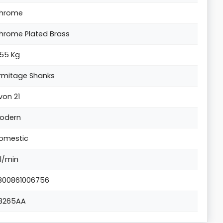
hrome
hrome Plated Brass
.55 Kg
rmitage Shanks
von 21
odern
omestic
 l/min
800861006756
8265AA