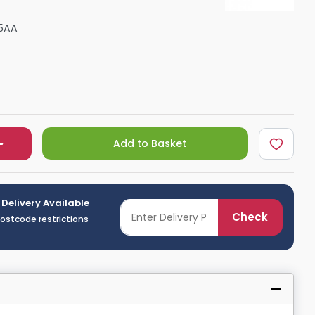
Shower Seats
5AA
Add to Basket
 Delivery Available
Check
postcode restrictions