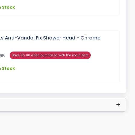
n Stock
s Anti-Vandal Fix Shower Head - Chrome
95
Save £12.00 when purchased with the main item
n Stock