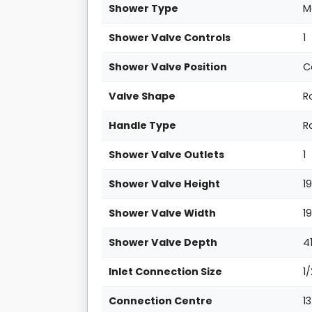
Shower Type
M
Shower Valve Controls
1
Shower Valve Position
C
Valve Shape
R
Handle Type
R
Shower Valve Outlets
1
Shower Valve Height
1
Shower Valve Width
1
Shower Valve Depth
4
Inlet Connection Size
1
Connection Centre
1