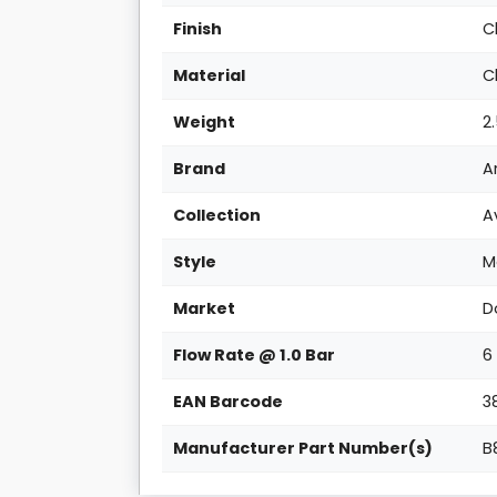
Finish
C
Material
C
Weight
2
Brand
A
Collection
A
Style
M
Market
D
Flow Rate @ 1.0 Bar
6
EAN Barcode
3
Manufacturer Part Number(s)
B