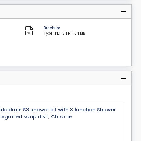
Brochure
Type : PDF
Size : 1.64 MB
Idealrain S3 shower kit with 3 function Shower
tegrated soap dish, Chrome