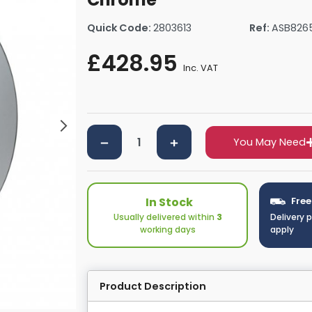
rs By Size
Towel Rail Electric Elements
Shower Trays By Size
Robe Hooks
Quick Code:
2803613
Ref:
ASB826
mps
Towel Rings
ts
Towel Bars
£428.95
Inc. VAT
Toilet Brush Holders
Shower Tidies
Bathroom Shelves
Bathroom Bins
You May Need
In Stock
Free
Usually delivered within
3
Delivery 
working days
apply
Product Description