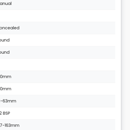
anual
oncealed
ound
ound
90mm
90mm
1-63mm
/2 BSP
37-163mm