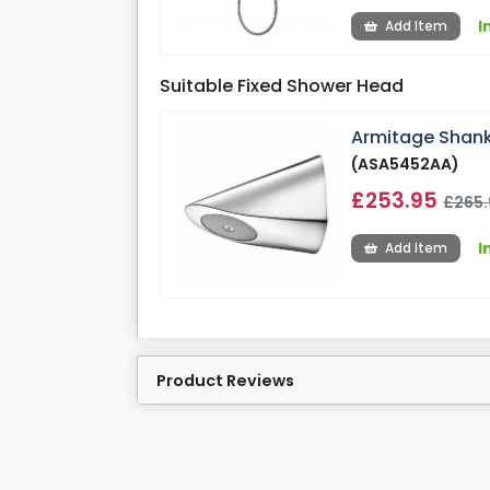
I
Add Item
Suitable Fixed Shower Head
Armitage Shank
(ASA5452AA)
£253.95
£265.
I
Add Item
Product Reviews