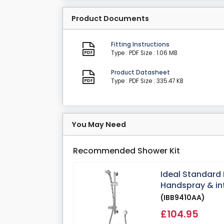
Product Documents
Fitting Instructions
Type : PDF
Size : 1.06 MB
Product Datasheet
Type : PDF
Size : 335.47 KB
You May Need
Recommended Shower Kit
Ideal Standard 
Handspray & in
(IBB9410AA)
£104.95