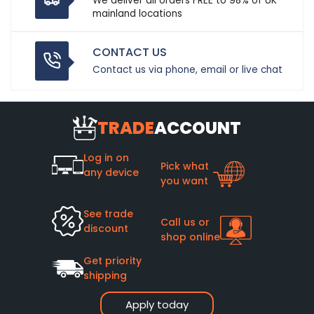
We deliver all orders FREE to 98% of UK
mainland locations
CONTACT US
Contact us via phone, email or live chat
TRADE
ACCOUNT
Log in on
Pick what
any device
you want
See trade
Call us or
discount
shop online
Get priority
shipping
Apply today