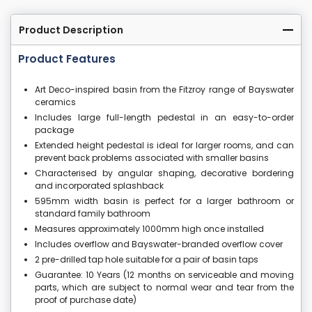
Product Description
Product Features
Art Deco-inspired basin from the Fitzroy range of Bayswater
ceramics
Includes large full-length pedestal in an easy-to-order
package
Extended height pedestal is ideal for larger rooms, and can
prevent back problems associated with smaller basins
Characterised by angular shaping, decorative bordering
and incorporated splashback
595mm width basin is perfect for a larger bathroom or
standard family bathroom
Measures approximately 1000mm high once installed
Includes overflow and Bayswater-branded overflow cover
2 pre-drilled tap hole suitable for a pair of basin taps
Guarantee: 10 Years (12 months on serviceable and moving
parts, which are subject to normal wear and tear from the
proof of purchase date)