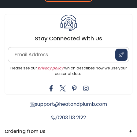
Stay Connected With Us
Please see our
privacy policy
which describes how we use your
personal data.
support@heatandplumb.com
0203 113 2122
Ordering from Us
+