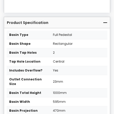
Product Specification
Basin Type
Full Pedestal
Basin Shape
Rectangular
Basin Tap Holes
2
Tap Hole Location
Central
Includes Overflow?
Yes
Outlet Connection
23mm
Size
Basin Total Height
1000mm
Basin Width
595mm
Basin Projection
470mm