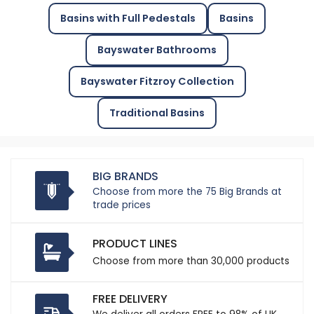
Basins with Full Pedestals
Basins
Bayswater Bathrooms
Bayswater Fitzroy Collection
Traditional Basins
BIG BRANDS
Choose from more the 75 Big Brands at
trade prices
PRODUCT LINES
Choose from more than 30,000 products
FREE DELIVERY