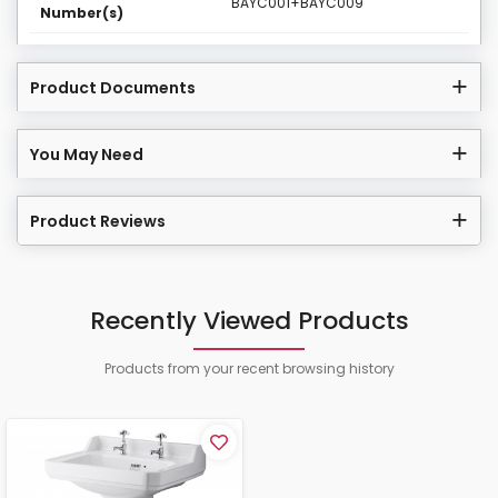
BAYC001+BAYC009
Number(s)
Product Documents
You May Need
Product Reviews
Recently Viewed Products
Products from your recent browsing history