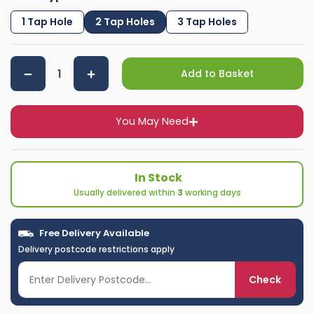
1 Tap Hole
2 Tap Holes
3 Tap Holes
Add to Basket
You May Need
In Stock
Usually delivered within
3
working days
Free Delivery Available
Delivery postcode restrictions apply
Check