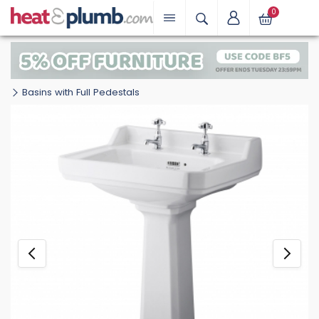
0
Basins with Full Pedestals