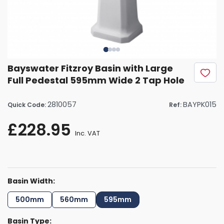
Bayswater Fitzroy Basin with Large
Full Pedestal 595mm Wide 2 Tap Hole
2810057
BAYPK015
Quick Code:
Ref:
£228.95
Inc. VAT
Basin Width:
500mm
560mm
595mm
Basin Type: