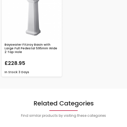
Bayswater Fitzroy Basin with
Large Full Pedestal 595mm Wide
2 Tap Hole
£228.95
In Stock
3 Days
Related Categories
Find similar products by visiting these categories