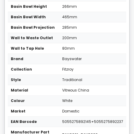
Basin Bowl Height
266mm
Basin Bowl Width
465mm
Basin Bowl Projection
285mm
Wall to Waste Outlet
200mm
Wall to Tap Hole
80mm
Brand
Bayswater
Collection
Fitzroy
Style
Traditional
Material
Vitreous China
Colour
White
Market
Domestic
EAN Barcode
5055275892145+5055275892237
Manufacturer Part