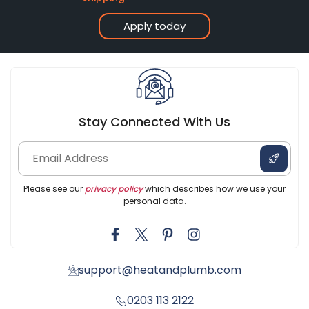
Apply today
Stay Connected With Us
Please see our
privacy policy
which describes how we use your
personal data.
support@heatandplumb.com
0203 113 2122