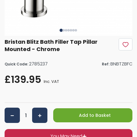
Bristan Blitz Bath Filler Tap Pillar
Mounted - Chrome
2785237
BNBTZBFC
Quick Code:
Ref:
£139.95
Inc. VAT
Add to Basket
You May Need