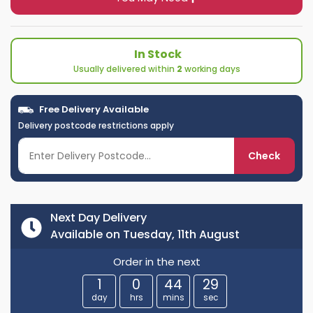
In Stock
Usually delivered within
2
working days
Free Delivery Available
Delivery postcode restrictions apply
Check
Next Day Delivery
Available on Tuesday, 11th August
Order in the next
1
0
44
29
day
hrs
mins
sec