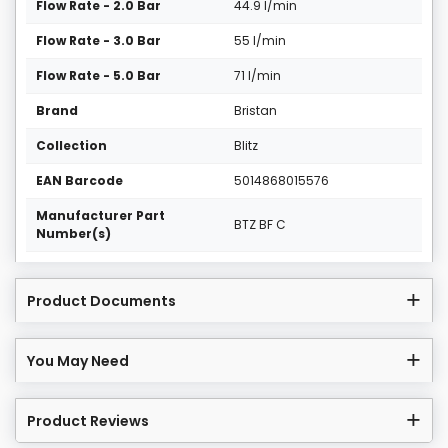
Flow Rate - 2.0 Bar
44.9 l/min
Flow Rate - 3.0 Bar
55 l/min
Flow Rate - 5.0 Bar
71 l/min
Brand
Bristan
Collection
Blitz
EAN Barcode
5014868015576
Manufacturer Part
BTZ BF C
Number(s)
Product Documents
You May Need
Product Reviews