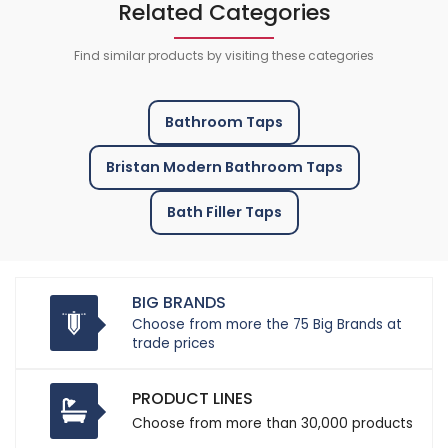
Related Categories
Find similar products by visiting these categories
Bathroom Taps
Bristan Modern Bathroom Taps
Bath Filler Taps
BIG BRANDS
Choose from more the 75 Big Brands at
trade prices
PRODUCT LINES
Choose from more than 30,000 products