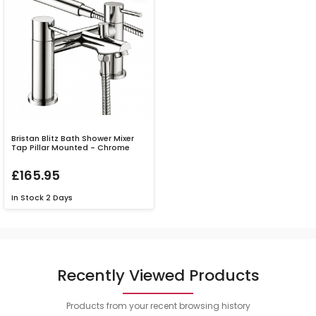
Bristan Blitz Bath Shower Mixer
Tap Pillar Mounted - Chrome
£165.95
In Stock
2 Days
Recently Viewed Products
Products from your recent browsing history