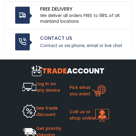
FREE DELIVERY
We deliver all orders FREE to 98% of UK
mainland locations
CONTACT US
Contact us via phone, email or live chat
TRADE
ACCOUNT
Log in on
Pick what
any device
you want
See trade
Call us or
discount
shop online
Get priority
shipping