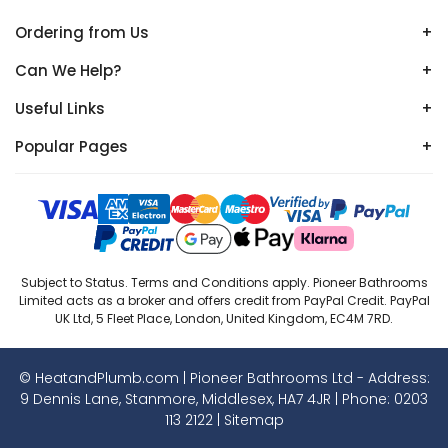
Ordering from Us
+
Can We Help?
+
Useful Links
+
Popular Pages
+
Subject to Status. Terms and Conditions apply. Pioneer Bathrooms
Limited acts as a broker and offers credit from PayPal Credit. PayPal
UK Ltd, 5 Fleet Place, London, United Kingdom, EC4M 7RD.
© HeatandPlumb.com | Pioneer Bathrooms Ltd - Address:
9 Dennis Lane, Stanmore, Middlesex, HA7 4JR | Phone:
0203
113 2122
|
Sitemap