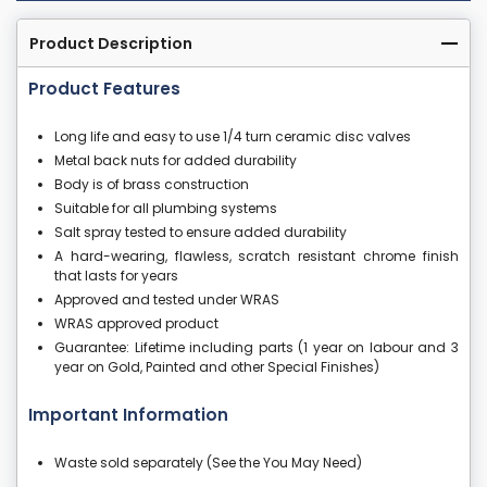
Product Description
Product Features
Long life and easy to use 1/4 turn ceramic disc valves
Metal back nuts for added durability
Body is of brass construction
Suitable for all plumbing systems
Salt spray tested to ensure added durability
A hard-wearing, flawless, scratch resistant chrome finish
that lasts for years
Approved and tested under WRAS
WRAS approved product
Guarantee: Lifetime including parts (1 year on labour and 3
year on Gold, Painted and other Special Finishes)
Important Information
Waste sold separately (See the You May Need)