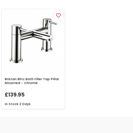
Bristan Blitz Bath Filler Tap Pillar
Mounted - Chrome
£139.95
In Stock
2 Days