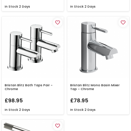
In Stock
2 Days
In Stock
2 Days
Bristan Blitz Bath Taps Pair -
Bristan Blitz Mono Basin Mixer
Chrome
Tap - Chrome
£98.95
£78.95
In Stock
2 Days
In Stock
2 Days