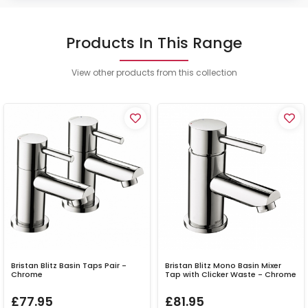
Products In This Range
View other products from this collection
Bristan Blitz Basin Taps Pair -
Bristan Blitz Mono Basin Mixer
Chrome
Tap with Clicker Waste - Chrome
£77.95
£81.95