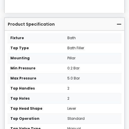
Product Specification
Fixture
Bath
Tap Type
Bath Filler
Mounting
Pillar
Min Pressure
0.2 Bar
Max Pressure
5.0 Bar
Tap Handles
2
Tap Holes
2
Tap Head Shape
Lever
Tap Operation
Standard
Tap Valve Type
Manual