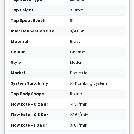
Tap Height
150mm
Tap Spout Reach
95
Inlet Connection Size
3/4 BSP
Material
Brass
Colour
Chrome
Style
Modern
Market
Domestic
System Suitability
All Plumbing System
Tap Body Shape
Round
Flow Rate - 0.2 Bar
14.3 l/min
Flow Rate - 0.5 Bar
22.6 l/min
Flow Rate - 1.0 Bar
31.8 l/min