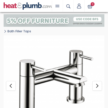
0
Bath Filler Taps