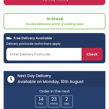
In Stock
Usually delivered within
2
working days
Free Delivery Available
Delivery postcode restrictions apply
Check
Next Day Delivery
Available on Monday, 10th August
Order in the next
14
23
2
hrs
mins
sec