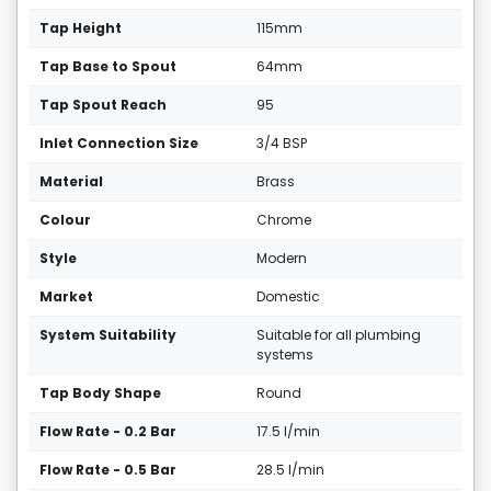
Tap Height
115mm
Tap Base to Spout
64mm
Tap Spout Reach
95
Inlet Connection Size
3/4 BSP
Material
Brass
Colour
Chrome
Style
Modern
Market
Domestic
System Suitability
Suitable for all plumbing
systems
Tap Body Shape
Round
Flow Rate - 0.2 Bar
17.5 l/min
Flow Rate - 0.5 Bar
28.5 l/min