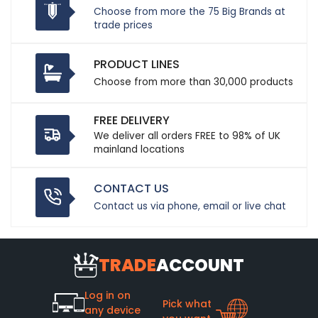
Choose from more the 75 Big Brands at
trade prices
PRODUCT LINES
Choose from more than 30,000 products
FREE DELIVERY
We deliver all orders FREE to 98% of UK
mainland locations
CONTACT US
Contact us via phone, email or live chat
TRADE
ACCOUNT
Log in on
Pick what
any device