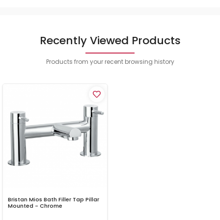
Recently Viewed Products
Products from your recent browsing history
Bristan Mios Bath Filler Tap Pillar
Mounted - Chrome