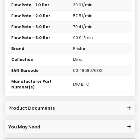
Flow Rate - 1.0 Bar
39.9 l/min
Flow Rate - 2.0 Bar
57.5 l/min
Flow Rate - 3.0 Bar
70.4 l/min
Flow Rate - 5.0 Bar
90.9 l/min
Brand
Bristan
Collection
Mios
EAN Barcode
5014868076331
Manufacturer Part
MIO BF C
Number(s)
Product Documents
You May Need