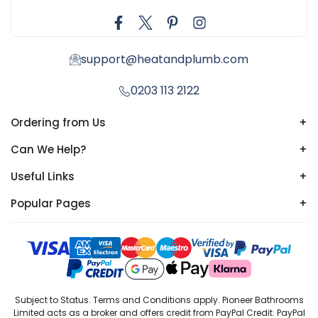
support@heatandplumb.com
0203 113 2122
Ordering from Us
+
Can We Help?
+
Useful Links
+
Popular Pages
+
Subject to Status. Terms and Conditions apply. Pioneer Bathrooms
Limited acts as a broker and offers credit from PayPal Credit. PayPal