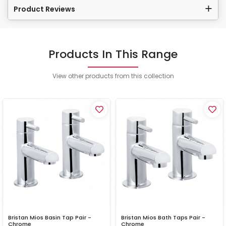
Product Reviews
Products In This Range
View other products from this collection
Bristan Mios Basin Tap Pair -
Bristan Mios Bath Taps Pair -
Chrome
Chrome