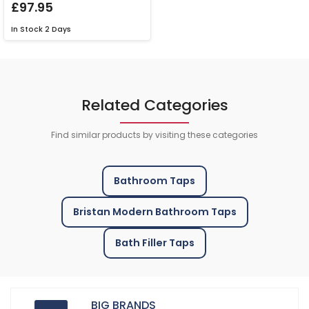
£97.95
In Stock
2 Days
Related Categories
Find similar products by visiting these categories
Bathroom Taps
Bristan Modern Bathroom Taps
Bath Filler Taps
BIG BRANDS