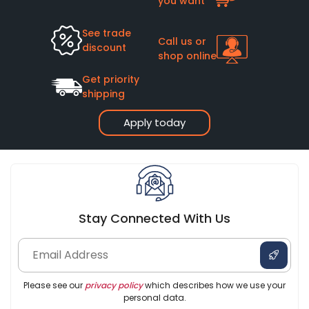
you want
See trade
Call us or
discount
shop online
Get priority
shipping
Apply today
Stay Connected With Us
Please see our
privacy policy
which describes how we use your
personal data.