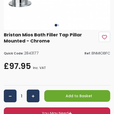
Bristan Mios Bath Filler Tap Pillar
Mounted - Chrome
2843177
BNMIOBFC
Quick Code:
Ref:
£97.95
Inc. VAT
Add to Basket
You May Need