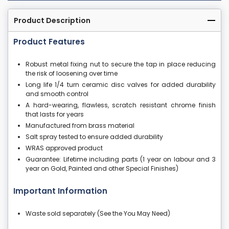
Product Description
Product Features
Robust metal fixing nut to secure the tap in place reducing
the risk of loosening over time
Long life 1/4 turn ceramic disc valves for added durability
and smooth control
A hard-wearing, flawless, scratch resistant chrome finish
that lasts for years
Manufactured from brass material
Salt spray tested to ensure added durability
WRAS approved product
Guarantee: Lifetime including parts (1 year on labour and 3
year on Gold, Painted and other Special Finishes)
Important Information
Waste sold separately (See the You May Need)