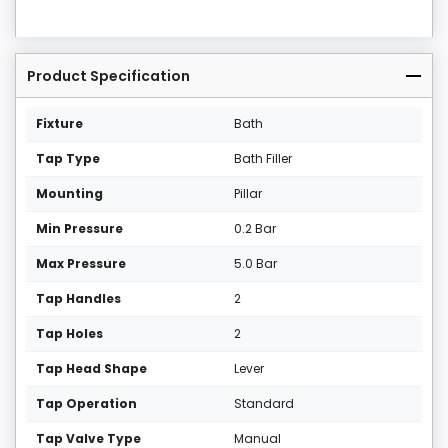
Product Specification
Fixture
Bath
Tap Type
Bath Filler
Mounting
Pillar
Min Pressure
0.2 Bar
Max Pressure
5.0 Bar
Tap Handles
2
Tap Holes
2
Tap Head Shape
Lever
Tap Operation
Standard
Tap Valve Type
Manual