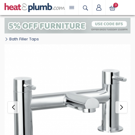
0
Bath Filler Taps