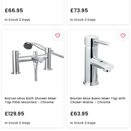
£66.95
£73.95
In Stock
2 Days
In Stock
2 Days
Bristan Mios Bath Shower Mixer
Bristan Mios Basin Mixer Tap with
Tap Pillar Mounted - Chrome
Clicker Waste - Chrome
£129.95
£63.95
In Stock
2 Days
In Stock
2 Days