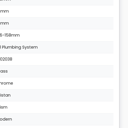
5mm
5mm
36-158mm
ll Plumbing System
702038
rass
hrome
ristan
rism
odern