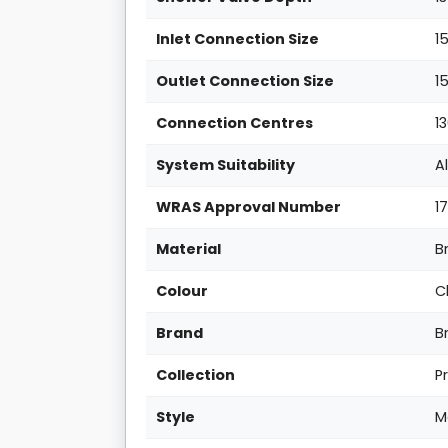
Inlet Connection Size
1
Outlet Connection Size
1
Connection Centres
1
System Suitability
A
WRAS Approval Number
1
Material
B
Colour
C
Brand
B
Collection
P
Style
M