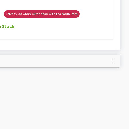
Save £7.00 when purchased with the main item
n Stock