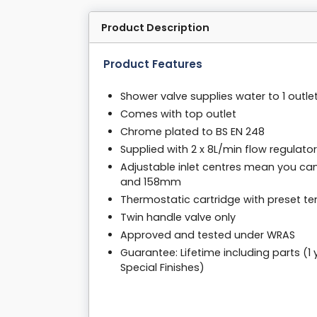
Product Description
Product Features
Shower valve supplies water to 1 outle
Comes with top outlet
Chrome plated to BS EN 248
Supplied with 2 x 8L/min flow regulato
Adjustable inlet centres mean you ca
and 158mm
Thermostatic cartridge with preset t
Twin handle valve only
Approved and tested under WRAS
Guarantee: Lifetime including parts (1
Special Finishes)