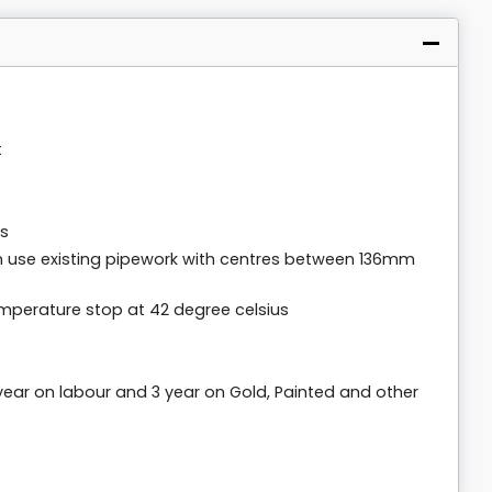
t
rs
n use existing pipework with centres between 136mm
emperature stop at 42 degree celsius
 year on labour and 3 year on Gold, Painted and other