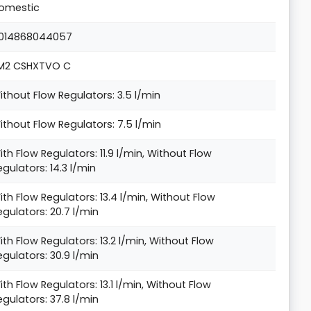
omestic
014868044057
M2 CSHXTVO C
ithout Flow Regulators: 3.5 l/min
ithout Flow Regulators: 7.5 l/min
ith Flow Regulators: 11.9 l/min, Without Flow
egulators: 14.3 l/min
ith Flow Regulators: 13.4 l/min, Without Flow
egulators: 20.7 l/min
ith Flow Regulators: 13.2 l/min, Without Flow
egulators: 30.9 l/min
ith Flow Regulators: 13.1 l/min, Without Flow
egulators: 37.8 l/min