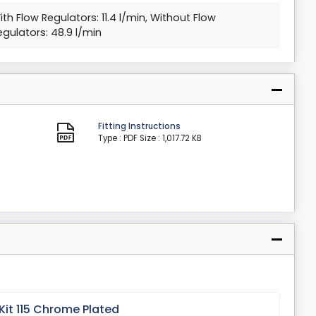
ith Flow Regulators: 11.4 l/min, Without Flow
egulators: 48.9 l/min
Fitting Instructions
Type : PDF
Size : 1,017.72 KB
Kit 115 Chrome Plated