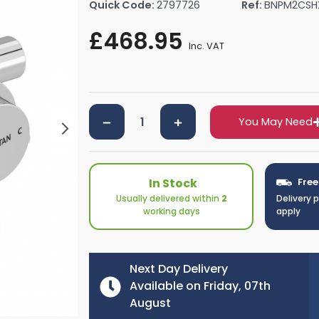
Quick Code:
2797726
Ref:
BNPM2CS
rs By Size
Towel Rail Electric Elements
Shower Trays By Size
Robe Hooks
£468.95
mps
Towel Rings
Inc. VAT
ts
Towel Bars
Toilet Brush Holders
Shower Tidies
Bathroom Shelves
You May Need
Bathroom Bins
In Stock
Free
Usually delivered within
2
Delivery 
working days
apply
Next Day Delivery
Available on Friday, 07th
August