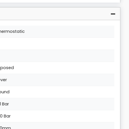
hermostatic
xposed
ever
ound
1 Bar
.0 Bar
30mm