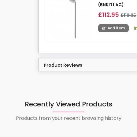
(BNKIT115C)
£112.95
£119.95
I
Add Item
Product Reviews
Recently Viewed Products
Products from your recent browsing history