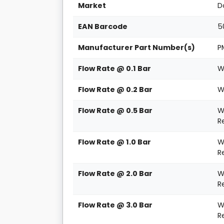
Market
D
EAN Barcode
5
Manufacturer Part Number(s)
P
Flow Rate @ 0.1 Bar
W
Flow Rate @ 0.2 Bar
W
Flow Rate @ 0.5 Bar
W
R
Flow Rate @ 1.0 Bar
W
R
Flow Rate @ 2.0 Bar
W
R
Flow Rate @ 3.0 Bar
W
R