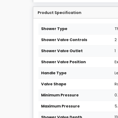
Product Specification
Shower Type
T
Shower Valve Controls
2
Shower Valve Outlet
1
Shower Valve Position
E
Handle Type
L
Valve Shape
R
Minimum Pressure
0.
Maximum Pressure
5
Shower Valve Depth
1