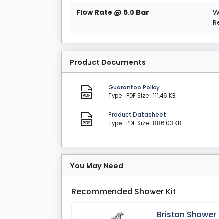
Flow Rate @ 5.0 Bar
W
R
Product Documents
Guarantee Policy
Type : PDF
Size : 111.46 KB
Product Datasheet
Type : PDF
Size : 886.03 KB
You May Need
Recommended Shower Kit
Bristan Shower 