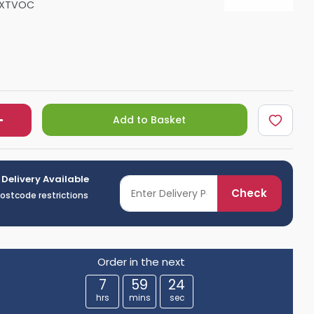
HXTVOC
Shower Seats
Add to Basket
 Delivery Available
Check
postcode restrictions
Order in the next
7
59
23
hrs
mins
sec