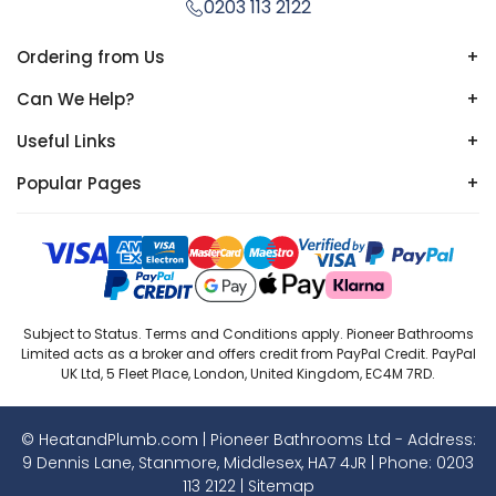
0203 113 2122
Ordering from Us
+
Can We Help?
+
Useful Links
+
Popular Pages
+
Subject to Status. Terms and Conditions apply. Pioneer Bathrooms
Limited acts as a broker and offers credit from PayPal Credit. PayPal
UK Ltd, 5 Fleet Place, London, United Kingdom, EC4M 7RD.
© HeatandPlumb.com | Pioneer Bathrooms Ltd - Address:
9 Dennis Lane, Stanmore, Middlesex, HA7 4JR | Phone:
0203
113 2122
|
Sitemap