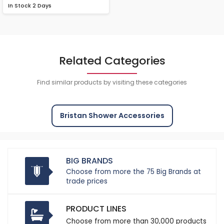
In Stock
2 Days
Related Categories
Find similar products by visiting these categories
Bristan Shower Accessories
BIG BRANDS
Choose from more the 75 Big Brands at
trade prices
PRODUCT LINES
Choose from more than 30,000 products