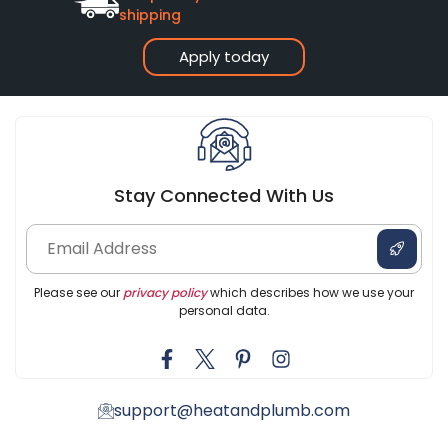
shipping
Apply today
Stay Connected With Us
Please see our
privacy policy
which describes how we use your
personal data.
support@heatandplumb.com