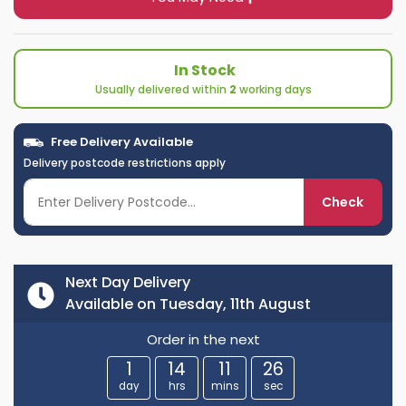
In Stock
Usually delivered within
2
working days
Free Delivery Available
Delivery postcode restrictions apply
Check
Next Day Delivery
Available on Tuesday, 11th August
Order in the next
1
14
11
25
day
hrs
mins
sec