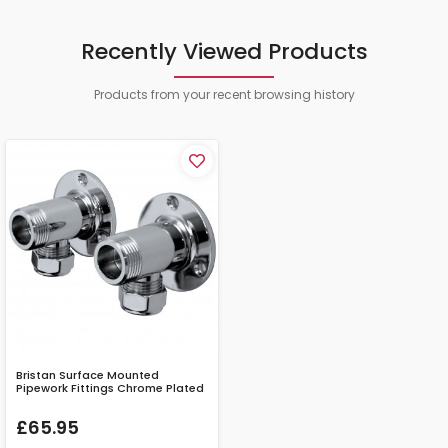
Recently Viewed Products
Products from your recent browsing history
Bristan Surface Mounted
Pipework Fittings Chrome Plated
£65.95