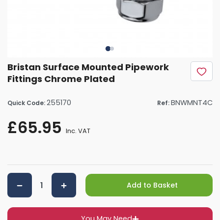
Bristan Surface Mounted Pipework
Fittings Chrome Plated
255170
BNWMNT4C
Quick Code:
Ref:
£65.95
Inc. VAT
Add to Basket
You May Need