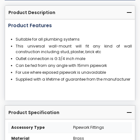
Product Description
Product Features
Suitable for all plumbing systems
This universal wall-mount will fit any kind of wall
construction including stud, plaster, brick etc
Outlet connection is G 3/4 inch male
Can be fed from any angle with 15mm pipework
For use where exposed pipework is unavoidable
Supplied with a lifetime of guarantee from the manufacturer
Product Specification
Accessory Type
Pipework Fittings
Material
Brass