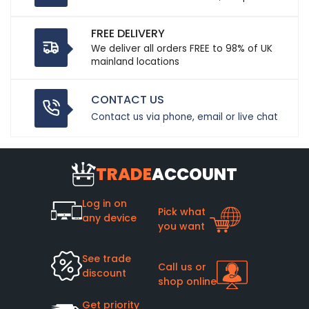
FREE DELIVERY
We deliver all orders FREE to 98% of UK
mainland locations
CONTACT US
Contact us via phone, email or live chat
TRADE
ACCOUNT
Log in on
Pick what
any device
you want
See trade
Call us or
discount
shop online
Get priority