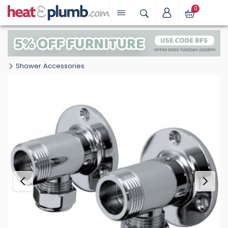
0
Shower Accessories