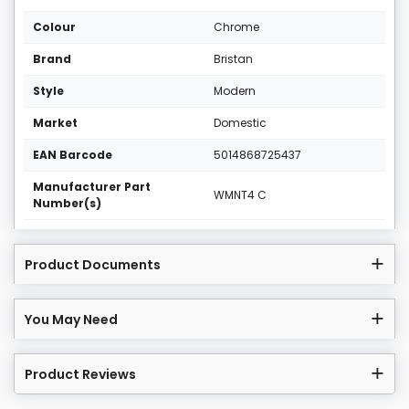
Colour
Chrome
Brand
Bristan
Style
Modern
Market
Domestic
EAN Barcode
5014868725437
Manufacturer Part
WMNT4 C
Number(s)
Product Documents
You May Need
Product Reviews