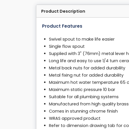
Product Description
Product Features
Swivel spout to make life easier
Single flow spout
Supplied with 3" (76mm) metal lever 
Long life and easy to use 1/4 turn cer
Metal back nuts for added durability
Metal fixing nut for added durability
Maximum hot water temperature 65 
Maximum static pressure 10 bar
Suitable for all plumbing systems
Manufactured from high quality brass
Comes in stunning chrome finish
WRAS approved product
Refer to dimension drawing tab for co