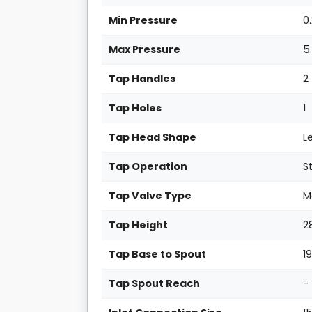
Min Pressure
0
Max Pressure
5
Tap Handles
2
Tap Holes
1
Tap Head Shape
L
Tap Operation
S
Tap Valve Type
M
Tap Height
2
Tap Base to Spout
1
Tap Spout Reach
-