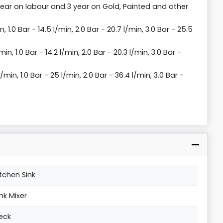
year on labour and 3 year on Gold, Painted and other
n, 1.0 Bar - 14.5 l/min, 2.0 Bar - 20.7 l/min, 3.0 Bar - 25.5
min, 1.0 Bar - 14.2 l/min, 2.0 Bar - 20.3 l/min, 3.0 Bar -
l/min, 1.0 Bar - 25 l/min, 2.0 Bar - 36.4 l/min, 3.0 Bar -
itchen Sink
ink Mixer
eck