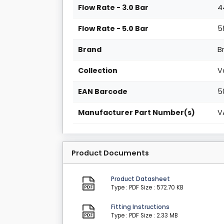
Flow Rate - 3.0 Bar
4
Flow Rate - 5.0 Bar
5
Brand
B
Collection
V
EAN Barcode
5
Manufacturer Part Number(s)
V
Product Documents
Product Datasheet
Type : PDF
Size : 572.70 KB
Fitting Instructions
Type : PDF
Size : 2.33 MB