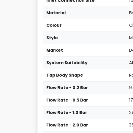
Inlet Connection Size
1
Material
B
Colour
C
Style
M
Market
D
System Suitability
A
Tap Body Shape
R
Flow Rate - 0.2 Bar
9
Flow Rate - 0.5 Bar
1
Flow Rate - 1.0 Bar
2
Flow Rate - 2.0 Bar
3