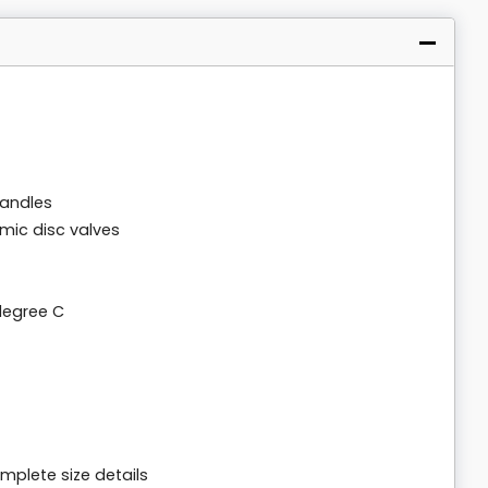
handles
amic disc valves
degree C
mplete size details