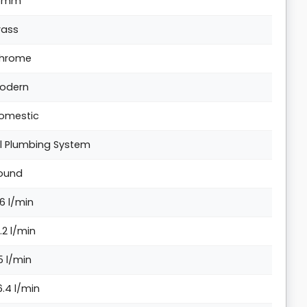
5mm
rass
hrome
odern
omestic
ll Plumbing System
ound
.6 l/min
7.2 l/min
5 l/min
6.4 l/min