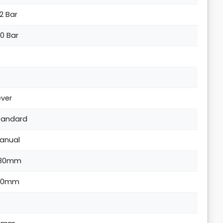
.2 Bar
.0 Bar
ever
tandard
anual
80mm
90mm