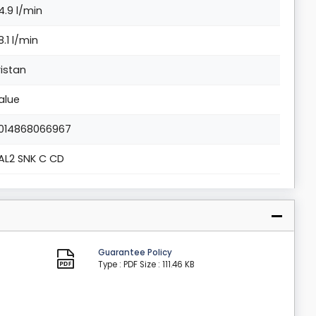
4.9 l/min
8.1 l/min
ristan
alue
014868066967
AL2 SNK C CD
Guarantee Policy
Type : PDF
Size : 111.46 KB