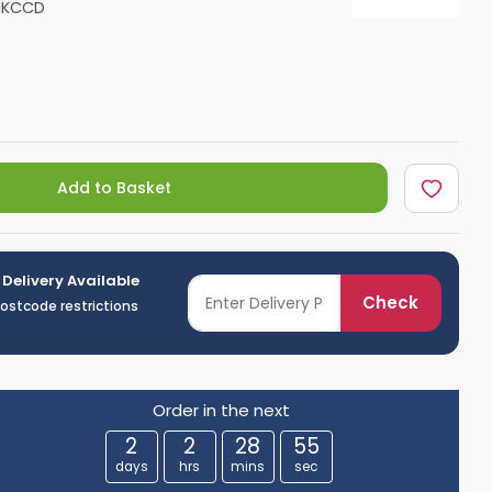
NKCCD
Shower Seats
Add to Basket
 Delivery Available
Check
postcode restrictions
Order in the next
2
2
28
53
days
hrs
mins
sec