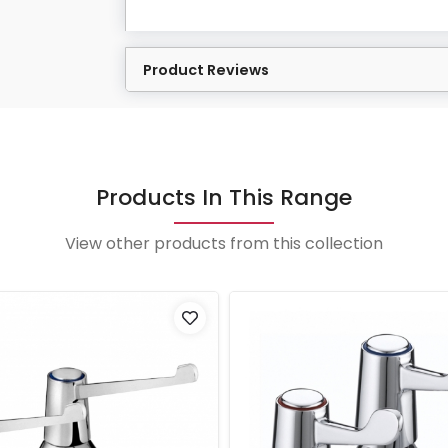
Product Reviews
Products In This Range
View other products from this collection