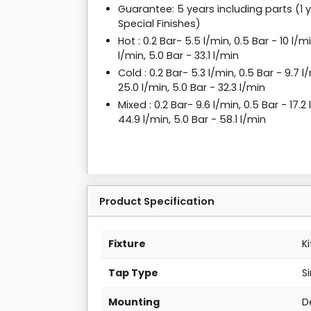
Guarantee: 5 years including parts (1 
Special Finishes)
Hot : 0.2 Bar- 5.5 l/min, 0.5 Bar - 10 l/mi
l/min, 5.0 Bar - 33.1 l/min
Cold : 0.2 Bar- 5.3 l/min, 0.5 Bar - 9.7 l/
25.0 l/min, 5.0 Bar - 32.3 l/min
Mixed : 0.2 Bar- 9.6 l/min, 0.5 Bar - 17.2 
44.9 l/min, 5.0 Bar - 58.1 l/min
Product Specification
Fixture
K
Tap Type
S
Mounting
D