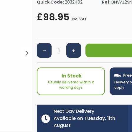
Quick Code:
2832492
Ref:
BNVAL2S
rs By Size
Towel Rail Electric Elements
Shower Trays By Size
Robe Hooks
£98.95
mps
Towel Rings
Inc. VAT
ts
Towel Bars
Toilet Brush Holders
Shower Tidies
Bathroom Shelves
Bathroom Bins
In Stock
Free
Usually delivered within
2
Delivery 
working days
apply
Next Day Delivery
Available on Tuesday, 11th
August