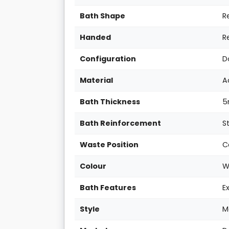
Bath Shape
R
Handed
R
Configuration
D
Material
A
Bath Thickness
Bath Reinforcement
S
Waste Position
C
Colour
W
Bath Features
E
Style
M