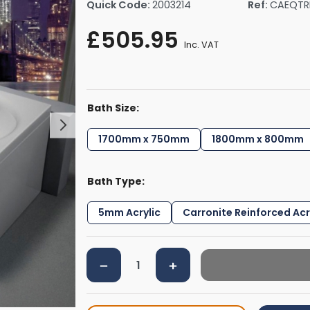
Quick Code:
2003214
Ref:
CAEQTR
rs By Size
Towel Rail Electric Elements
Shower Trays By Size
Robe Hooks
£505.95
mps
Towel Rings
Inc. VAT
ts
Towel Bars
Toilet Brush Holders
Shower Tidies
Bath Size:
Bathroom Shelves
Bathroom Bins
1700mm x 750mm
1800mm x 800mm
Bath Type:
5mm Acrylic
Carronite Reinforced Acr