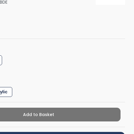
BDE
Shower Seats
ylic
Add to Basket