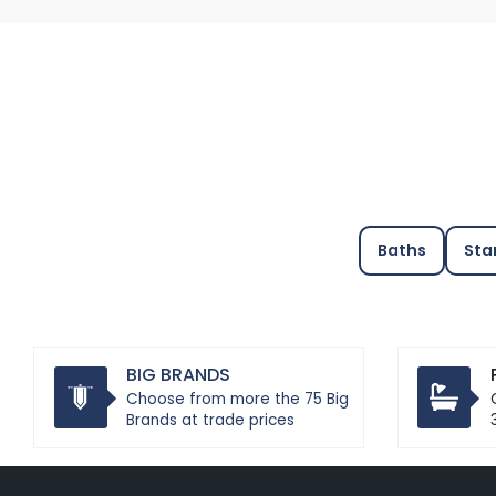
Baths
Sta
BIG BRANDS
Choose from more the 75 Big
Brands at trade prices