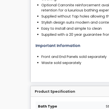
Optional Carronite reinforcement avail
retention for a luxurious bathing expe
Supplied without Tap holes allowing th
Stylish design suits modern and conte
Easy to install and simple to clean
Supplied with a 20 year guarantee fr
Important Information
Front and End Panels sold separately
Waste sold separately
Product Specification
Bath Type
S