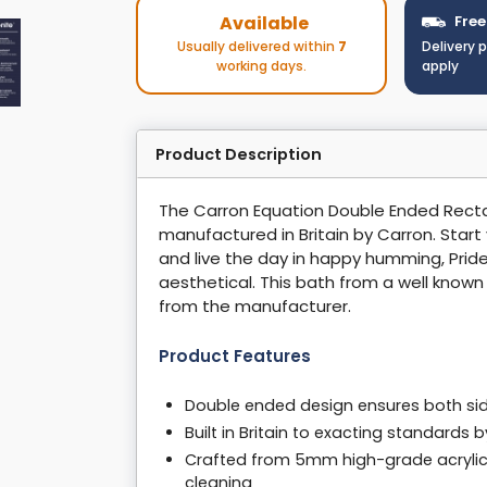
Available
Free
Usually delivered within
7
Delivery 
working days.
apply
Product Description
The Carron Equation Double Ended Rectang
manufactured in Britain by Carron. Start
and live the day in happy humming, Pride
aesthetical. This bath from a well know
from the manufacturer.
Product Features
Double ended design ensures both side
Built in Britain to exacting standards
Crafted from 5mm high-grade acrylic, 
cleaning