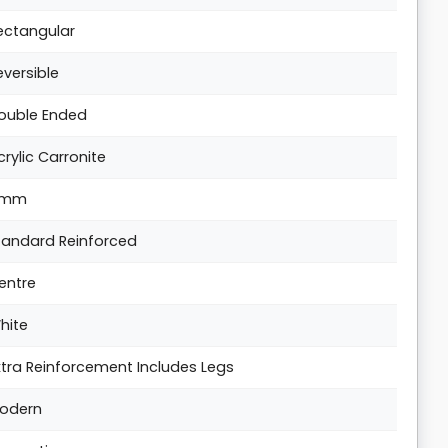
ectangular
eversible
ouble Ended
crylic Carronite
5mm
tandard Reinforced
entre
hite
xtra Reinforcement Includes Legs
odern