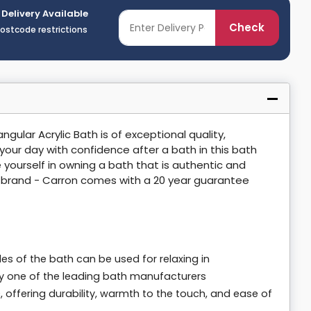
 Delivery Available
Check
postcode restrictions
ular Acrylic Bath is of exceptional quality,
 your day with confidence after a bath in this bath
 yourself in owning a bath that is authentic and
n brand - Carron comes with a 20 year guarantee
s of the bath can be used for relaxing in
 by one of the leading bath manufacturers
offering durability, warmth to the touch, and ease of