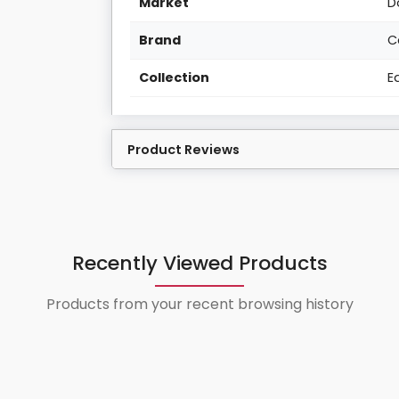
Market
D
Brand
C
Collection
E
Product Reviews
Recently Viewed Products
Products from your recent browsing history