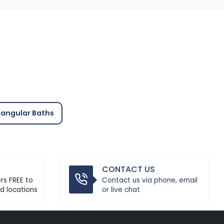
angular Baths
CONTACT US
ers FREE to
Contact us via phone, email
d locations
or live chat