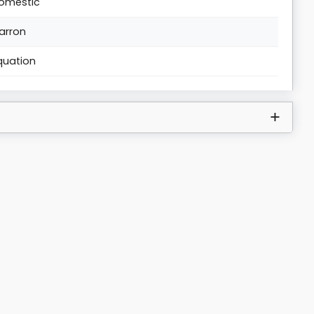
omestic
arron
quation