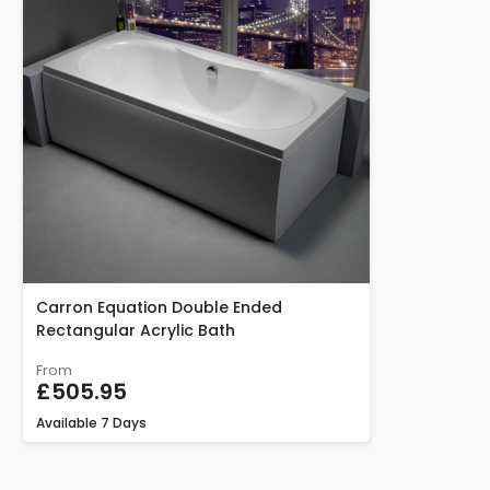
Carron Equation Double Ended
Rectangular Acrylic Bath
From
£505.95
Available
7 Days