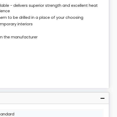
able - delivers superior strength and excellent heat
rience
em to be drilled in a place of your choosing
mporary interiors
om the manufacturer
tandard