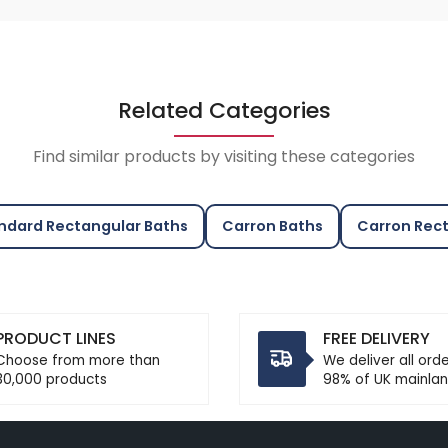
Related Categories
Find similar products by visiting these categories
ndard Rectangular Baths
Carron Baths
Carron Rect
PRODUCT LINES
FREE DELIVERY
Choose from more than
We deliver all ord
30,000 products
98% of UK mainlan