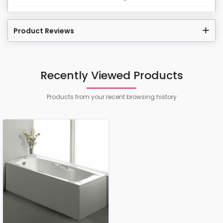
Product Reviews
Recently Viewed Products
Products from your recent browsing history