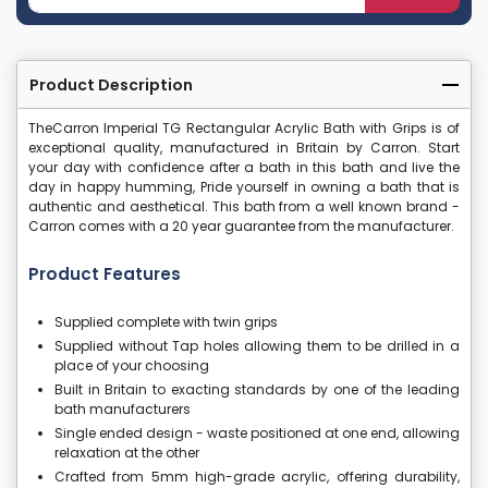
Product Description
TheCarron Imperial TG Rectangular Acrylic Bath with Grips is of
exceptional quality, manufactured in Britain by Carron. Start
your day with confidence after a bath in this bath and live the
day in happy humming, Pride yourself in owning a bath that is
authentic and aesthetical. This bath from a well known brand -
Carron comes with a 20 year guarantee from the manufacturer.
Product Features
Supplied complete with twin grips
Supplied without Tap holes allowing them to be drilled in a
place of your choosing
Built in Britain to exacting standards by one of the leading
bath manufacturers
Single ended design - waste positioned at one end, allowing
relaxation at the other
Crafted from 5mm high-grade acrylic, offering durability,