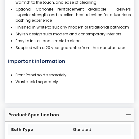
warmth to the touch, and ease of cleaning
Optional Carronite reinforcement available - delivers
superior strength and excellent heat retention for a luxurious
bathing experience
Finished in white to suit any modern or traditional bathroom
Stylish design suits modern and contemporary interiors
Easy to install and simple to clean
Supplied with a 20 year guarantee from the manufacturer
Important Information
Front Panel sold separately
Waste sold separately
Product Specification
Bath Type
Standard