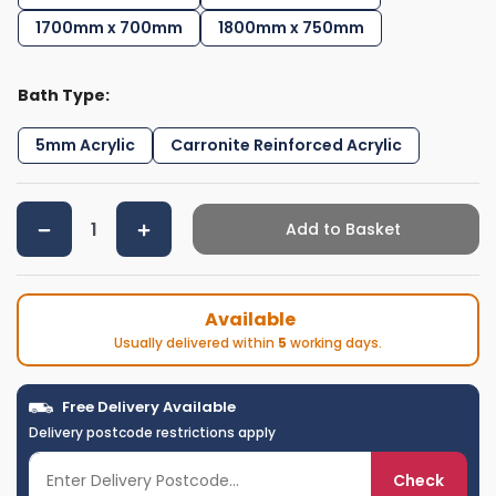
1700mm x 700mm
1800mm x 750mm
Bath Type:
5mm Acrylic
Carronite Reinforced Acrylic
Add to Basket
Available
Usually delivered within
5
working days.
Free Delivery Available
Delivery postcode restrictions apply
Check