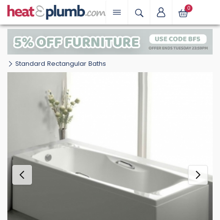
0
Standard Rectangular Baths