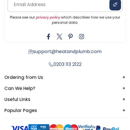
Please see our
privacy policy
which describes how we use your
personal data.
support@heatandplumb.com
0203 113 2122
Ordering from Us
+
Can We Help?
+
Useful Links
+
Popular Pages
+