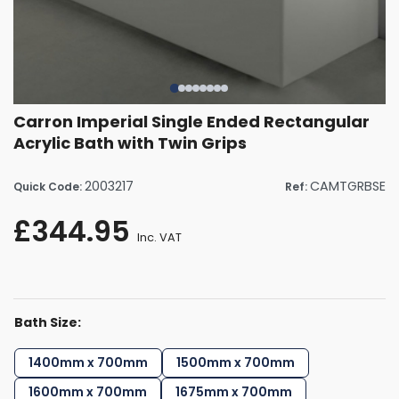
Carron Imperial Single Ended Rectangular
Acrylic Bath with Twin Grips
2003217
CAMTGRBSE
Quick Code:
Ref:
£344.95
Inc. VAT
Bath Size:
1400mm x 700mm
1500mm x 700mm
1600mm x 700mm
1675mm x 700mm