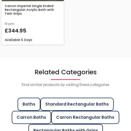
Carron Imperial Single Ended
Rectangular Acrylic Bath with
Twin Grips
From
£344.95
Available
5 Days
Related Categories
Find similar products by visiting these categories
Baths
Standard Rectangular Baths
Carron Baths
Carron Rectangular Baths
Rectangular Baths with Grips