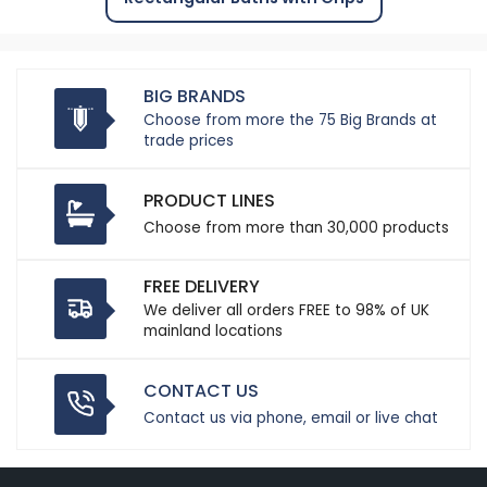
BIG BRANDS
Choose from more the 75 Big Brands at
trade prices
PRODUCT LINES
Choose from more than 30,000 products
FREE DELIVERY
We deliver all orders FREE to 98% of UK
mainland locations
CONTACT US
Contact us via phone, email or live chat