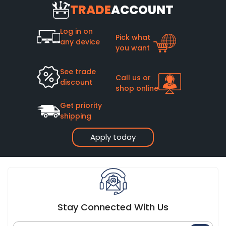
TRADE
ACCOUNT
Log in on
Pick what
any device
you want
See trade
Call us or
discount
shop online
Get priority
shipping
Apply today
Stay Connected With Us