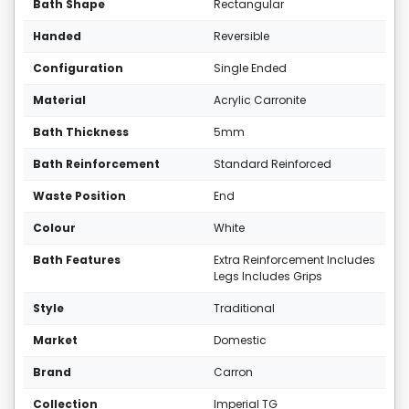
Bath Shape
Rectangular
Handed
Reversible
Configuration
Single Ended
Material
Acrylic Carronite
Bath Thickness
5mm
Bath Reinforcement
Standard Reinforced
Waste Position
End
Colour
White
Bath Features
Extra Reinforcement Includes
Legs Includes Grips
Style
Traditional
Market
Domestic
Brand
Carron
Collection
Imperial TG