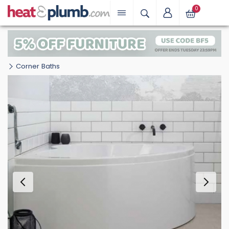
0
Corner Baths