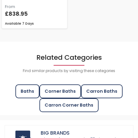
From
£838.95
Available
7 Days
Related Categories
Find similar products by visiting these categories
Baths
Corner Baths
Carron Baths
Carron Corner Baths
BIG BRANDS