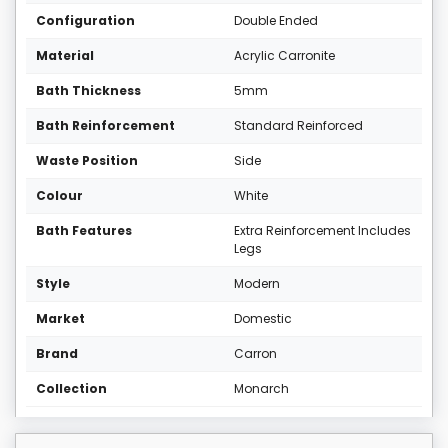
Configuration
Double Ended
Material
Acrylic Carronite
Bath Thickness
5mm
Bath Reinforcement
Standard Reinforced
Waste Position
Side
Colour
White
Bath Features
Extra Reinforcement Includes
Legs
Style
Modern
Market
Domestic
Brand
Carron
Collection
Monarch