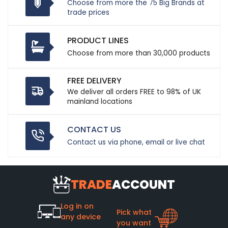
Choose from more the 75 Big Brands at
trade prices
PRODUCT LINES
Choose from more than 30,000 products
FREE DELIVERY
We deliver all orders FREE to 98% of UK
mainland locations
CONTACT US
Contact us via phone, email or live chat
TRADE
ACCOUNT
Log in on
Pick what
any device
you want