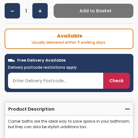
Add to Basket
Available
Usually delivered within
7
working days.
Free Delivery Available
Delivery postcode restrictions apply
Check
Product Description
Corner baths are the ideal way to save space in your bathroom,
but they can also be stylish additions too.