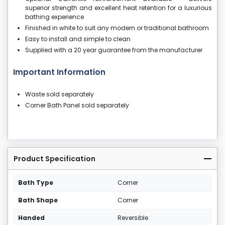
superior strength and excellent heat retention for a luxurious
bathing experience
Finished in white to suit any modern or traditional bathroom
Easy to install and simple to clean
Supplied with a 20 year guarantee from the manufacturer
Important Information
Waste sold separately
Corner Bath Panel sold separately
Product Specification
Bath Type
Corner
Bath Shape
Corner
Handed
Reversible