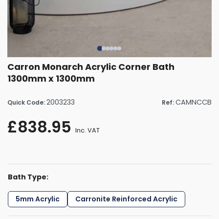
Carron Monarch Acrylic Corner Bath
1300mm x 1300mm
2003233
CAMNCCB
Quick Code:
Ref:
£838.95
Inc. VAT
Bath Type:
5mm Acrylic
Carronite Reinforced Acrylic