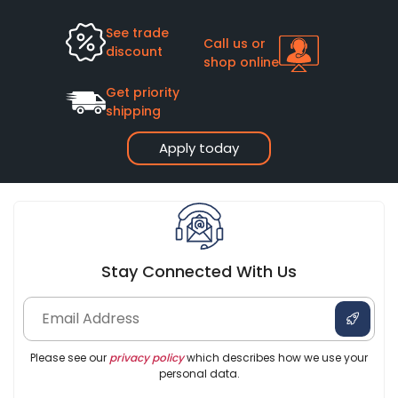
See trade
Call us or
discount
shop online
Get priority
shipping
Apply today
Stay Connected With Us
Please see our
privacy policy
which describes how we use your
personal data.