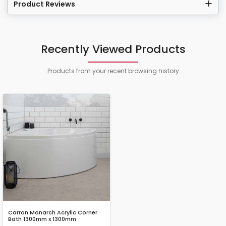
Product Reviews
Recently Viewed Products
Products from your recent browsing history
Carron Monarch Acrylic Corner
Bath 1300mm x 1300mm