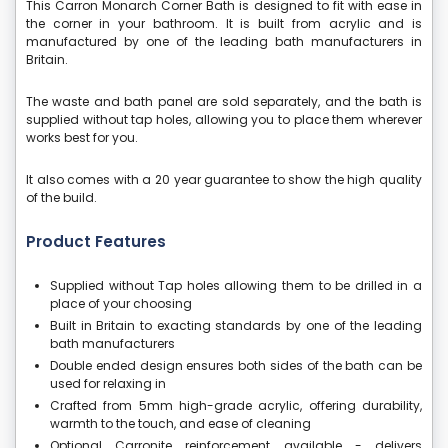
This Carron Monarch Corner Bath is designed to fit with ease in
the corner in your bathroom. It is built from acrylic and is
manufactured by one of the leading bath manufacturers in
Britain.
The waste and bath panel are sold separately, and the bath is
supplied without tap holes, allowing you to place them wherever
works best for you.
It also comes with a 20 year guarantee to show the high quality
of the build.
Product Features
Supplied without Tap holes allowing them to be drilled in a
place of your choosing
Built in Britain to exacting standards by one of the leading
bath manufacturers
Double ended design ensures both sides of the bath can be
used for relaxing in
Crafted from 5mm high-grade acrylic, offering durability,
warmth to the touch, and ease of cleaning
Optional Carronite reinforcement available - delivers