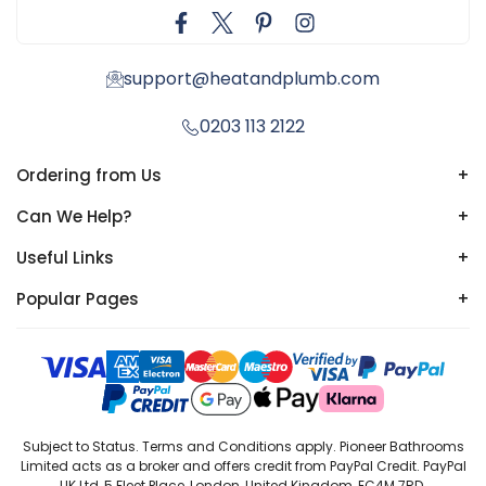
support@heatandplumb.com
0203 113 2122
Ordering from Us
+
Can We Help?
+
Useful Links
+
Popular Pages
+
Subject to Status. Terms and Conditions apply. Pioneer Bathrooms
Limited acts as a broker and offers credit from PayPal Credit. PayPal
UK Ltd, 5 Fleet Place, London, United Kingdom, EC4M 7RD.