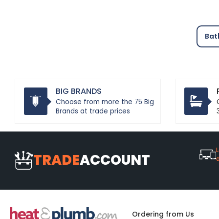
Bat
BIG BRANDS
Choose from more the 75 Big
Brands at trade prices
L
TRADE
ACCOUNT
Ordering from Us