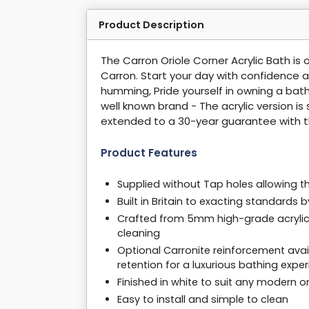
Product Description
The Carron Oriole Corner Acrylic Bath is 
Carron. Start your day with confidence af
humming, Pride yourself in owning a bath
well known brand - The acrylic version i
extended to a 30-year guarantee with t
Product Features
Supplied without Tap holes allowing th
Built in Britain to exacting standards
Crafted from 5mm high-grade acrylic, 
cleaning
Optional Carronite reinforcement avail
retention for a luxurious bathing expe
Finished in white to suit any modern o
Easy to install and simple to clean