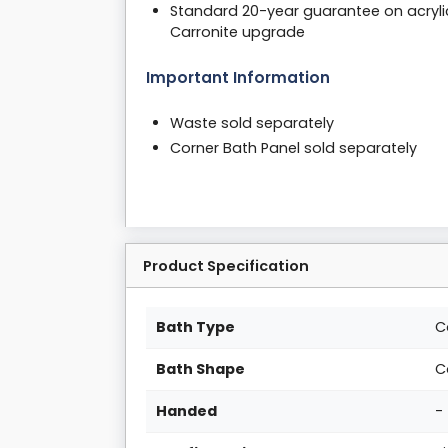
Standard 20-year guarantee on acryli
Carronite upgrade
Important Information
Waste sold separately
Corner Bath Panel sold separately
Product Specification
Bath Type
C
Bath Shape
C
Handed
-