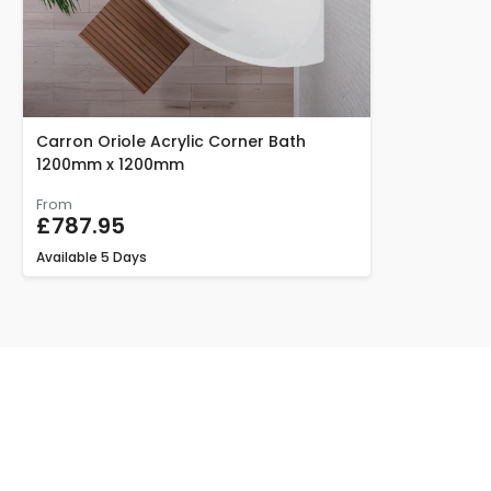
Carron Oriole Acrylic Corner Bath
1200mm x 1200mm
From
£787.95
Available
5 Days