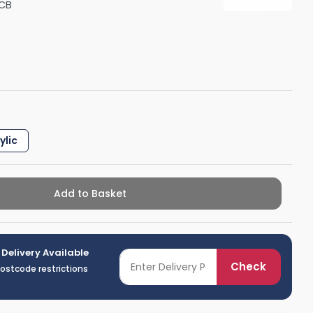
CB
Shower Seats
ylic
Add to Basket
 Delivery Available
Check
postcode restrictions