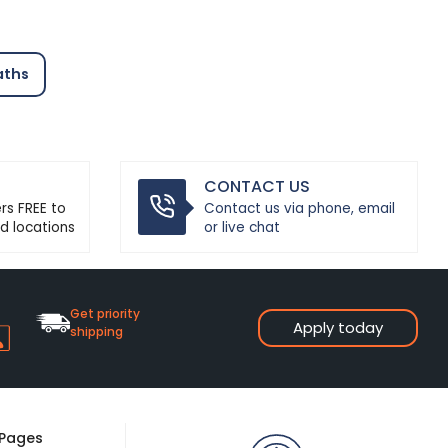
aths
CONTACT US
ers FREE to
Contact us via phone, email
d locations
or live chat
Get priority
Apply today
shipping
 Pages