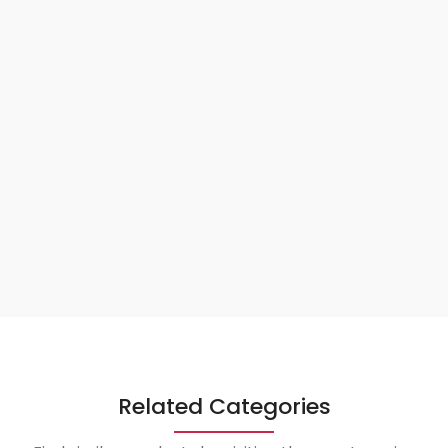
Related Categories