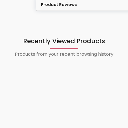
Product Reviews
Recently Viewed Products
Products from your recent browsing history