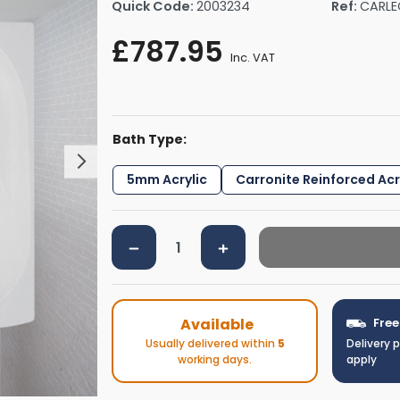
Quick Code:
2003234
Ref:
CARLE
rs By Size
Towel Rail Electric Elements
Shower Trays By Size
Robe Hooks
£787.95
mps
Towel Rings
Inc. VAT
ts
Towel Bars
Toilet Brush Holders
Shower Tidies
Bath Type:
Bathroom Shelves
Bathroom Bins
5mm Acrylic
Carronite Reinforced Acr
Available
Free
Usually delivered within
5
Delivery 
working days.
apply