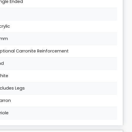
ingle Ended
crylic
5mm
ptional Carronite Reinforcement
nd
hite
ncludes Legs
arron
riole