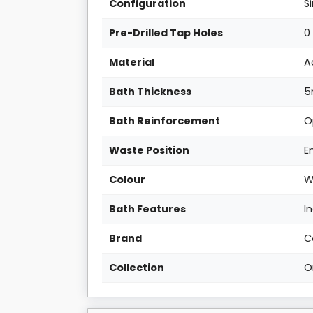
Configuration
S
Pre-Drilled Tap Holes
0
Material
A
Bath Thickness
Bath Reinforcement
O
Waste Position
E
Colour
W
Bath Features
I
Brand
C
Collection
O