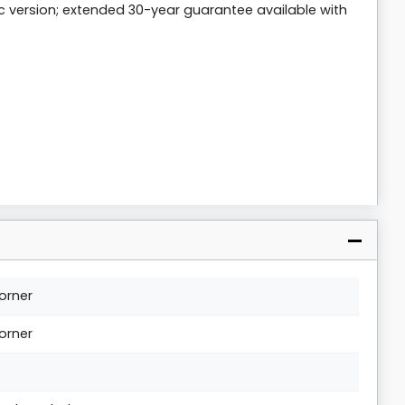
c version; extended 30-year guarantee available with
orner
orner