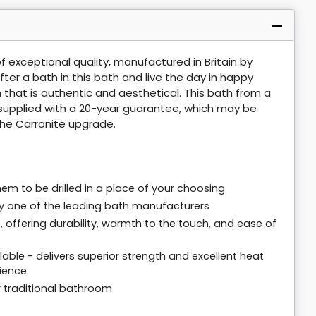
of exceptional quality, manufactured in Britain by
ter a bath in this bath and live the day in happy
 that is authentic and aesthetical. This bath from a
s supplied with a 20-year guarantee, which may be
he Carronite upgrade.
em to be drilled in a place of your choosing
 by one of the leading bath manufacturers
offering durability, warmth to the touch, and ease of
able - delivers superior strength and excellent heat
rience
r traditional bathroom