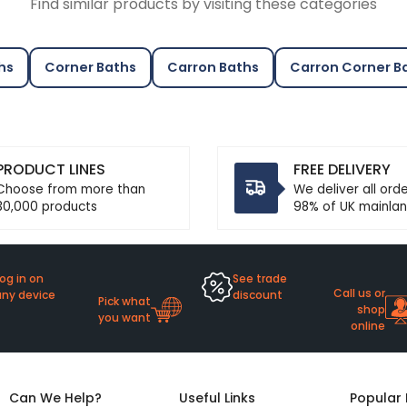
Find similar products by visiting these categories
hs
Corner Baths
Carron Baths
Carron Corner B
PRODUCT LINES
FREE DELIVERY
Choose from more than
We deliver all ord
30,000 products
98% of UK mainlan
og in on
See trade
Call us or
any device
discount
Pick what
shop
you want
online
Can We Help?
Useful Links
Popular