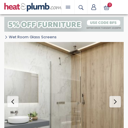
0
Wet Room Glass Screens