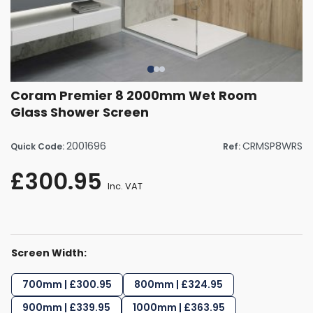
Coram Premier 8 2000mm Wet Room
Glass Shower Screen
2001696
CRMSP8WRS
Quick Code:
Ref:
£300.95
Inc. VAT
Screen Width:
700mm | £300.95
800mm | £324.95
900mm | £339.95
1000mm | £363.95