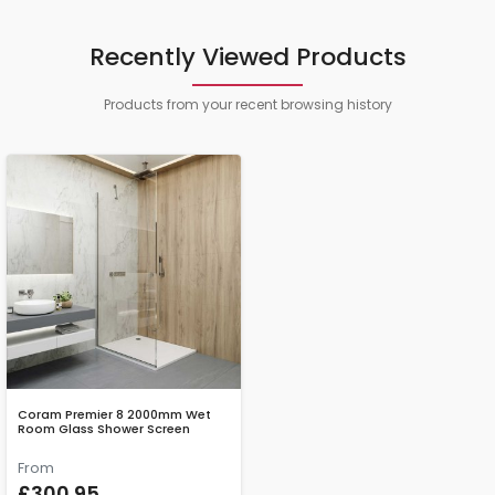
Recently Viewed Products
Products from your recent browsing history
Coram Premier 8 2000mm Wet
Room Glass Shower Screen
From
£300.95