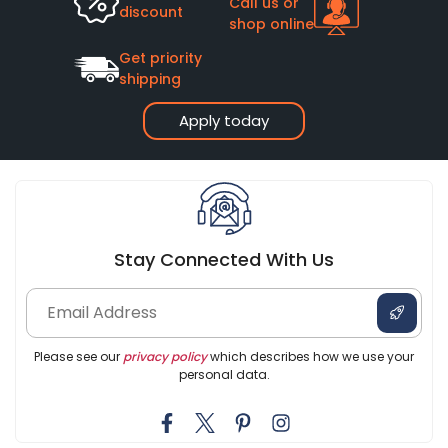
Call us or
discount
shop online
Get priority
shipping
Apply today
Stay Connected With Us
Please see our
privacy policy
which describes how we use your
personal data.