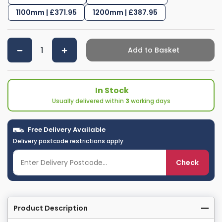
1100mm | £371.95
1200mm | £387.95
Add to Basket
In Stock
Usually delivered within
3
working days
Free Delivery Available
Delivery postcode restrictions apply
Check
Product Description