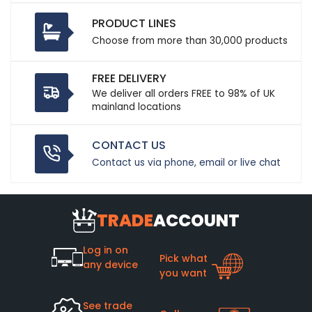
PRODUCT LINES
Choose from more than 30,000 products
FREE DELIVERY
We deliver all orders FREE to 98% of UK
mainland locations
CONTACT US
Contact us via phone, email or live chat
TRADE
ACCOUNT
Log in on
Pick what
any device
you want
See trade