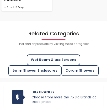
In Stock
3 Days
Related Categories
Find similar products by visiting these categories
Wet Room Glass Screens
8mm Shower Enclosures
Coram Showers
BIG BRANDS
Choose from more the 75 Big Brands at
trade prices