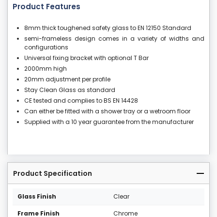
Product Features
8mm thick toughened safety glass to EN 12150 Standard
semi-frameless design comes in a variety of widths and
configurations
Universal fixing bracket with optional T Bar
2000mm high
20mm adjustment per profile
Stay Clean Glass as standard
CE tested and complies to BS EN 14428
Can either be fitted with a shower tray or a wetroom floor
Supplied with a 10 year guarantee from the manufacturer
Product Specification
Glass Finish
Clear
Frame Finish
Chrome