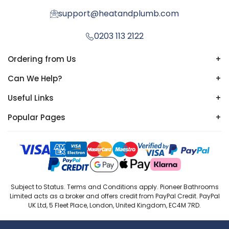
support@heatandplumb.com
0203 113 2122
Ordering from Us
+
Can We Help?
+
Useful Links
+
Popular Pages
+
Subject to Status. Terms and Conditions apply. Pioneer Bathrooms
Limited acts as a broker and offers credit from PayPal Credit. PayPal
UK Ltd, 5 Fleet Place, London, United Kingdom, EC4M 7RD.