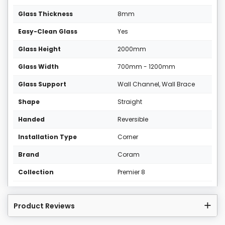
Glass Thickness
8mm
Easy-Clean Glass
Yes
Glass Height
2000mm
Glass Width
700mm - 1200mm
Glass Support
Wall Channel, Wall Brace
Shape
Straight
Handed
Reversible
Installation Type
Corner
Brand
Coram
Collection
Premier 8
Product Reviews