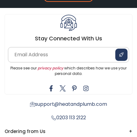
Stay Connected With Us
Please see our
privacy policy
which describes how we use your
personal data.
support@heatandplumb.com
0203 113 2122
Ordering from Us
+