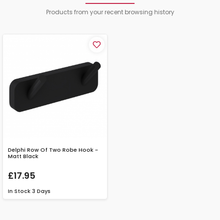
Products from your recent browsing history
Delphi Row Of Two Robe Hook -
Matt Black
£17.95
In Stock
3 Days