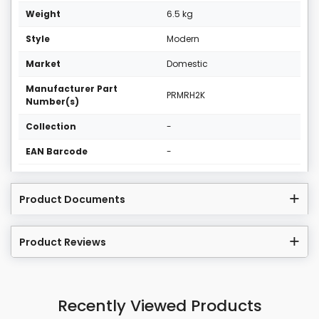
Weight
6.5 kg
Style
Modern
Market
Domestic
Manufacturer Part
PRMRH2K
Number(s)
Collection
-
EAN Barcode
-
Product Documents
Product Reviews
Recently Viewed Products