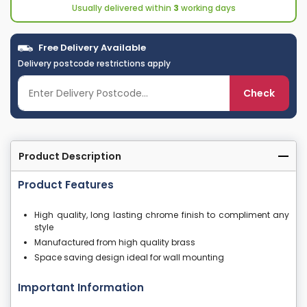
Usually delivered within
3
working days
Free Delivery Available
Delivery postcode restrictions apply
Check
Product Description
Product Features
High quality, long lasting chrome finish to compliment any
style
Manufactured from high quality brass
Space saving design ideal for wall mounting
Important Information