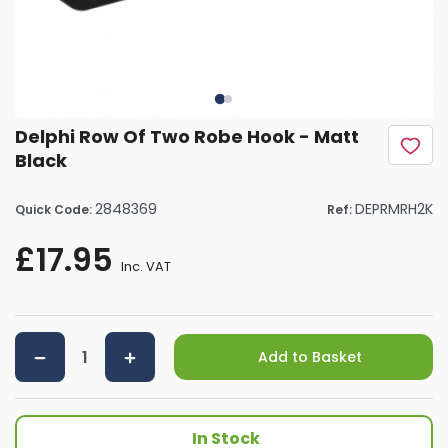
Delphi Row Of Two Robe Hook - Matt
Black
2848369
DEPRMRH2K
Quick Code:
Ref:
£17.95
Inc. VAT
Add to Basket
In Stock