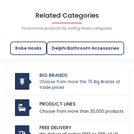
Related Categories
Find similar products by visiting these categories
Robe Hooks
Delphi Bathroom Accessories
BIG BRANDS
Choose from more the 75 Big Brands at
trade prices
PRODUCT LINES
Choose from more than 30,000 products
FREE DELIVERY