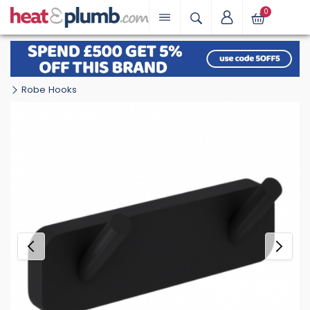
0
Robe Hooks