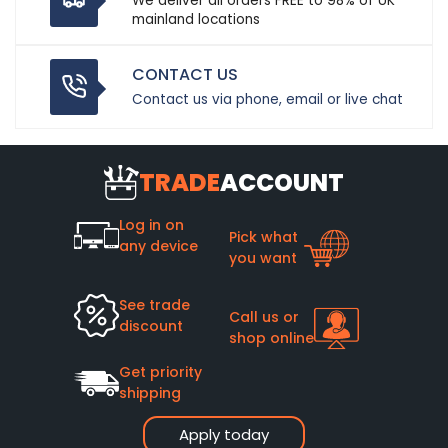
We deliver all orders FREE to 98% of UK
mainland locations
CONTACT US
Contact us via phone, email or live chat
TRADE
ACCOUNT
Log in on
Pick what
any device
you want
See trade
Call us or
discount
shop online
Get priority
shipping
Apply today