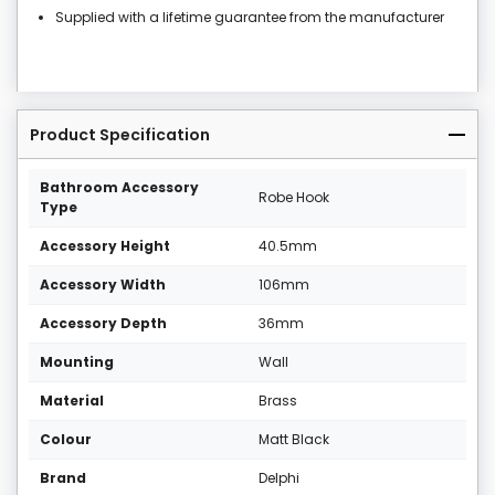
Supplied with a lifetime guarantee from the manufacturer
Product Specification
Bathroom Accessory
Robe Hook
Type
Accessory Height
40.5mm
Accessory Width
106mm
Accessory Depth
36mm
Mounting
Wall
Material
Brass
Colour
Matt Black
Brand
Delphi