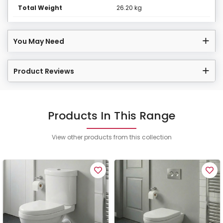
Total Weight
26.20 kg
You May Need
Product Reviews
Products In This Range
View other products from this collection