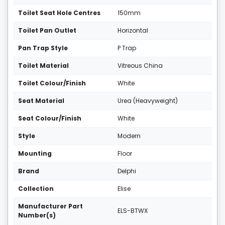
Toilet Seat Hole Centres
150mm
Toilet Pan Outlet
Horizontal
Pan Trap Style
P Trap
Toilet Material
Vitreous China
Toilet Colour/Finish
White
Seat Material
Urea (Heavyweight)
Seat Colour/Finish
White
Style
Modern
Mounting
Floor
Brand
Delphi
Collection
Elise
Manufacturer Part
ELS-BTWX
Number(s)