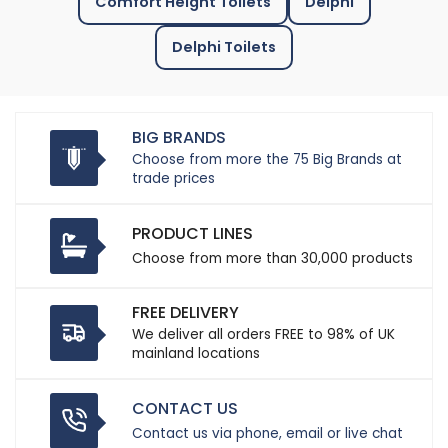
Comfort Height Toilets
Delphi
Delphi Toilets
BIG BRANDS
Choose from more the 75 Big Brands at
trade prices
PRODUCT LINES
Choose from more than 30,000 products
FREE DELIVERY
We deliver all orders FREE to 98% of UK
mainland locations
CONTACT US
Contact us via phone, email or live chat