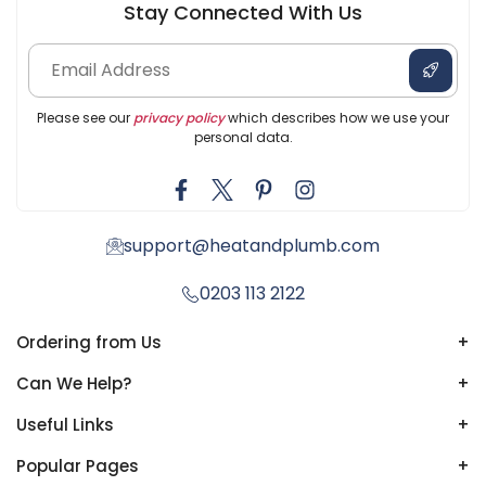
Stay Connected With Us
Please see our
privacy policy
which describes how we use your
personal data.
support@heatandplumb.com
0203 113 2122
Ordering from Us
+
Can We Help?
+
Useful Links
+
Popular Pages
+