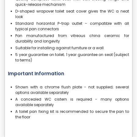
quick-release mechanism
D-shaped wrapover toilet seat cover gives the WC a neat
look
Standard horizontal P-trap outlet - compatible with all
typical pan connectors
Pan manufactured from vitreous china ceramic for
durability and longevity
Suitable for installing against furniture or a wall
5 year guarantee on toilet; 1 year guarantee on seat (subject
to terms)
Important Information
Shown with a chrome flush plate - not supplied; several
options available separately
A concealed WC cistern is required - many options
available separately
A toilet pan fixing kit is recommended to secure the pan to
the floor