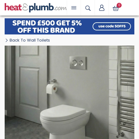
0
Back To Wall Toilets