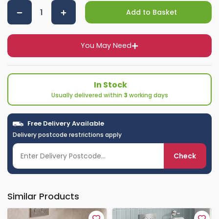
Add to Basket
You May Need
In Stock
Usually delivered within
3
working days
Free Delivery Available
Delivery postcode restrictions apply
Check
Similar Products