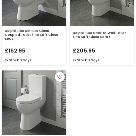
Delphi Elise Rimless Close
Delphi Elise Back to Wall Toilet
Coupled Toilet (inc Soft Close
(inc Soft Close Seat)
Seat)
£162.95
£205.95
In Stock
3 Days
In Stock
3 Days