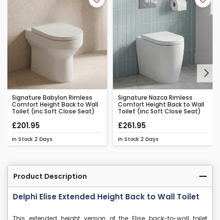
Next
Signature Babylon Rimless
Signature Nazca Rimless
Comfort Height Back to Wall
Comfort Height Back to Wall
Toilet (inc Soft Close Seat)
Toilet (inc Soft Close Seat)
£201.95
£261.95
In Stock
2 Days
In Stock
2 Days
Product Description
Delphi Elise Extended Height Back to Wall Toilet
This extended height version of the Elise back-to-wall toilet