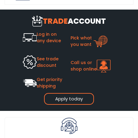
TRADE
ACCOUNT
Log in on
Pick what
any device
you want
See trade
Call us or
discount
shop online
Get priority
shipping
Apply today