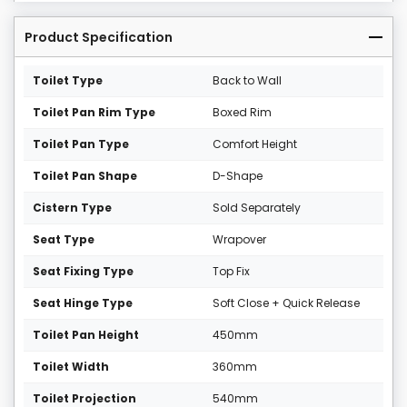
Product Specification
Toilet Type
Back to Wall
Toilet Pan Rim Type
Boxed Rim
Toilet Pan Type
Comfort Height
Toilet Pan Shape
D-Shape
Cistern Type
Sold Separately
Seat Type
Wrapover
Seat Fixing Type
Top Fix
Seat Hinge Type
Soft Close + Quick Release
Toilet Pan Height
450mm
Toilet Width
360mm
Toilet Projection
540mm