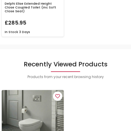
Delphi Elise Extended Height
Close Coupled Toilet (inc Soft
Close Seat)
£285.95
In Stock
3 Days
Recently Viewed Products
Products from your recent browsing history