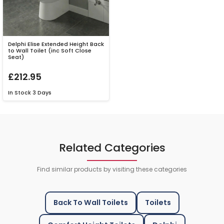
Delphi Elise Extended Height Back
to Wall Toilet (inc Soft Close
Seat)
£212.95
In Stock
3 Days
Related Categories
Find similar products by visiting these categories
Back To Wall Toilets
Toilets