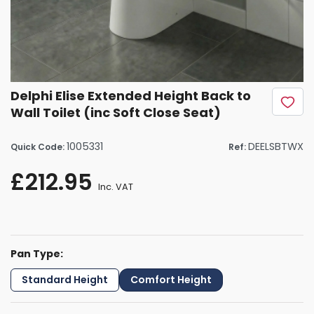
Delphi Elise Extended Height Back to
Wall Toilet (inc Soft Close Seat)
1005331
DEELSBTWX
Quick Code:
Ref:
£212.95
Inc. VAT
Pan Type:
Standard Height
Comfort Height