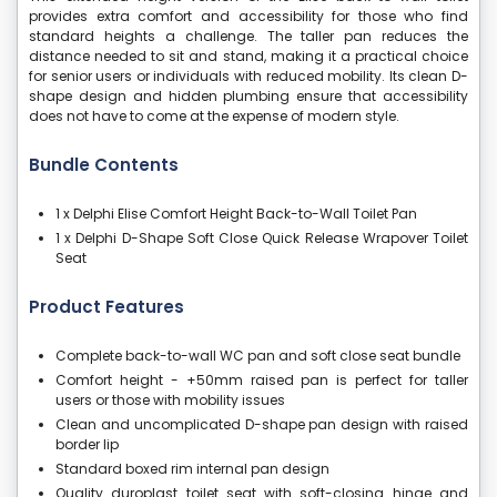
provides extra comfort and accessibility for those who find
standard heights a challenge. The taller pan reduces the
distance needed to sit and stand, making it a practical choice
for senior users or individuals with reduced mobility. Its clean D-
shape design and hidden plumbing ensure that accessibility
does not have to come at the expense of modern style.
Bundle Contents
1 x Delphi Elise Comfort Height Back-to-Wall Toilet Pan
1 x Delphi D-Shape Soft Close Quick Release Wrapover Toilet
Seat
Product Features
Complete back-to-wall WC pan and soft close seat bundle
Comfort height - +50mm raised pan is perfect for taller
users or those with mobility issues
Clean and uncomplicated D-shape pan design with raised
border lip
Standard boxed rim internal pan design
Quality duroplast toilet seat with soft-closing hinge and