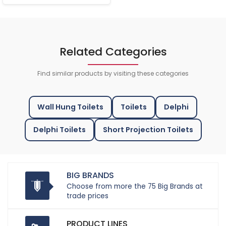
Related Categories
Find similar products by visiting these categories
Wall Hung Toilets
Toilets
Delphi
Delphi Toilets
Short Projection Toilets
BIG BRANDS
Choose from more the 75 Big Brands at
trade prices
PRODUCT LINES