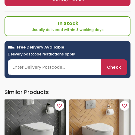
In Stock
Usually delivered within
3
working days
Free Delivery Available
Delivery postcode restrictions apply
Check
Similar Products