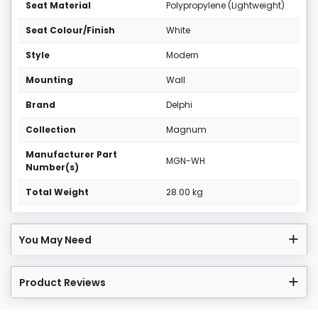
Seat Material
Polypropylene (Lightweight)
Seat Colour/Finish
White
Style
Modern
Mounting
Wall
Brand
Delphi
Collection
Magnum
Manufacturer Part
MGN-WH
Number(s)
Total Weight
28.00 kg
You May Need
Product Reviews