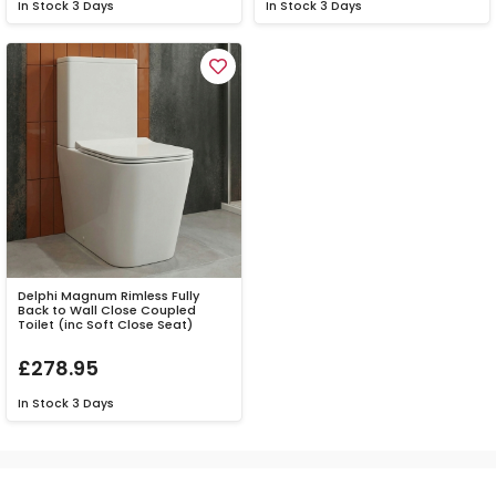
In Stock
3 Days
In Stock
3 Days
Delphi Magnum Rimless Fully
Back to Wall Close Coupled
Toilet (inc Soft Close Seat)
£278.95
In Stock
3 Days