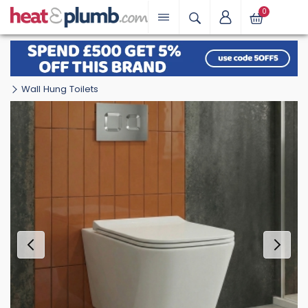
0
Wall Hung Toilets