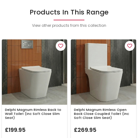
Products In This Range
View other products from this collection
Delphi Magnum Rimless Back to
Delphi Magnum Rimless Open
Wall Toilet (inc Soft Close Slim
Back Close Coupled Toilet (inc
Seat)
Soft Close Slim Seat)
£199.95
£269.95