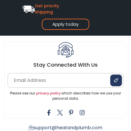
Get priority
shipping
Apply today
Stay Connected With Us
Please see our
privacy policy
which describes how we use your
personal data.
support@heatandplumb.com