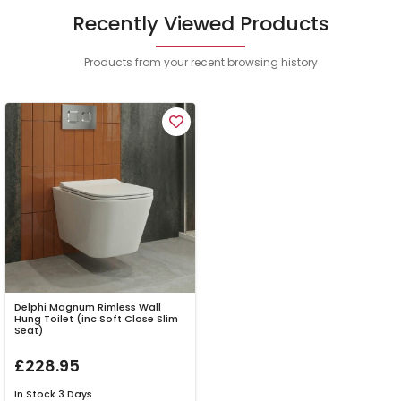
Recently Viewed Products
Products from your recent browsing history
Delphi Magnum Rimless Wall
Hung Toilet (inc Soft Close Slim
Seat)
£228.95
In Stock
3 Days