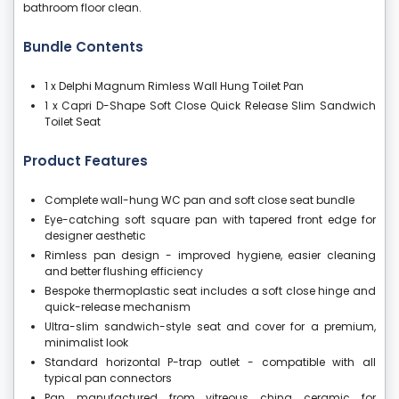
bathroom floor clean.
Bundle Contents
1 x Delphi Magnum Rimless Wall Hung Toilet Pan
1 x Capri D-Shape Soft Close Quick Release Slim Sandwich
Toilet Seat
Product Features
Complete wall-hung WC pan and soft close seat bundle
Eye-catching soft square pan with tapered front edge for
designer aesthetic
Rimless pan design - improved hygiene, easier cleaning
and better flushing efficiency
Bespoke thermoplastic seat includes a soft close hinge and
quick-release mechanism
Ultra-slim sandwich-style seat and cover for a premium,
minimalist look
Standard horizontal P-trap outlet - compatible with all
typical pan connectors
Pan manufactured from vitreous china ceramic for