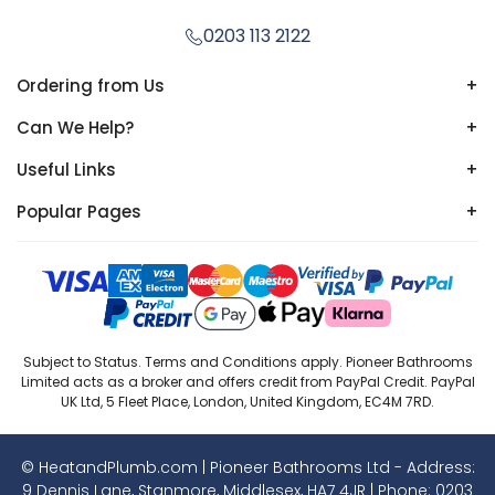
0203 113 2122
Ordering from Us
+
Can We Help?
+
Useful Links
+
Popular Pages
+
Subject to Status. Terms and Conditions apply. Pioneer Bathrooms
Limited acts as a broker and offers credit from PayPal Credit. PayPal
UK Ltd, 5 Fleet Place, London, United Kingdom, EC4M 7RD.
© HeatandPlumb.com | Pioneer Bathrooms Ltd - Address:
9 Dennis Lane, Stanmore, Middlesex, HA7 4JR | Phone:
0203