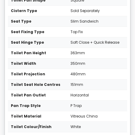
Toilet Pan Shape
Square
Cistern Type
Sold Separately
Seat Type
Slim Sandwich
Seat Fixing Type
Top Fix
Seat Hinge Type
Soft Close + Quick Release
Toilet Pan Height
363mm
Toilet Width
350mm
Toilet Projection
480mm
Toilet Seat Hole Centres
151mm
Toilet Pan Outlet
Horizontal
Pan Trap Style
P Trap
Toilet Material
Vitreous China
Toilet Colour/Finish
White