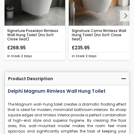
Next
Signature Poseidon Rimless
Signature Como Rimless Wall
Wall Hung Toilet (inc Soft
Hung Toilet (inc Soft Close
Close Seat)
Seat)
£268.95
£235.95
In Stock
2 Days
In Stock
2 Days
Product Description
Delphi Magnum Rimless Wall Hung Toilet
The Magnum wall-hung toilet creates a dramatic floating effect
that is ideal for modern, minimalist bathroom interiors. Its sharp
square edges and rimless interior provide a perfect combination
of high-end style and superior hygiene. By clearing the floor
area, this wall-mounted model makes the room feel more
spacious and significantly simplifies the task of keeping your