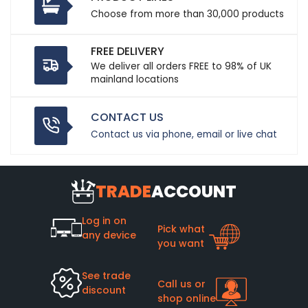
Choose from more than 30,000 products
FREE DELIVERY
We deliver all orders FREE to 98% of UK
mainland locations
CONTACT US
Contact us via phone, email or live chat
TRADE
ACCOUNT
Log in on
Pick what
any device
you want
See trade
Call us or
discount
shop online