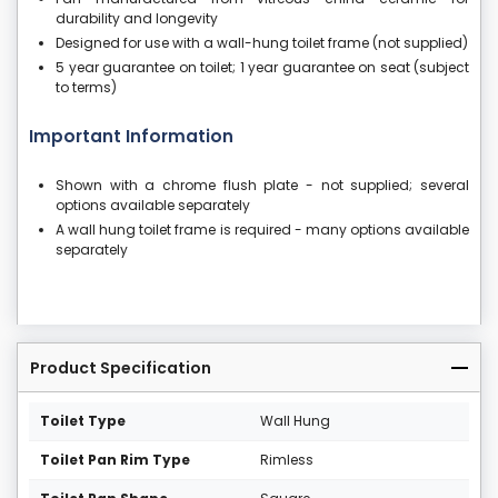
durability and longevity
Designed for use with a wall-hung toilet frame (not supplied)
5 year guarantee on toilet; 1 year guarantee on seat (subject
to terms)
Important Information
Shown with a chrome flush plate - not supplied; several
options available separately
A wall hung toilet frame is required - many options available
separately
Product Specification
Toilet Type
Wall Hung
Toilet Pan Rim Type
Rimless