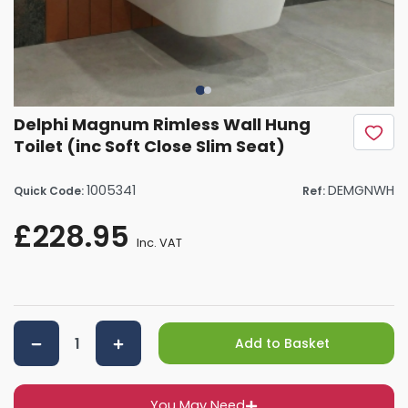
Delphi Magnum Rimless Wall Hung
Toilet (inc Soft Close Slim Seat)
1005341
DEMGNWH
Quick Code:
Ref:
£228.95
Inc. VAT
Add to Basket
You May Need