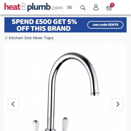
0
Kitchen Sink Mixer Taps