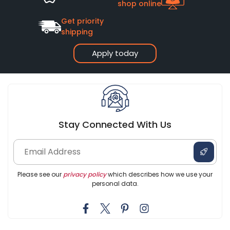
shop online
Get priority
shipping
Apply today
Stay Connected With Us
Please see our
privacy policy
which describes how we use your
personal data.