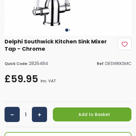
Delphi Southwick Kitchen Sink Mixer
Tap - Chrome
2826484
DESWKKSMC
Quick Code:
Ref:
£59.95
Inc. VAT
Add to Basket