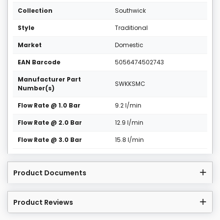
Collection
Southwick
Style
Traditional
Market
Domestic
EAN Barcode
5056474502743
Manufacturer Part
SWKKSMC
Number(s)
Flow Rate @ 1.0 Bar
9.2 l/min
Flow Rate @ 2.0 Bar
12.9 l/min
Flow Rate @ 3.0 Bar
15.8 l/min
Product Documents
Product Reviews