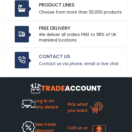
PRODUCT LINES
Choose from more than 30,000 products
FREE DELIVERY
We deliver all orders FREE to 98% of UK
mainland locations
CONTACT US
Contact us via phone, email or live chat
TRADE
ACCOUNT
Log in on
Pick what
any device
you want
See trade
Call us or
discount