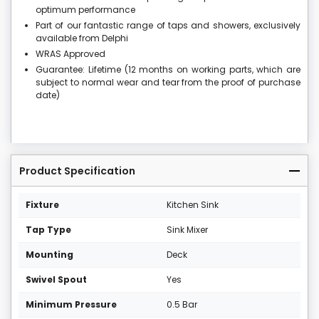
optimum performance
Part of our fantastic range of taps and showers, exclusively
available from Delphi
WRAS Approved
Guarantee: Lifetime (12 months on working parts, which are
subject to normal wear and tear from the proof of purchase
date)
Product Specification
Fixture
Kitchen Sink
Tap Type
Sink Mixer
Mounting
Deck
Swivel Spout
Yes
Minimum Pressure
0.5 Bar