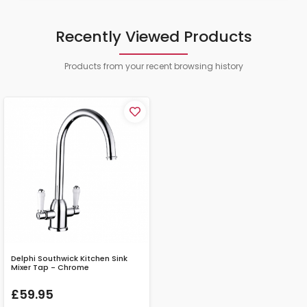
Recently Viewed Products
Products from your recent browsing history
Delphi Southwick Kitchen Sink
Mixer Tap - Chrome
£59.95