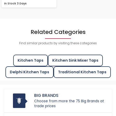
In Stock
3 Days
Related Categories
Find similar products by visiting these categories
Kitchen Taps
Kitchen Sink Mixer Taps
Delphi Kitchen Taps
Traditional Kitchen Taps
BIG BRANDS
Choose from more the 75 Big Brands at
trade prices