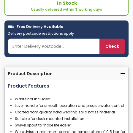
In Stock
Usually delivered within
3
working days
Free Delivery Available
Delivery postcode restrictions apply
Check
Product Description
Product Features
Waste not included
Lever handle for smooth operation and precise water control
Crafted from quality hard wearing solid brass material
Suitable for deck mounted installation
Swivel spout to make life easier
We advise a minimum operating temperature of 0.5 bar for