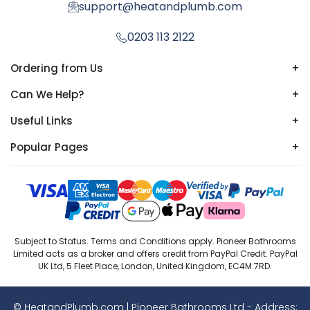
support@heatandplumb.com
0203 113 2122
Ordering from Us
+
Can We Help?
+
Useful Links
+
Popular Pages
+
Subject to Status. Terms and Conditions apply. Pioneer Bathrooms
Limited acts as a broker and offers credit from PayPal Credit. PayPal
UK Ltd, 5 Fleet Place, London, United Kingdom, EC4M 7RD.
© HeatandPlumb.com | Pioneer Bathrooms Ltd - Address: