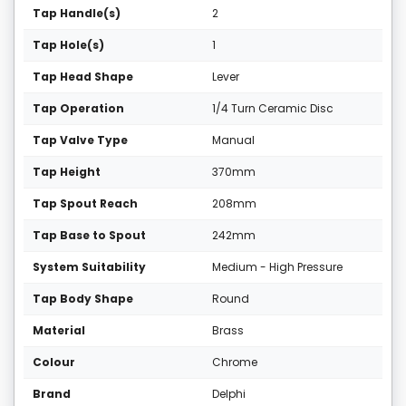
Tap Handle(s)
2
Tap Hole(s)
1
Tap Head Shape
Lever
Tap Operation
1/4 Turn Ceramic Disc
Tap Valve Type
Manual
Tap Height
370mm
Tap Spout Reach
208mm
Tap Base to Spout
242mm
System Suitability
Medium - High Pressure
Tap Body Shape
Round
Material
Brass
Colour
Chrome
Brand
Delphi