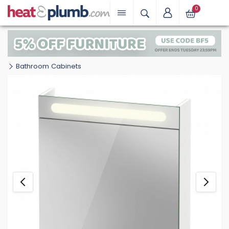
0
Bathroom Cabinets