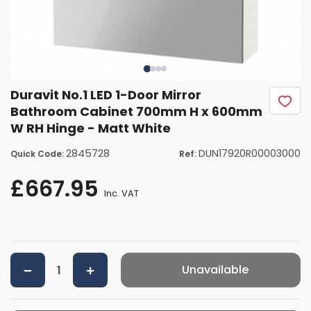
Duravit No.1 LED 1-Door Mirror
Bathroom Cabinet 700mm H x 600mm
W RH Hinge - Matt White
2845728
DUN17920R00003000
Quick Code:
Ref:
£667.95
Inc. VAT
Unavailable