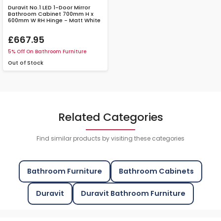
Duravit No.1 LED 1-Door Mirror
Bathroom Cabinet 700mm H x
600mm W RH Hinge - Matt White
£667.95
5% Off On Bathroom Furniture
Out of Stock
Related Categories
Find similar products by visiting these categories
Bathroom Furniture
Bathroom Cabinets
Duravit
Duravit Bathroom Furniture