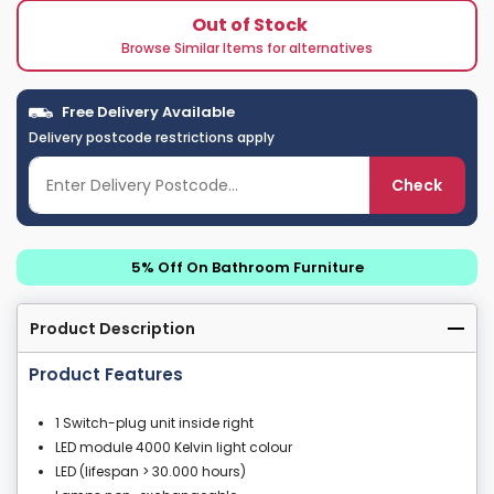
Out of Stock
Browse Similar Items for alternatives
Free Delivery Available
Delivery postcode restrictions apply
Check
5% Off On Bathroom Furniture
Product Description
Product Features
1 Switch-plug unit inside right
LED module 4000 Kelvin light colour
LED (lifespan > 30.000 hours)