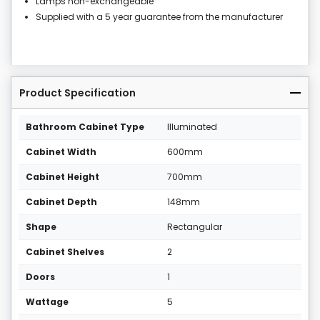
Lamps non-exchangeable
Supplied with a 5 year guarantee from the manufacturer
Product Specification
Bathroom Cabinet Type
Illuminated
Cabinet Width
600mm
Cabinet Height
700mm
Cabinet Depth
148mm
Shape
Rectangular
Cabinet Shelves
2
Doors
1
Wattage
5