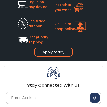
Log in on
Pick what
any device
you want
See trade
Call us or
discount
shop online
Get priority
shipping
Apply today
Stay Connected With Us