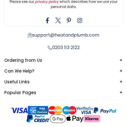
Please see our
privacy policy
which describes how we use your
personal data.
support@heatandplumb.com
0203 113 2122
Ordering from Us
+
Can We Help?
+
Useful Links
+
Popular Pages
+