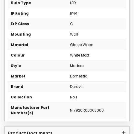
Bulb Type
LED
IP Rating
IP44
ErP Class
C
Mounting
Wall
Material
Glass/Wood
Colour
White Matt
Style
Modern
Market
Domestic
Brand
Duravit
Collection
No.1
Manufacturer Part
N17920R00003000
Number(s)
Product Documents