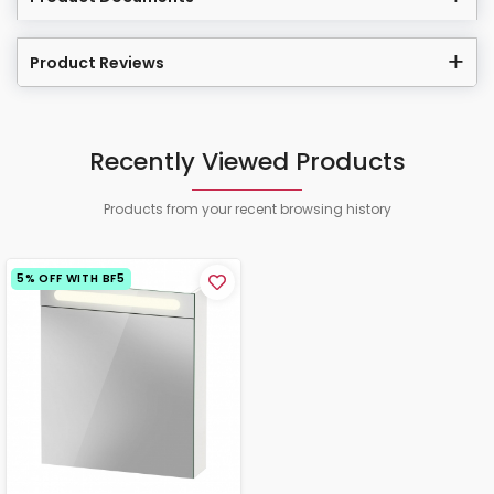
Product Reviews
Recently Viewed Products
Products from your recent browsing history
5% OFF WITH BF5