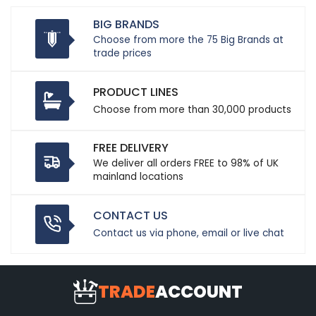
BIG BRANDS
Choose from more the 75 Big Brands at
trade prices
PRODUCT LINES
Choose from more than 30,000 products
FREE DELIVERY
We deliver all orders FREE to 98% of UK
mainland locations
CONTACT US
Contact us via phone, email or live chat
TRADE
ACCOUNT