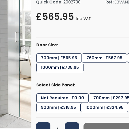
Quick Code:
2002730
Ref:
EBVAN
rs By Size
Towel Rail Electric Elements
Shower Trays By Size
Robe Hooks
£565.95
mps
Towel Rings
Inc. VAT
ts
Towel Bars
Toilet Brush Holders
Shower Tidies
Door Size:
Bathroom Shelves
Bathroom Bins
700mm | £565.95
760mm | £567.95
1000mm | £735.95
Select Side Panel:
Not Required | £0.00
700mm | £297.9
900mm | £318.95
1000mm | £324.95