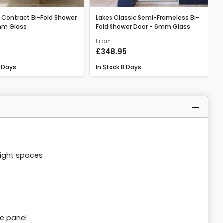
 Contract Bi-Fold Shower
Lakes Classic Semi-Frameless Bi-
mm Glass
Fold Shower Door - 6mm Glass
From
5
£348.95
 Days
In Stock
8 Days
tight spaces
de panel