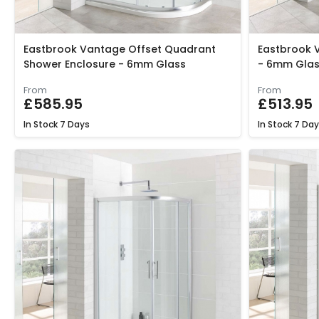
Eastbrook Vantage Offset Quadrant
Eastbrook 
Shower Enclosure - 6mm Glass
- 6mm Glas
From
From
£585.95
£513.95
In Stock
7 Days
In Stock
7 Day