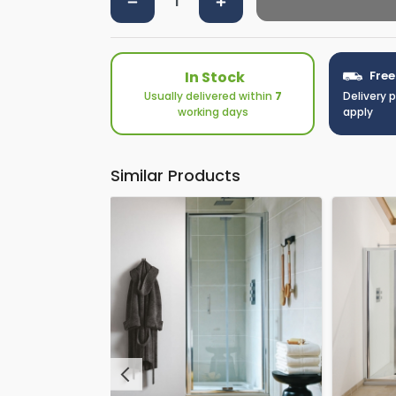
In Stock
Free
Usually delivered within
7
Delivery 
working days
apply
Similar Products
Previous