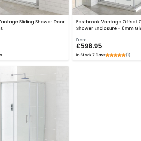
Vantage Sliding Shower Door
Eastbrook Vantage Offset C
s
Shower Enclosure - 6mm Gl
From
£598.95
(1)
s
In Stock
7 Days