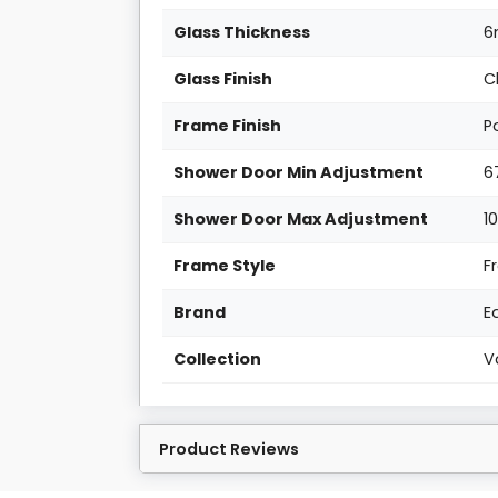
Glass Thickness
Glass Finish
C
Frame Finish
P
Shower Door Min Adjustment
6
Shower Door Max Adjustment
1
Frame Style
F
Brand
E
Collection
V
Product Reviews