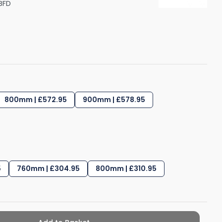
BFD
Shower Seats
800mm | £572.95
900mm | £578.95
5
760mm | £304.95
800mm | £310.95