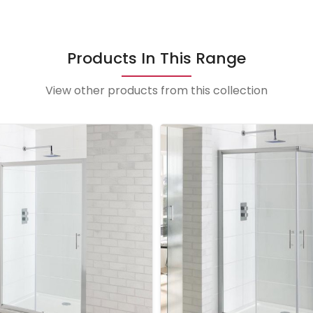
Products In This Range
View other products from this collection