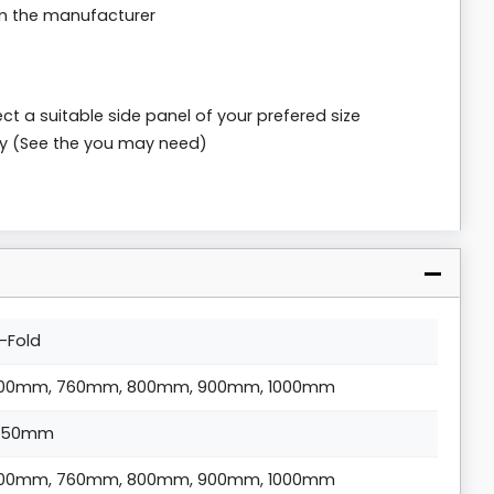
om the manufacturer
ct a suitable side panel of your prefered size
ly (See the you may need)
i-Fold
00mm, 760mm, 800mm, 900mm, 1000mm
850mm
00mm, 760mm, 800mm, 900mm, 1000mm