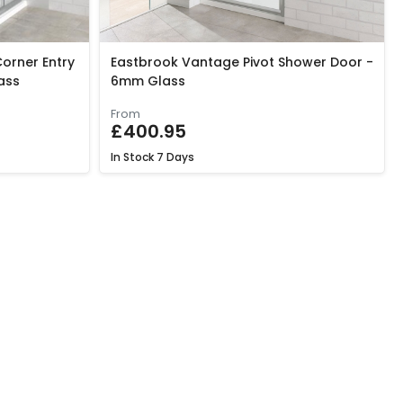
orner Entry
Eastbrook Vantage Pivot Shower Door -
ass
6mm Glass
From
£400.95
In Stock
7 Days