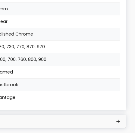
6mm
lear
olished Chrome
70, 730, 770, 870, 970
000, 700, 760, 800, 900
ramed
astbrook
antage