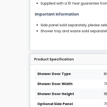
Supplied with a 10 Year guarantee fr
Important Information
Side panel sold separately, please sele
Shower tray and waste sold separate
Product Specification
Shower Door Type
B
Shower Door Width
7
Shower Door Height
1
Optional Side Panel
7