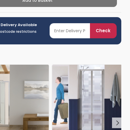
Add to Basket
 Delivery Available
Check
postcode restrictions
Next