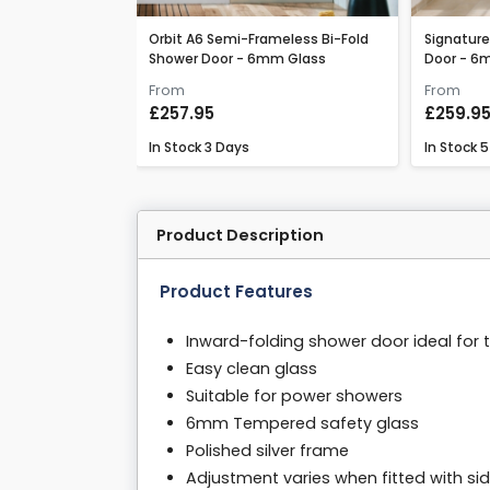
ss Bi-Fold Shower
Orbit A6 Semi-Frameless Bi-Fold
Signature
Shower Door - 6mm Glass
Door - 6
From
From
£257.95
£259.9
In Stock
3 Days
In Stock
5
Product Description
Product Features
Inward-folding shower door ideal for 
Easy clean glass
Suitable for power showers
6mm Tempered safety glass
Polished silver frame
Adjustment varies when fitted with si