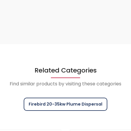
Related Categories
Find similar products by visiting these categories
Firebird 20-35kw Plume Dispersal