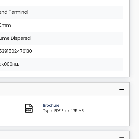
end Terminal
0mm
lume Dispersal
5391502476130
DK000HLE
Brochure
Type : PDF
Size : 1.75 MB