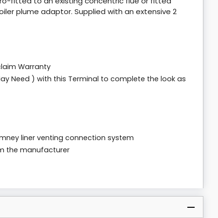
ro-fitted to an existing concentric flue or fitted
boiler plume adaptor. Supplied with an extensive 2
claim Warranty
ay Need ) with this Terminal to complete the look as
chimney liner venting connection system
om the manufacturer