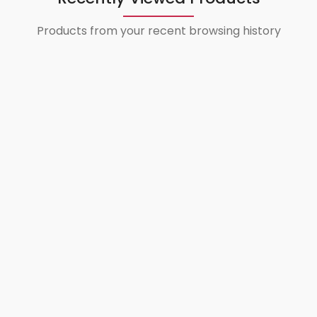
Products from your recent browsing history