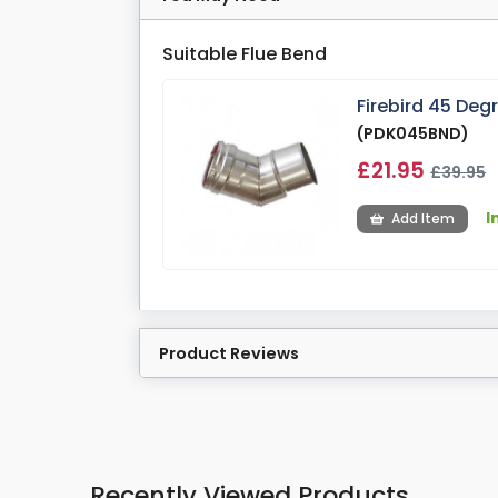
Suitable Flue Bend
Firebird 45 De
(PDK045BND)
£21.95
£39.95
I
Add Item
Product Reviews
Recently Viewed Products