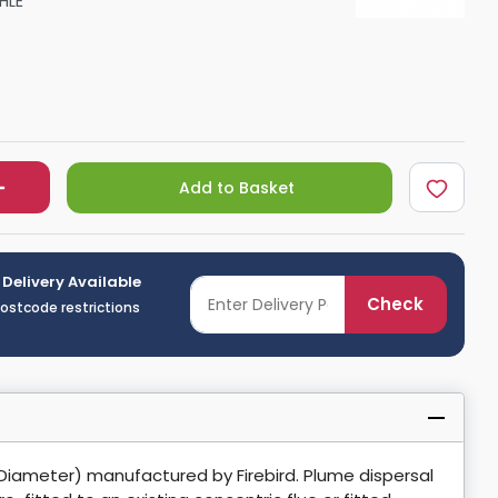
HLE
Shower Seats
Add to Basket
 Delivery Available
Check
postcode restrictions
Diameter) manufactured by Firebird. Plume dispersal