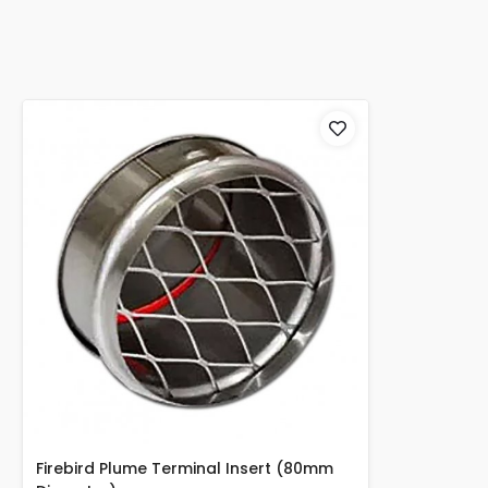
Firebird Plume Terminal Insert (80mm