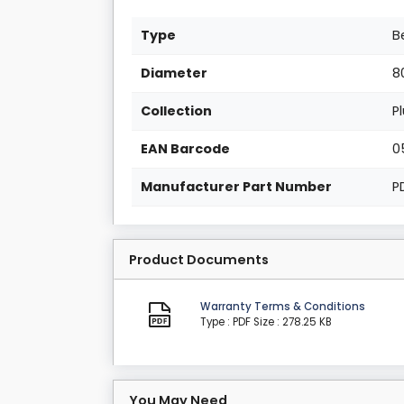
Type
B
Diameter
8
Collection
P
EAN Barcode
0
Manufacturer Part Number
P
Product Documents
Warranty Terms & Conditions
Type : PDF
Size : 278.25 KB
You May Need