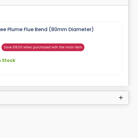
gree Plume Flue Bend (80mm Diameter)
Save £18.00 when purchased with the main item
n Stock