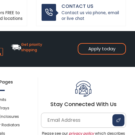
CONTACT US
ers FREE to
Contact us via phone, email
d locations
or live chat
Get priority
Apply today
shipping
 Pages
nits
Stay Connected With Us
Trays
Enclosures
r Radiators
ils
Please see our
privacy policy
which describes