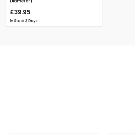
Diameter)
£39.95
In Stock
3 Days