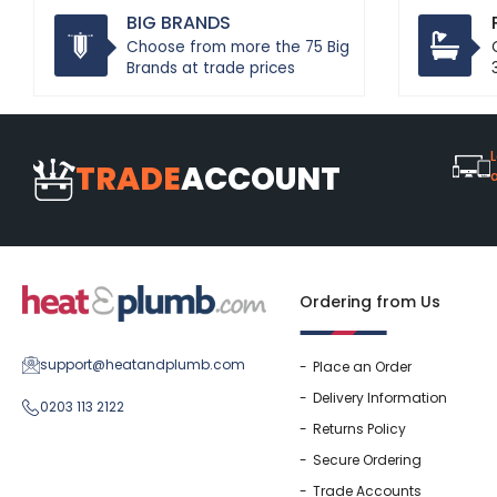
BIG BRANDS
Choose from more the 75 Big
Brands at trade prices
L
TRADE
ACCOUNT
Ordering from Us
support@heatandplumb.com
Place an Order
Delivery Information
0203 113 2122
Returns Policy
Secure Ordering
Trade Accounts