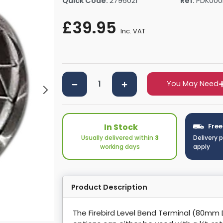
Quick Code:
2796021
Ref:
PDK000
rs By Size
Towel Rail Electric Elements
Shower Trays By Size
Robe Hooks
£39.95
mps
Towel Rings
Inc. VAT
ts
Towel Bars
Toilet Brush Holders
Shower Tidies
Bathroom Shelves
You May Need
Bathroom Bins
In Stock
Free
Usually delivered within
3
Delivery 
working days
apply
Product Description
The Firebird Level Bend Terminal (80mm 