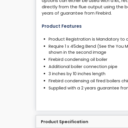
options can either be used with a kit, ret
directly from the flue output using the 
years of guarantee from Firebird.
Product Features
Product Registration is Mandatory to 
Require 1 x 45deg Bend (See the You M
shown in the second image
Firebird condensing oil boiler
Additional boiler connection pipe
3 inches by 10 inches length
Firebird condensing oil fired boilers 
Supplied with a 2 years guarantee fr
Product Specification