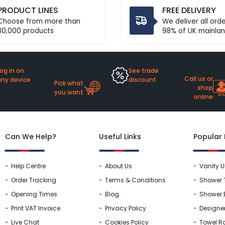
PRODUCT LINES
FREE DELIVERY
Choose from more than
We deliver all ord
30,000 products
98% of UK mainlan
og in on
See trade
Call us or
any device
discount
Pick what
shop
you want
online
Can We Help?
Useful Links
Popular
Help Centre
About Us
Vanity U
Order Tracking
Terms & Conditions
Shower 
Opening Times
Blog
Shower 
Print VAT Invoice
Privacy Policy
Designe
Live Chat
Cookies Policy
Towel Ra