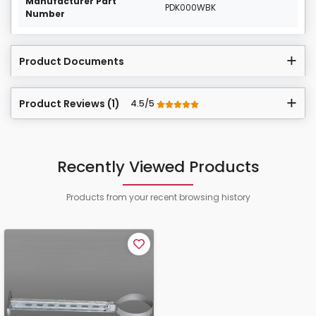
Manufacturer Part
PDK000WBK
Number
Product Documents
Product Reviews (1)
4.5/5
Recently Viewed Products
Products from your recent browsing history