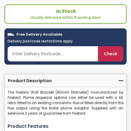
In Stock
Usually delivered within
3
working days
Free Delivery Available
Delivery postcode restrictions apply
Check
Product Description
The Firebird Wall Bracket (80mm Diameter) manufactured by
Firebird. Plume dispersal options can either be used with a kit,
retro-fitted to an existing concentric flue or fitted directly from the
flue output using the boiler plume adaptor. Supplied with an
extensive 2 years of guarantee from Firebird.
Product Features