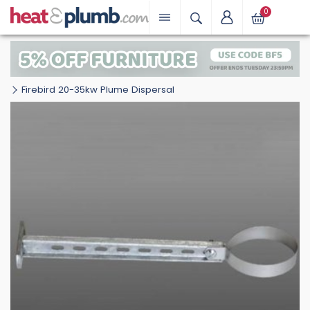
0
Firebird 20-35kw Plume Dispersal