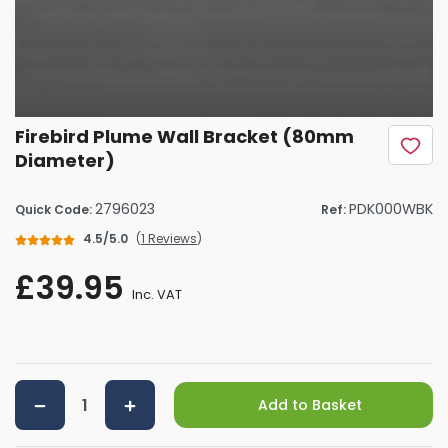
Firebird Plume Wall Bracket (80mm
Diameter)
2796023
PDK000WBK
Quick Code:
Ref:
4.5/5.0
(
1 Reviews
)
£39.95
Inc. VAT
Add to Basket