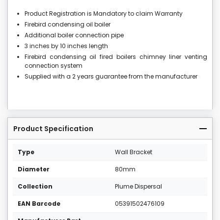
Product Registration is Mandatory to claim Warranty
Firebird condensing oil boiler
Additional boiler connection pipe
3 inches by 10 inches length
Firebird condensing oil fired boilers chimney liner venting
connection system
Supplied with a 2 years guarantee from the manufacturer
Product Specification
Type
Wall Bracket
Diameter
80mm
Collection
Plume Dispersal
EAN Barcode
05391502476109