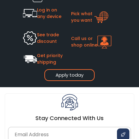
Log in on
Pick what
any device
you want
See trade
Call us or
discount
shop online
Get priority
shipping
Apply today
Stay Connected With Us