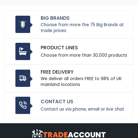
BIG BRANDS
Choose from more the 75 Big Brands at
trade prices
PRODUCT LINES
Choose from more than 30,000 products
FREE DELIVERY
We deliver all orders FREE to 98% of UK
mainland locations
CONTACT US
Contact us via phone, email or live chat
TRADE
ACCOUNT