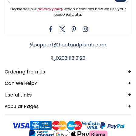
Please see our
privacy policy
which describes how we use your
personal data.
support@heatandplumb.com
0203 113 2122
Ordering from Us
+
Can We Help?
+
Useful Links
+
Popular Pages
+