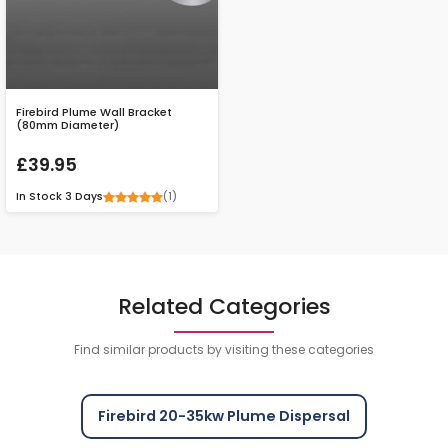
Firebird Plume Wall Bracket
(80mm Diameter)
£39.95
(1)
In Stock
3 Days
Related Categories
Find similar products by visiting these categories
Firebird 20-35kw Plume Dispersal