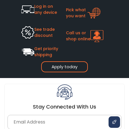
Log in on
Pick what
any device
you want
See trade
Call us or
discount
shop online
Get priority
shipping
Apply today
Stay Connected With Us