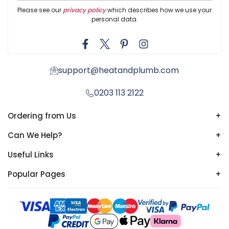
Please see our
privacy policy
which describes how we use your
personal data.
support@heatandplumb.com
0203 113 2122
Ordering from Us
+
Can We Help?
+
Useful Links
+
Popular Pages
+