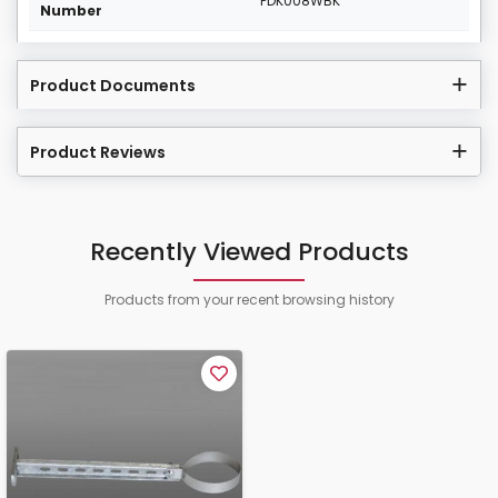
PDK008WBK
Number
Product Documents
Product Reviews
Recently Viewed Products
Products from your recent browsing history