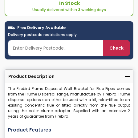
In Stock
Usually delivered within
3
working days
Free Delivery Available
Delivery postcode restrictions apply
Check
Product Description
The Firebird Plume Dispersal Wall Bracket for Flue Pipes comes
from the Plume Dispersal range, manufacture by Firebird. Plume
dispersal options can either be used with a kit, retro-fitted to an
existing concentric flue or fitted directly from the flue output
using the boiler plume adaptor. Supplied with an extensive 2
years of guarantee from Firebird.
Product Features