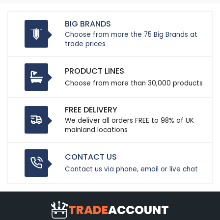
BIG BRANDS
Choose from more the 75 Big Brands at
trade prices
PRODUCT LINES
Choose from more than 30,000 products
FREE DELIVERY
We deliver all orders FREE to 98% of UK
mainland locations
CONTACT US
Contact us via phone, email or live chat
TRADE
ACCOUNT