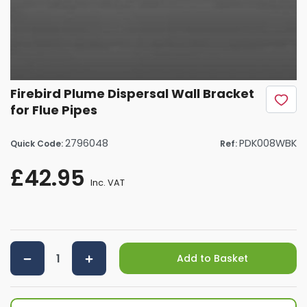
Firebird Plume Dispersal Wall Bracket
for Flue Pipes
2796048
PDK008WBK
Quick Code:
Ref:
£42.95
Inc. VAT
Add to Basket