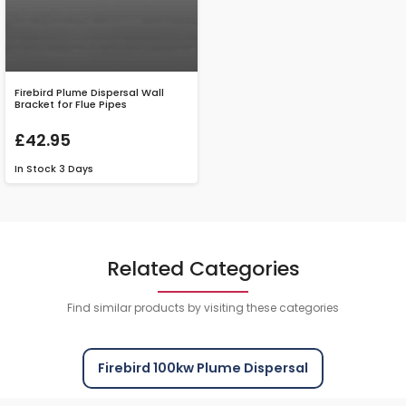
Firebird Plume Dispersal Wall
Bracket for Flue Pipes
£42.95
In Stock
3 Days
Related Categories
Find similar products by visiting these categories
Firebird 100kw Plume Dispersal