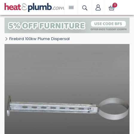
0
Firebird 100kw Plume Dispersal