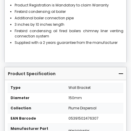
Product Registration is Mandatory to claim Warranty
Firebird condensing oil boiler
Additional boiler connection pipe
3 inches by 10 inches length
Firebird condensing oil fired boilers chimney liner venting
connection system
Supplied with a 2 years guarantee from the manufacturer
Product Specification
Type
Wall Bracket
Diameter
150mm
Collection
Plume Dispersal
EAN Barcode
05391502476307
Manufacturer Part