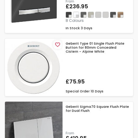
From
£236.95
8 Colours
In Stock
3 Days
Geberit Type 01 Single Flush Plate
Button for 80mm Concealed
Cistern - Alpine White
£75.95
Special Order
10 Days
Geberit Sigma70 Square Flush Plate
for Dual Flush
From