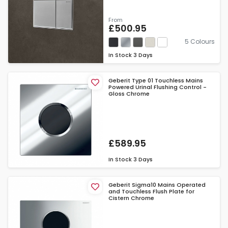
From
£500.95
5 Colours
In Stock
3 Days
Geberit Type 01 Touchless Mains
Powered Urinal Flushing Control -
Gloss Chrome
£589.95
In Stock
3 Days
Geberit Sigma10 Mains Operated
and Touchless Flush Plate for
Cistern Chrome