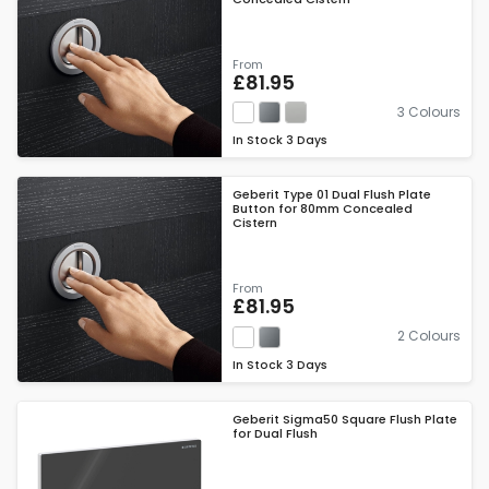
From
£81.95
3 Colours
In Stock
3 Days
Geberit Type 01 Dual Flush Plate
Button for 80mm Concealed
Cistern
From
£81.95
2 Colours
In Stock
3 Days
Geberit Sigma50 Square Flush Plate
for Dual Flush