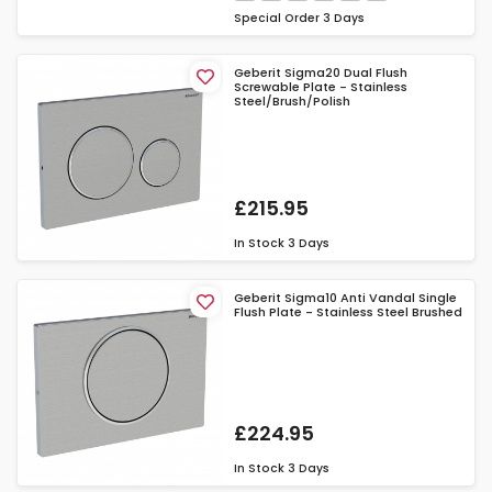
Special Order
3 Days
Geberit Sigma20 Dual Flush
Screwable Plate - Stainless
Steel/Brush/Polish
£215.95
In Stock
3 Days
Geberit Sigma10 Anti Vandal Single
Flush Plate - Stainless Steel Brushed
£224.95
In Stock
3 Days