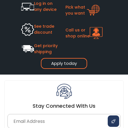
Log in on
Pick what
any device
you want
See trade
Call us or
discount
shop online
Get priority
shipping
Apply today
Stay Connected With Us