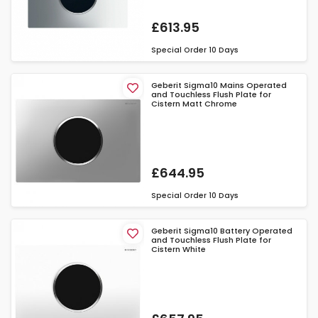
£613.95
Special Order
10 Days
Geberit Sigma10 Mains Operated
and Touchless Flush Plate for
Cistern Matt Chrome
£644.95
Special Order
10 Days
Geberit Sigma10 Battery Operated
and Touchless Flush Plate for
Cistern White