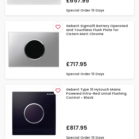
£657.95
Special Order
10 Days
Geberit Sigma10 Battery Operated
and Touchless Flush Plate for
Cistern Matt Chrome
£717.95
Special Order
10 Days
Geberit Type 10 Hytouch Mains
Powered Infra-Red Urinal Flushing
Control - Black
£817.95
Special Order
10 Days