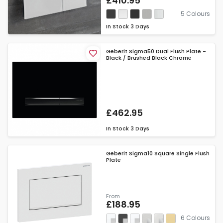
£410.95
5 Colours
In Stock
3 Days
Geberit Sigma50 Dual Flush Plate -
Black / Brushed Black Chrome
£462.95
In Stock
3 Days
Geberit Sigma10 Square Single Flush
Plate
From
£188.95
6 Colours