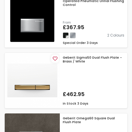
Operated Pneumatic Urinal Flushing
Control
From
£367.95
2 Colours
Special Order
3 Days
Geberit Sigma50 Dual Flush Plate -
Brass / White
£462.95
In Stock
3 Days
Geberit Omega60 Square Dual
Flush Plate