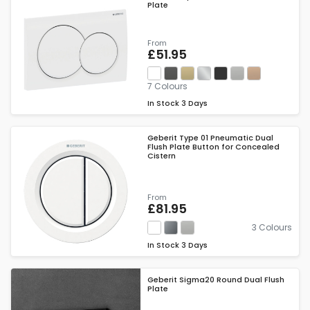
Plate
From
£51.95
7 Colours
In Stock
3 Days
Geberit Type 01 Pneumatic Dual
Flush Plate Button for Concealed
Cistern
From
£81.95
3 Colours
In Stock
3 Days
Geberit Sigma20 Round Dual Flush
Plate