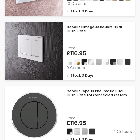
10 Colours
In Stock
3 Days
Geberit Omega30 Square Dual
Flush Plate
From
£116.95
9 Colours
In Stock
3 Days
Geberit Type 10 Pneumatic Dual
Flush Plate for Concealed Cistern
From
£116.95
4 Colours
In Stock
3 Days