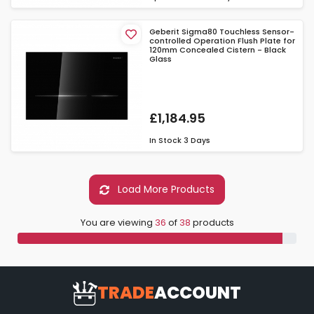
Geberit Sigma80 Touchless Sensor-
controlled Operation Flush Plate for
120mm Concealed Cistern - Black
Glass
£1,184.95
In Stock
3 Days
Load More Products
You are viewing
36
of
38
products
TRADE
ACCOUNT