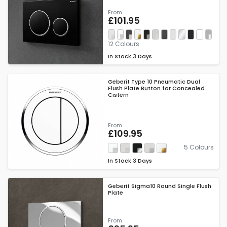
From
£101.95
12 Colours
In Stock
3 Days
Geberit Type 10 Pneumatic Dual
Flush Plate Button for Concealed
Cistern
From
£109.95
5 Colours
In Stock
3 Days
Geberit Sigma10 Round Single Flush
Plate
From