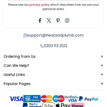
Please see our
privacy policy
which describes how we use your
personal data.
support@heatandplumb.com
0203 113 2122
Ordering from Us
+
Can We Help?
+
Useful Links
+
Popular Pages
+