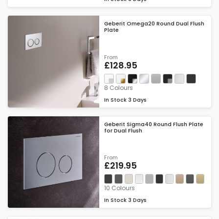
Geberit Omega20 Round Dual Flush
Plate
From
£128.95
8 Colours
In Stock
3 Days
Geberit Sigma40 Round Flush Plate
for Dual Flush
From
£219.95
10 Colours
In Stock
3 Days