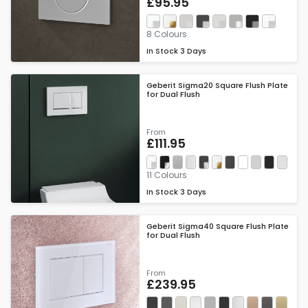
£95.95
8 Colours
In Stock
3 Days
Geberit Sigma20 Square Flush Plate
for Dual Flush
From
£111.95
11 Colours
In Stock
3 Days
Geberit Sigma40 Square Flush Plate
for Dual Flush
From
£239.95