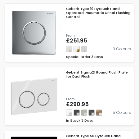
Geberit Type 10 Hytouch Hand
Operated Pneumatic Urinal Flushing
Control
From
£251.95
3 Colours
Special Order
3 Days
Geberit Sigma21 Round Flush Plate
for Dual Flush
From
£290.95
5 Colours
In Stock
3 Days
Geberit Type 50 Hytouch Hand