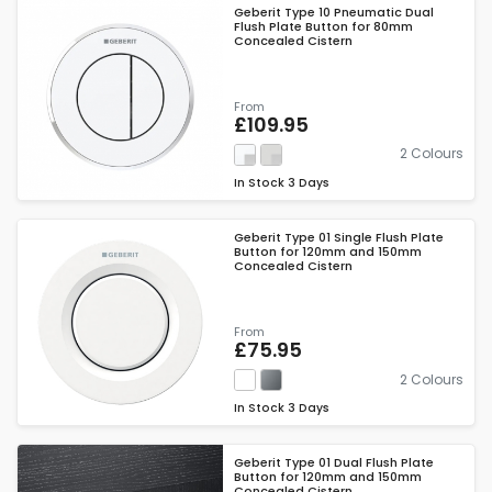
Geberit Type 10 Pneumatic Dual
Flush Plate Button for 80mm
Concealed Cistern
From
£109.95
2 Colours
In Stock
3 Days
Geberit Type 01 Single Flush Plate
Button for 120mm and 150mm
Concealed Cistern
From
£75.95
2 Colours
In Stock
3 Days
Geberit Type 01 Dual Flush Plate
Button for 120mm and 150mm
Concealed Cistern