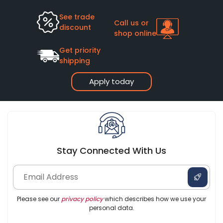
See trade
Call us or
discount
shop online
Get priority
shipping
Apply today
Stay Connected With Us
Please see our
privacy policy
which describes how we use your
personal data.