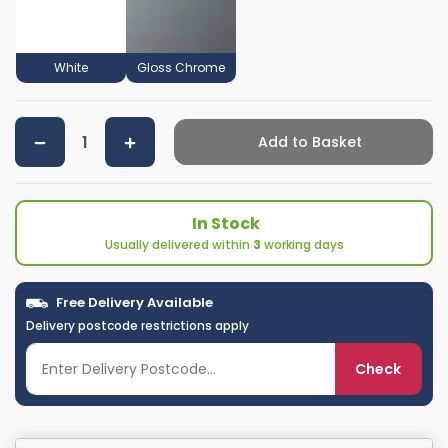
White
Gloss Chrome
Add to Basket
In Stock
Usually delivered within
3
working days
Free Delivery Available
Delivery postcode restrictions apply
Check