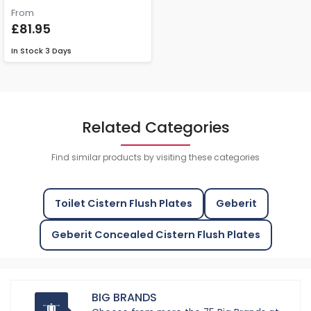
From
£81.95
In Stock
3 Days
Related Categories
Find similar products by visiting these categories
Toilet Cistern Flush Plates
Geberit
Geberit Concealed Cistern Flush Plates
BIG BRANDS