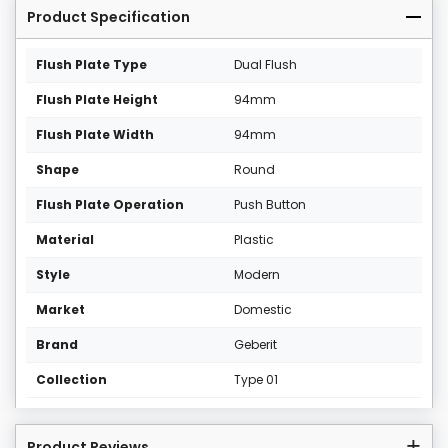
Product Specification
Flush Plate Type
Dual Flush
Flush Plate Height
94mm
Flush Plate Width
94mm
Shape
Round
Flush Plate Operation
Push Button
Material
Plastic
Style
Modern
Market
Domestic
Brand
Geberit
Collection
Type 01
Product Reviews