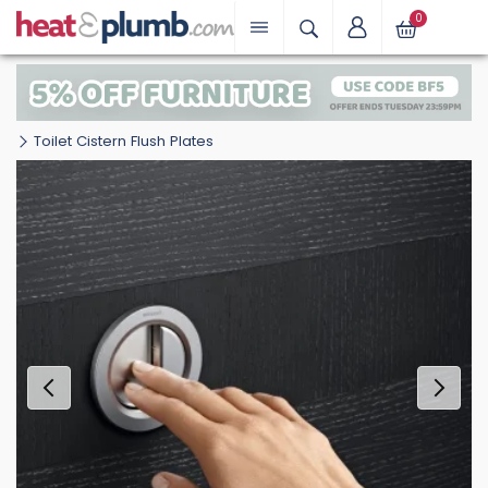
0
Toilet Cistern Flush Plates