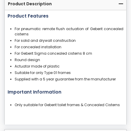
Product Description
Product Features
For pneumatic remote flush actuation of Geberit concealed
cisterns
For solid and drywall construction
For concealed installation
For Geberit Sigma concealed cisterns 8 cm
Round design
Actuator made of plastic
Suitable for only Type 01 frames
Supplied with a 5 year guarantee from the manufacturer
Important Information
Only suitable for Geberit toilet frames & Concealed Cisterns