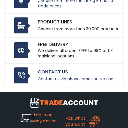
Choose from more the 75 Big Brands at
trade prices
PRODUCT LINES
Choose from more than 30,000 products
FREE DELIVERY
We deliver all orders FREE to 98% of UK
mainland locations
CONTACT US
Contact us via phone, email or live chat
TRADE
ACCOUNT
Log in on
Pick what
any device
you want