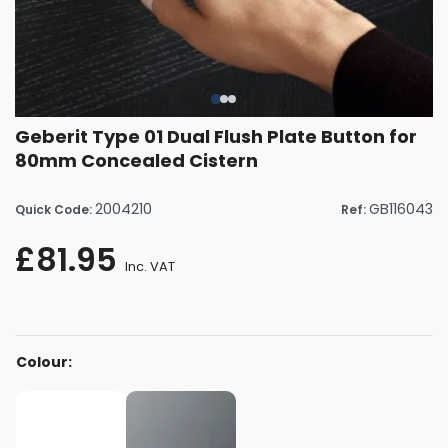
Geberit Type 01 Dual Flush Plate Button for
80mm Concealed Cistern
2004210
GB116043
Quick Code:
Ref:
£81.95
Inc. VAT
Colour: