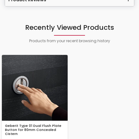
Recently Viewed Products
Products from your recent browsing history
Geberit Type 01 Dual Flush Plate
Button for 80mm Concealed
Cistern