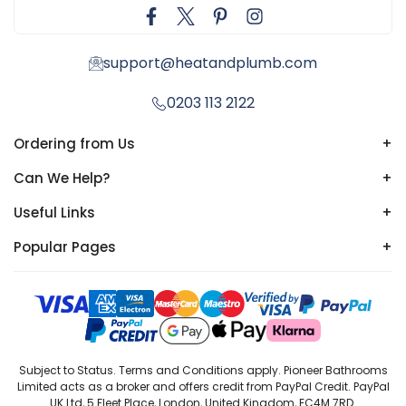
support@heatandplumb.com
0203 113 2122
Ordering from Us
+
Can We Help?
+
Useful Links
+
Popular Pages
+
Subject to Status. Terms and Conditions apply. Pioneer Bathrooms
Limited acts as a broker and offers credit from PayPal Credit. PayPal
UK Ltd, 5 Fleet Place, London, United Kingdom, EC4M 7RD.